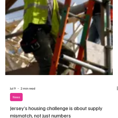
Jul 10
1 min read
News
Affordable housing scheme in St Martin
approved after successful appeal
Plans to build 30 affordable homes on the outskirts of St Martin's
Village have been given the green light after an appeal overturned
an earlier planning refusal.