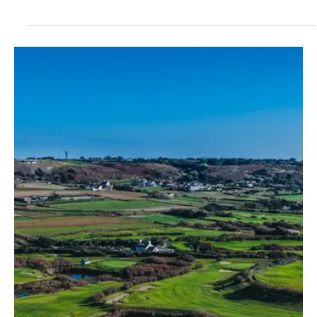
Jul 2
1 min read
News
Plans submitted to convert long-vacant St
Saviour property into three-bedroom home
A long-vacant property in St Saviour that includes a disused shop
could be converted into a three-bedroom home under new plans
submitted to the Planning Department.