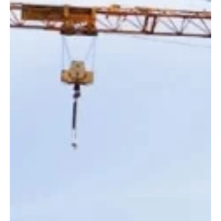
News
Government to step in after deadline to repair
unsafe Rouge Bouillon wall passes
The Government of Jersey will take over work to secure an unsafe
retaining wall on Rouge Bouillon after the deadline for property
owners to carry out repairs expired today (10 June).