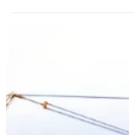
Jul 10
1 min read