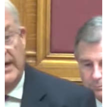
Storm Ciarán.