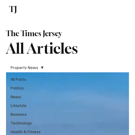
TJ
Subscribe
The Times Jersey
All Articles
Property News
All Posts
Politics
News
Lifestyle
Business
Technology
Health & Fitness