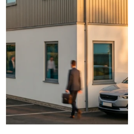
Jul 9
2 min read
News