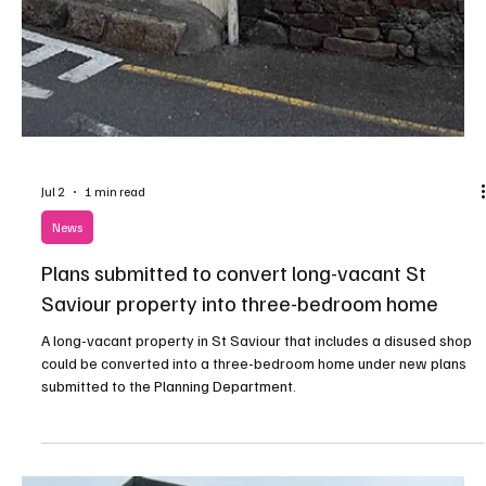
Jul 8
1 min read
News
Plans Submitted to Replace Storm-Damaged
Commercial Building in St Saviour
A new office building could be constructed on the site of a
commercial property that was destroyed after suffering severe
damage during Storm Ciarán.