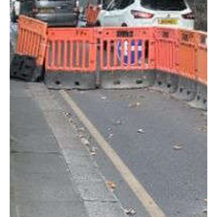
at Palm Grove Farmhouse
Planning permission has been granted for a new parking area at
Palm Grove Farmhouse in La Pouquelaye after an independent
planning inspector recommended the proposal be approved.