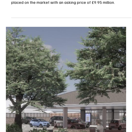
Jun 29
1 min read
News
Asbestos Removal Plans Clear Way for Fort
Regent Transformation