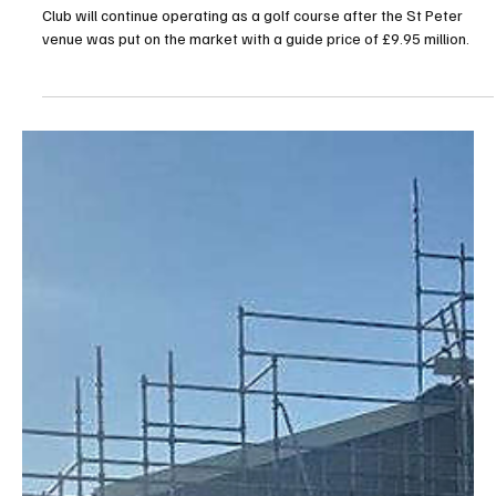
Jul 28
2 min read
News
Jersey Golf Calls for Les Mielles to Remain Open
as Sale Sparks Public Debate
Jersey Golf has voiced its hope that Les Mielles Golf and Country
Club will continue operating as a golf course after the St Peter
venue was put on the market with a guide price of £9.95 million.