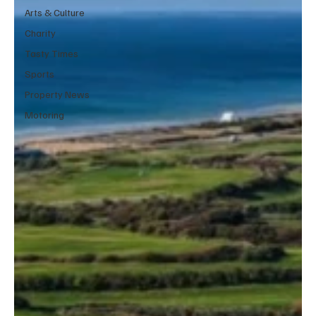
Arts & Culture
Charity
Tasty Times
Sports
Property News
Motoring