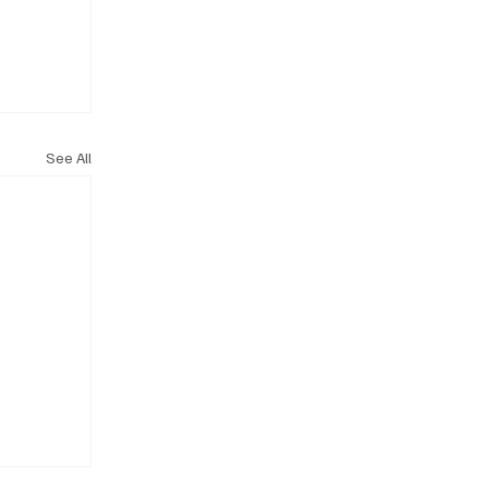
See All