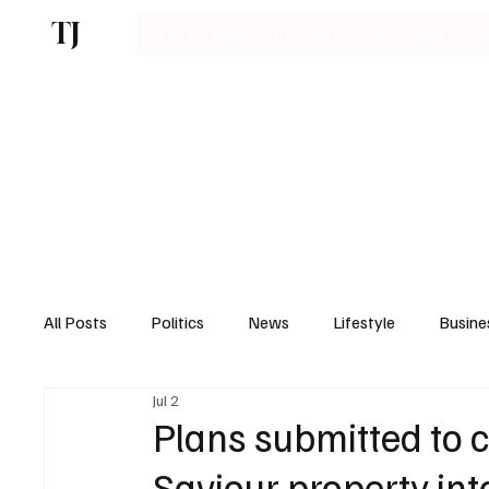
TJ
Latest News
Business
Technology
Bu
All Posts
Politics
News
Lifestyle
Busine
Jul 2
Motoring
Plans submitted to 
Saviour property in