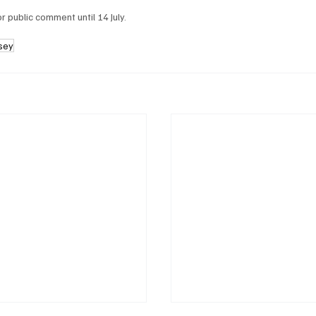
r public comment until 14 July.
sey