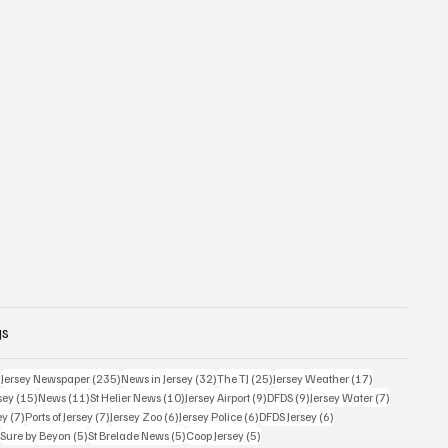
gs
359 posts
235 posts
32 posts
25 posts
17 posts
)
Jersey Newspaper
(235)
News in Jersey
(32)
The TJ
(25)
Jersey Weather
(17)
15 posts
11 posts
10 posts
9 posts
9 posts
7 posts
sey
(15)
News
(11)
St Helier News
(10)
Jersey Airport
(9)
DFDS
(9)
Jersey Water
(7)
7 posts
7 posts
6 posts
6 posts
6 posts
ey
(7)
Ports of Jersey
(7)
Jersey Zoo
(6)
Jersey Police
(6)
DFDS Jersey
(6)
5 posts
5 posts
5 posts
5 posts
)
Sure by Beyon
(5)
St Brelade News
(5)
Coop Jersey
(5)