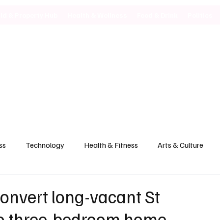
ild & Property Hub
Health & Wellness
Food & Drink
Politics
ss
Technology
Health & Fitness
Arts & Culture
convert long-vacant St
to three-bedroom home