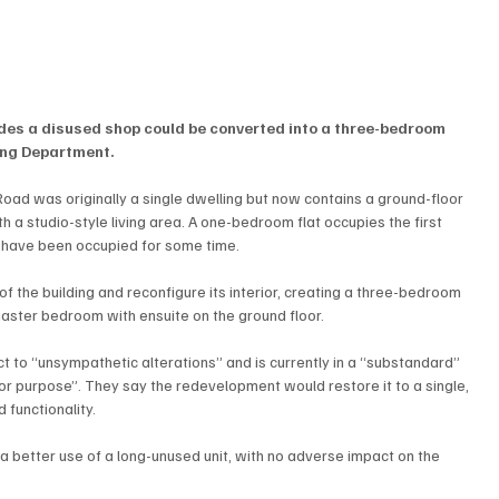
ludes a disused shop could be converted into a three-bedroom 
ing Department.
ad was originally a single dwelling but now contains a ground-floor 
h a studio-style living area. A one-bedroom flat occupies the first 
ts have been occupied for some time.
 the building and reconfigure its interior, creating a three-bedroom 
 master bedroom with ensuite on the ground floor.
 to “unsympathetic alterations” and is currently in a “substandard” 
t for purpose”. They say the redevelopment would restore it to a single, 
 functionality.
 better use of a long-unused unit, with no adverse impact on the 