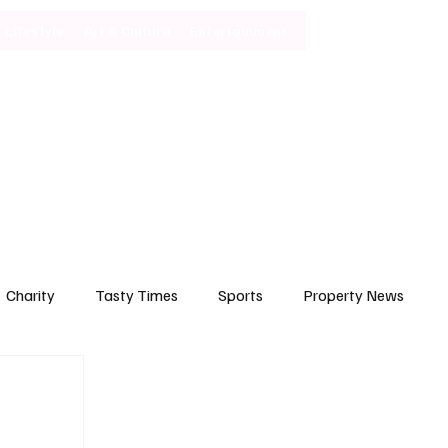
Lifestyle
Art & Culture
Entertainment
Subscribe
Charity
Tasty Times
Sports
Property News