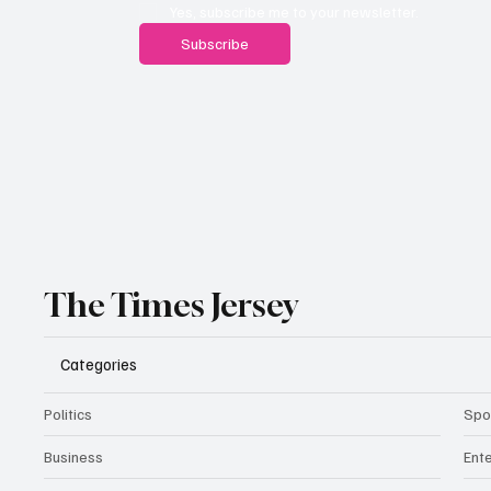
Yes, subscribe me to your newsletter.
Subscribe
The Times Jersey
Categories
Politics
Spo
Business
Ent