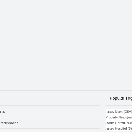
Popular Ta
rts
Jersey News
(359
Property News Jer
ertainment
Storm Goretti Jers
Jersey Hospital
(5