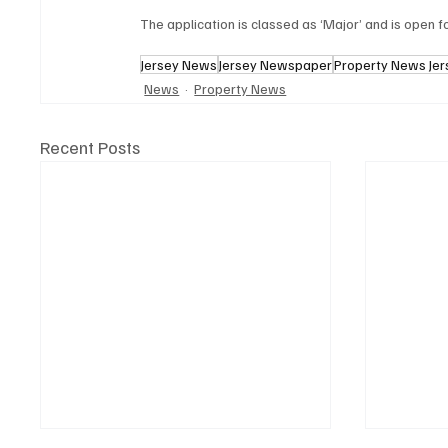
The application is classed as ‘Major’ and is open fo
Jersey News
Jersey Newspaper
Property News Jer
News
Property News
Recent Posts