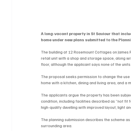
A long-vacant property in St Saviour that inc
home under new plans submitted to the Plann
The building at 12 Rosemount Cottages on James Ro
retail unit with a shop and storage space, along wit
floor, although the applicant says none of the uni
The proposal seeks permission to change the use of
home with a kitchen, dining and living area, and a
The applicants argue the property has been subject
condition, including facilities described as “not fi
high-quality dwelling with improved layout, light and
The planning submission describes the scheme as a
surrounding area.