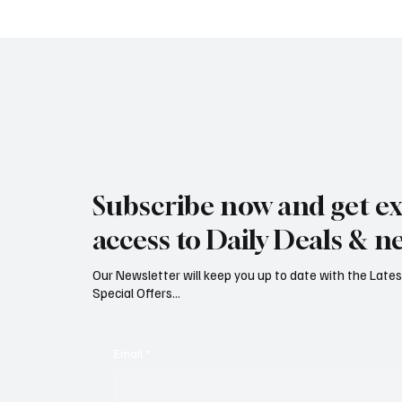
Jersey Property Sales Surge as
South H
Average Home Price Reaches
Proceed
Subscribe now and get ex
£626,000
Reject
access to Daily Deals & n
Our Newsletter will keep you up to date with the Lat
Special Offers...
Email
*