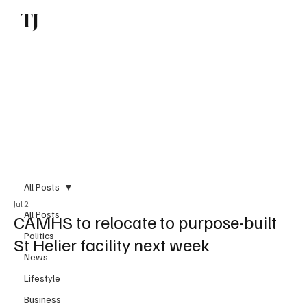
TJ
Subscribe
All Posts
Jul 2
All Posts
CAMHS to relocate to purpose-built
Politics
St Helier facility next week
News
Lifestyle
Business