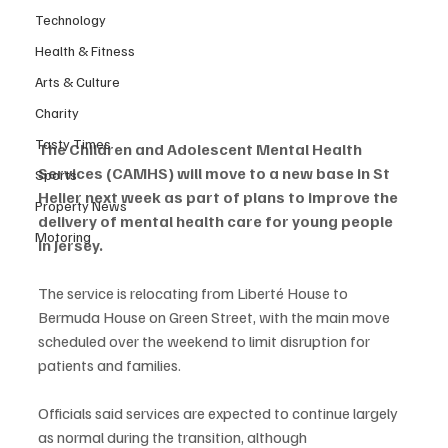
Technology
Health & Fitness
Arts & Culture
Charity
Tasty Times
The Children and Adolescent Mental Health 
Services (CAMHS) will move to a new base in St 
Sports
Helier next week as part of plans to improve the 
Property News
delivery of mental health care for young people 
Motoring
in Jersey.
The service is relocating from Liberté House to 
Bermuda House on Green Street, with the main move 
scheduled over the weekend to limit disruption for 
patients and families.
Officials said services are expected to continue largely 
as normal during the transition, although 