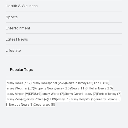
Health & Wellness
Sports
Entertainment
Latest News
Lifestyle
Popular Tags
359 posts
235 posts
32 posts
25 posts
Jersey News
(359)
Jersey Newspaper
(235)
News in Jersey
(32)
The TJ
(25)
17 posts
15 posts
11 posts
10 posts
Jersey Weather
(17)
Property News Jersey
(15)
News
(11)
St Helier News
(10)
9 posts
9 posts
7 posts
7 posts
7 po
Jersey Airport
(9)
DFDS
(9)
Jersey Water
(7)
Storm Goretti Jersey
(7)
Ports of Jersey
(7)
6 posts
6 posts
6 posts
5 posts
5 pos
Jersey Zoo
(6)
Jersey Police
(6)
DFDS Jersey
(6)
Jersey Hospital
(5)
Sure by Beyon
(5)
5 posts
5 posts
St Brelade News
(5)
Coop Jersey
(5)