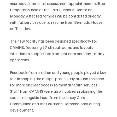
neurodevelopmental assessment appointments will be 
temporarily held at the Enid Quenault Centre on 
Monday. Affected families will be contacted directly, 
with full services due to resume from Bermuda House 
on Tuesday.
The new facility has been designed specifically for 
CAMHS, featuring 17 clinical rooms and layouts 
intended to support both patient care and day-to-day 
operations.
Feedback from children and young people played a key 
role in shaping the design, particularly around the need 
for more discreet access to mental health services. 
Staff from CAMHS were also involved in planning the 
space, alongside input from the Jersey Care 
Commission and the Children’s Commissioner during 
development.