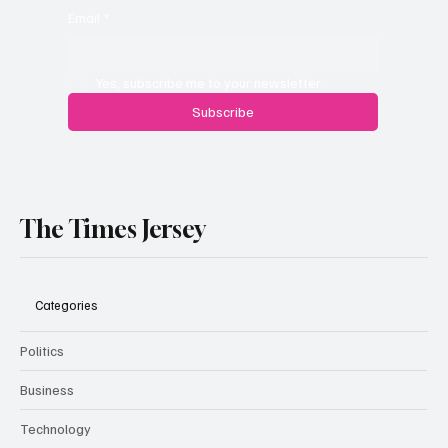
Email
*
Yes, subscribe me to your newsletter.
Subscribe
The Times Jersey
Categories
Politics
Business
Technology