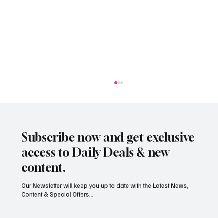
Subscribe now and get exclusive
access to Daily Deals & new
content.
Our Newsletter will keep you up to date with the Latest News,
Content & Special Offers...
South Hill Skatepark Set to Proceed After
Planning Appeal Rejected