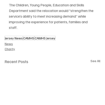
The Children, Young People, Education and Skills 
Department said the relocation would “strengthen the 
service’s ability to meet increasing demand” while 
improving the experience for patients, families and 
staff.
Jersey News
CAMHS
CAMHS Jersey
News
Charity
Recent Posts
See All