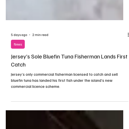
5 days ago
2 min read
News
Jersey’s Sole Bluefin Tuna Fisherman Lands First
Catch
Jersey’s only commercial fisherman licensed to catch and sell
bluefin tuna has landed his first fish under the island’s new