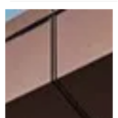
May 15
2 min read
News
Norman Market Returns to Jersey After
Weather Delay
Islanders can once again enjoy a taste of Normandy as the popular
French market returns to Jersey, although this year’s event has
been shortened to four days following travel disruption caused by