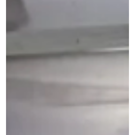
Romana Closes Its Doors After Nearly Four
Decades
A much-loved Charing Cross restaurant has closed permanently
after its owners said a “combination of circumstances” led to the
difficult decision.