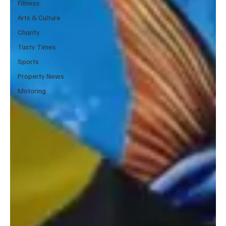
Fitness
Arts & Culture
Charity
Tasty Times
Sports
Property News
Motoring