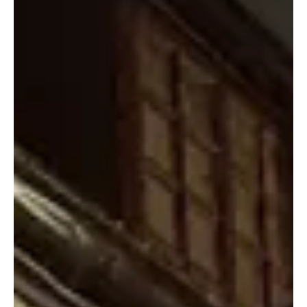
commercial licence scheme.