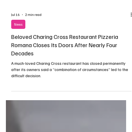
Jul 16
2 min read
News
Beloved Charing Cross Restaurant Pizzeria