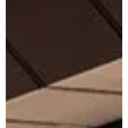
poor weather.