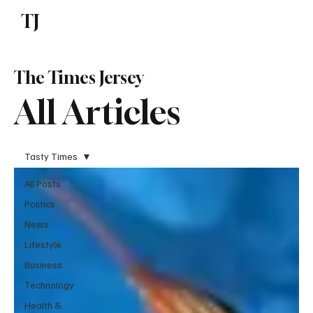
TJ
Subscribe
The Times Jersey
All Articles
Tasty Times
All Posts
Politics
News
Lifestyle
Business
Technology
Health &