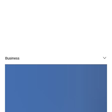
TJ
Subscribe
Business