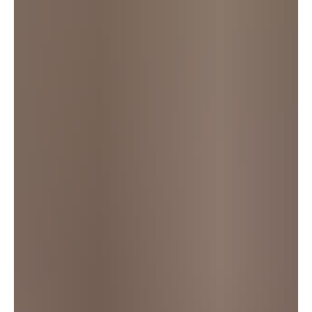
commercial licence scheme.