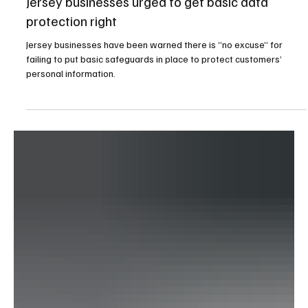
1 day ago
2 min read
News
Jersey businesses urged to get basic data
protection right
Jersey businesses have been warned there is “no excuse” for
failing to put basic safeguards in place to protect customers’
personal information.