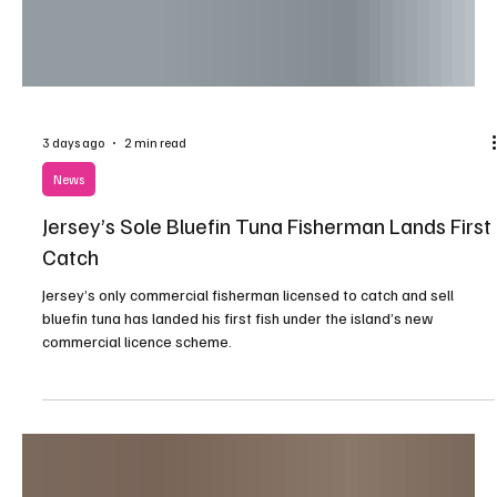
3 days ago
2 min read
News
Jersey’s Sole Bluefin Tuna Fisherman Lands First
Catch
Jersey’s only commercial fisherman licensed to catch and sell
bluefin tuna has landed his first fish under the island’s new