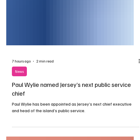
7 hours ago
2 min read
News
Paul Wylie named Jersey’s next public service
chief
Paul Wylie has been appointed as Jersey’s next chief executive
and head of the island’s public service.