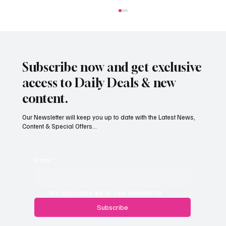
Subscribe now and get exclusive
access to Daily Deals & new
content.
Our Newsletter will keep you up to date with the Latest News,
Content & Special Offers...
South Hill Skatepark Set to Proceed After
Planning Appeal Rejected
Email
*
Yes, subscribe me to your newsletter.
Subscribe