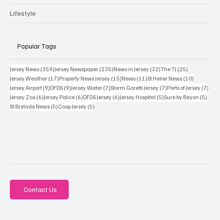
Lifestyle
Popular Tags
359 posts
235 posts
32 posts
25 posts
Jersey News
(359)
Jersey Newspaper
(235)
News in Jersey
(32)
The TJ
(25)
17 posts
15 posts
11 posts
10 posts
Jersey Weather
(17)
Property News Jersey
(15)
News
(11)
St Helier News
(10)
9 posts
9 posts
7 posts
7 posts
7 po
Jersey Airport
(9)
DFDS
(9)
Jersey Water
(7)
Storm Goretti Jersey
(7)
Ports of Jersey
(7)
6 posts
6 posts
6 posts
5 posts
5 pos
Jersey Zoo
(6)
Jersey Police
(6)
DFDS Jersey
(6)
Jersey Hospital
(5)
Sure by Beyon
(5)
5 posts
5 posts
St Brelade News
(5)
Coop Jersey
(5)
Contact Us