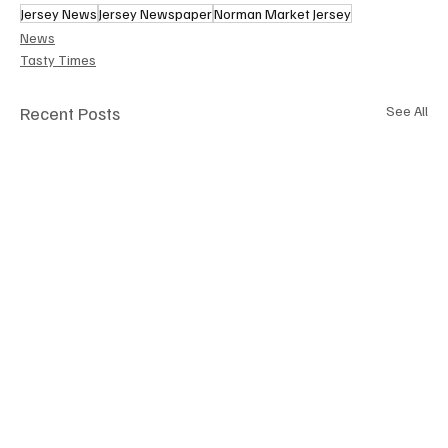
Jersey News
Jersey Newspaper
Norman Market Jersey
News
Tasty Times
Recent Posts
See All