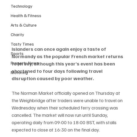
Technology
Health & Fitness
Arts & Culture
Charity
Tasty Times
Islanders can once again enjoy a taste of 
Sports
Normandy as the popular French market returns 
Property News
to Jersey, although this year’s event has been 
shortened to four days following travel 
Motoring
disruption caused by poor weather.
The Norman Market officially opened on Thursday at 
the Weighbridge after traders were unable to travel on 
Wednesday when their scheduled ferry crossing was 
cancelled. The market will now run until Sunday, 
operating daily from 09:00 to 18:00 BST, with stalls 
expected to close at 16:30 on the final day.