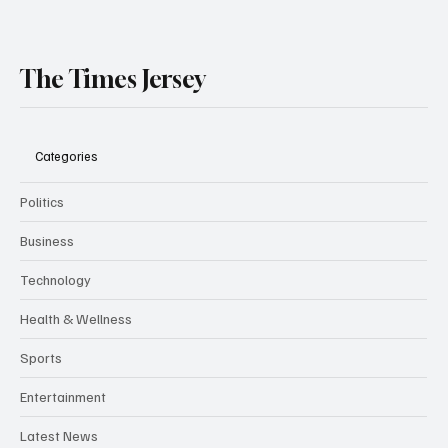
The Times Jersey
Categories
Politics
Business
Technology
Health & Wellness
Sports
Entertainment
Latest News