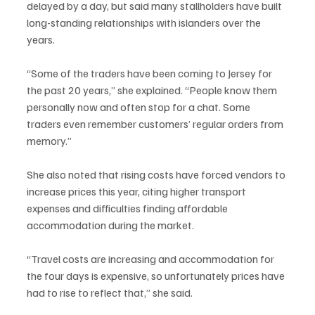
delayed by a day, but said many stallholders have built 
long-standing relationships with islanders over the 
years.
“Some of the traders have been coming to Jersey for 
the past 20 years,” she explained. “People know them 
personally now and often stop for a chat. Some 
traders even remember customers’ regular orders from 
memory.”
She also noted that rising costs have forced vendors to 
increase prices this year, citing higher transport 
expenses and difficulties finding affordable 
accommodation during the market.
“Travel costs are increasing and accommodation for 
the four days is expensive, so unfortunately prices have 
had to rise to reflect that,” she said.