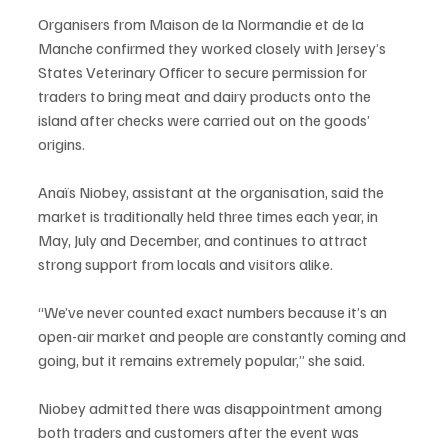
Organisers from Maison de la Normandie et de la 
Manche confirmed they worked closely with Jersey’s 
States Veterinary Officer to secure permission for 
traders to bring meat and dairy products onto the 
island after checks were carried out on the goods’ 
origins.
Anaïs Niobey, assistant at the organisation, said the 
market is traditionally held three times each year, in 
May, July and December, and continues to attract 
strong support from locals and visitors alike.
“We’ve never counted exact numbers because it’s an 
open-air market and people are constantly coming and 
going, but it remains extremely popular,” she said.
Niobey admitted there was disappointment among 
both traders and customers after the event was 