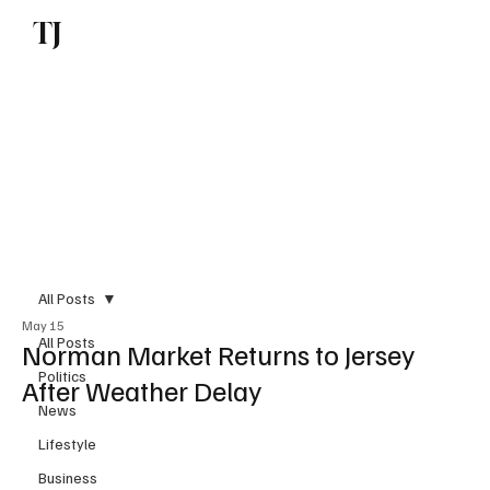
TJ
Subscribe
All Posts
May 15
All Posts
Norman Market Returns to Jersey
Politics
After Weather Delay
News
Lifestyle
Business