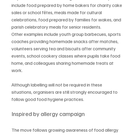
include food prepared by home bakers for charity cake 
sales or school fêtes, meals made for cultural 
celebrations, food prepared by families for wakes, and 
parish celebratory meals for senior residents.
Other examples include youth group barbecues, sports 
coaches providing homemade snacks after matches, 
volunteers serving tea and biscuits after community 
events, school cookery classes where pupils take food 
home, and colleagues sharing homemade treats at 
work.
Although labelling will not be required in these 
situations, organisers are still strongly encouraged to 
follow good food hygiene practices.
Inspired by allergy campaign
The move follows growing awareness of food allergy 