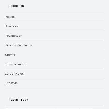
Categories
Politics
Business
Technology
Health & Wellness
Sports
Entertainment
Latest News
Lifestyle
Popular Tags