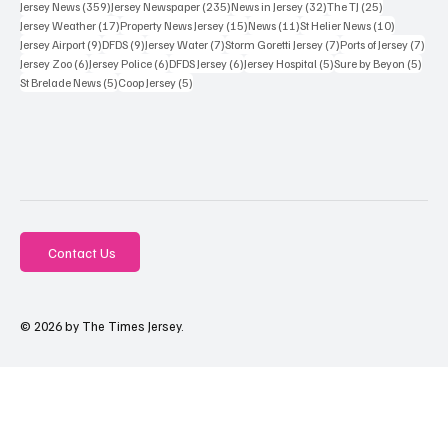
359 posts
235 posts
32 posts
25 posts
Jersey News
(359)
Jersey Newspaper
(235)
News in Jersey
(32)
The TJ
(25)
17 posts
15 posts
11 posts
10 posts
Jersey Weather
(17)
Property News Jersey
(15)
News
(11)
St Helier News
(10)
9 posts
9 posts
7 posts
7 posts
7 po
Jersey Airport
(9)
DFDS
(9)
Jersey Water
(7)
Storm Goretti Jersey
(7)
Ports of Jersey
(7)
6 posts
6 posts
6 posts
5 posts
5 pos
Jersey Zoo
(6)
Jersey Police
(6)
DFDS Jersey
(6)
Jersey Hospital
(5)
Sure by Beyon
(5)
5 posts
5 posts
St Brelade News
(5)
Coop Jersey
(5)
Contact Us
© 2026 by The Times Jersey.