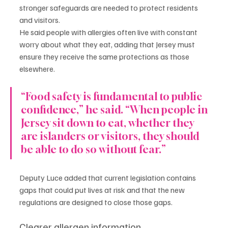
stronger safeguards are needed to protect residents 
and visitors.
He said people with allergies often live with constant 
worry about what they eat, adding that Jersey must 
ensure they receive the same protections as those 
elsewhere.
“Food safety is fundamental to public 
confidence,” he said. “When people in 
Jersey sit down to eat, whether they 
are islanders or visitors, they should 
be able to do so without fear.”
Deputy Luce added that current legislation contains 
gaps that could put lives at risk and that the new 
regulations are designed to close those gaps.
Clearer allergen information