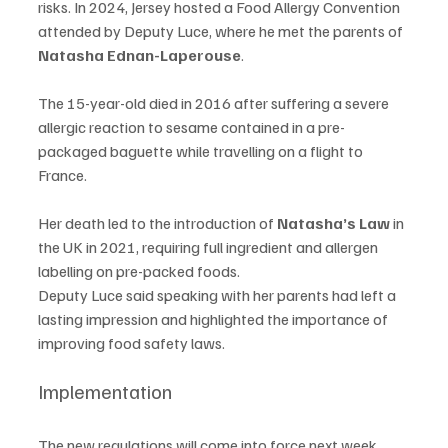
risks. In 2024, Jersey hosted a Food Allergy Convention 
attended by Deputy Luce, where he met the parents of 
Natasha Ednan-Laperouse
.
The 15-year-old died in 2016 after suffering a severe 
allergic reaction to sesame contained in a pre-
packaged baguette while travelling on a flight to 
France.
Her death led to the introduction of 
Natasha’s Law
 in 
the UK in 2021, requiring full ingredient and allergen 
labelling on pre-packed foods.
Deputy Luce said speaking with her parents had left a 
lasting impression and highlighted the importance of 
improving food safety laws.
Implementation
The new regulations will come into force next week. 