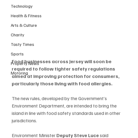
Technology
Health & Fitness
Arts & Culture
Charity
Tasty Times
Sports
Food businesses across Jersey will soon be 
Property News
required to follow tighter safety regulations 
Motoring
aimed at improving protection for consumers, 
particularly those living with food allergies.
The new rules, developed by the Government’s 
Environment Department, are intended to bring the 
island in line with food safety standards used in other 
jurisdictions.
Environment Minister 
Deputy Steve Luce
 said 