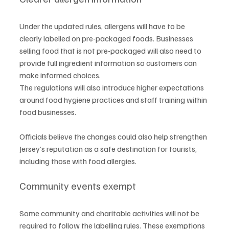
Under the updated rules, allergens will have to be 
clearly labelled on pre-packaged foods. Businesses 
selling food that is not pre-packaged will also need to 
provide full ingredient information so customers can 
make informed choices.
The regulations will also introduce higher expectations 
around food hygiene practices and staff training within 
food businesses.
Officials believe the changes could also help strengthen 
Jersey’s reputation as a safe destination for tourists, 
including those with food allergies.
Community events exempt
Some community and charitable activities will not be 
required to follow the labelling rules. These exemptions 