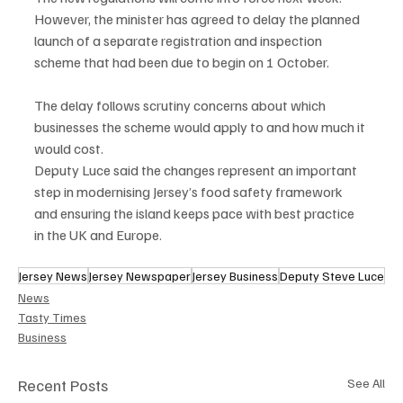
However, the minister has agreed to delay the planned 
launch of a separate registration and inspection 
scheme that had been due to begin on 1 October.
The delay follows scrutiny concerns about which 
businesses the scheme would apply to and how much it 
would cost.
Deputy Luce said the changes represent an important 
step in modernising Jersey’s food safety framework 
and ensuring the island keeps pace with best practice 
in the UK and Europe.
Jersey News
Jersey Newspaper
Jersey Business
Deputy Steve Luce
News
Tasty Times
Business
Recent Posts
See All