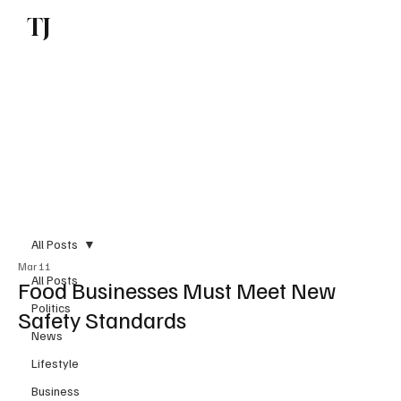
TJ
Subscribe
All Posts
Mar 11
All Posts
Food Businesses Must Meet New
Politics
Safety Standards
News
Lifestyle
Business