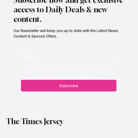
access to Daily Deals & new
content.
Our Newsletter will keep you up to date with the Latest News,
Content & Special Offers...
South Hill Skatepark Set to Proceed After
Planning Appeal Rejected
Email
*
Yes, subscribe me to your newsletter.
Subscribe
The Times Jersey