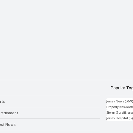
Popular Ta
rts
Jersey News
(359
Property News Jer
ertainment
Storm Goretti Jers
Jersey Hospital
(5
est News