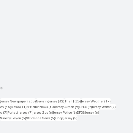
gs
359 posts
235 posts
32 posts
25 posts
17 posts
)
Jersey Newspaper
(235)
News in Jersey
(32)
The TJ
(25)
Jersey Weather
(17)
15 posts
11 posts
10 posts
9 posts
9 posts
7 posts
sey
(15)
News
(11)
St Helier News
(10)
Jersey Airport
(9)
DFDS
(9)
Jersey Water
(7)
7 posts
7 posts
6 posts
6 posts
6 posts
ey
(7)
Ports of Jersey
(7)
Jersey Zoo
(6)
Jersey Police
(6)
DFDS Jersey
(6)
5 posts
5 posts
5 posts
5 posts
)
Sure by Beyon
(5)
St Brelade News
(5)
Coop Jersey
(5)