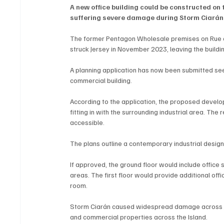
A new office building could be constructed on 
suffering severe damage during Storm Ciarán
The former Pentagon Wholesale premises on Rue d
struck Jersey in November 2023, leaving the buildi
A planning application has now been submitted see
commercial building.
According to the application, the proposed develo
fitting in with the surrounding industrial area. The
accessible.
The plans outline a contemporary industrial design,
If approved, the ground floor would include office 
areas. The first floor would provide additional of
room.
Storm Ciarán caused widespread damage across J
and commercial properties across the Island.