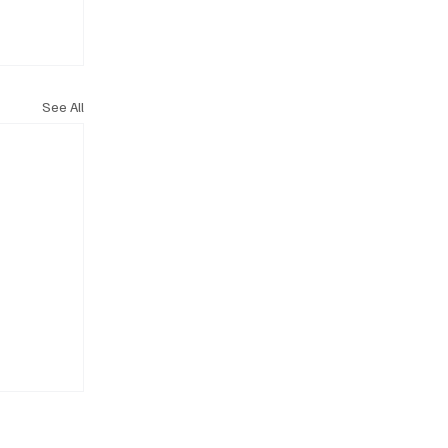
See All