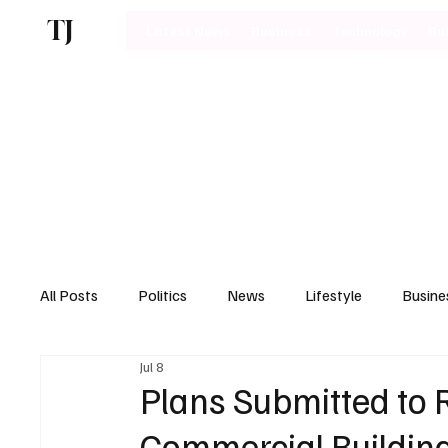
TJ
Latest News
Business
Technology
Bu
All Posts
Politics
News
Lifestyle
Busine
Jul 8
Motoring
Plans Submitted to
Commercial Building