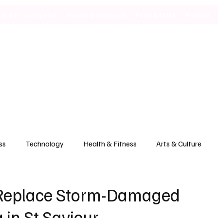
ild & Property Hub
Health & Wellness
Food & Drink
Politics
ss
Technology
Health & Fitness
Arts & Culture
 Replace Storm-Damaged
 in St Saviour