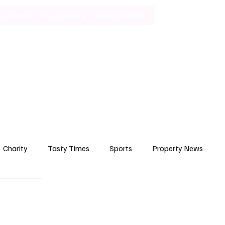
Lifestyle
Art & Culture
Entertainment
Subscribe
Charity
Tasty Times
Sports
Property News