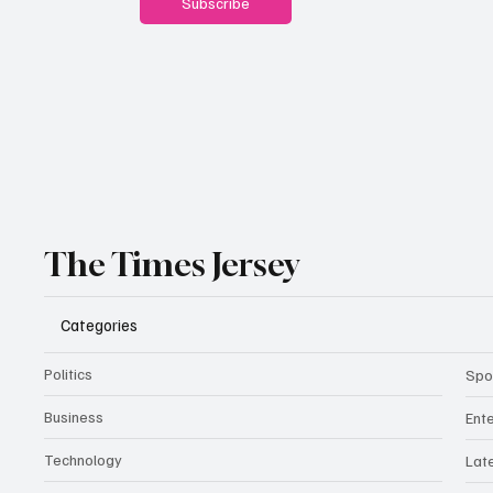
Subscribe
The Times Jersey
Categories
Politics
Spo
Business
Ent
Technology
Lat