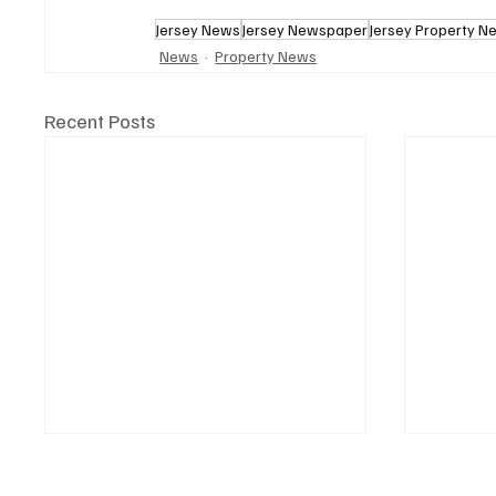
Jersey News
Jersey Newspaper
Jersey Property N
News
Property News
Recent Posts