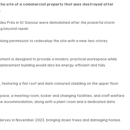
the site of a commercial property that was destroyed after 
.
es Prés in St Saviour were demolished after the powerful storm 
ng beyond repair.
king permission to redevelop the site with a new two-storey 
pment is designed to provide a modern, practical workspace while 
 replacement building would also be energy-efficient and fully 
 featuring a flat roof and dark-coloured cladding on the upper floor.
space, a meeting room, locker and changing facilities, and staff welfare 
fice accommodation, along with a plant room and a dedicated data 
ersey in November 2023, bringing down trees and damaging homes 