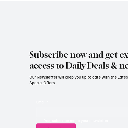
Jersey Property Sales Surge as
South H
Average Home Price Reaches
Proceed
Subscribe now and get ex
£626,000
Reject
access to Daily Deals & n
Our Newsletter will keep you up to date with the Lat
Special Offers...
Email
*
Yes, subscribe me to your newsletter.