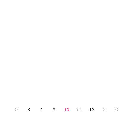
8
9
10
11
12