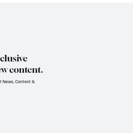
clusive
ew content.
est News, Content &