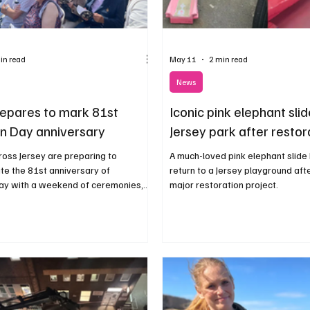
in read
May 11
2 min read
News
repares to mark 81st
Iconic pink elephant slid
on Day anniversary
Jersey park after restor
ross Jersey are preparing to
A much-loved pink elephant slide
 the 81st anniversary of
return to a Jersey playground aft
Day with a weekend of ceremonies,
major restoration project.
ommunity celebrations.