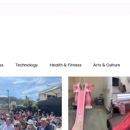
ild & Property Hub
Health & Wellness
Food & Drink
Politics
ss
Technology
Health & Fitness
Arts & Culture