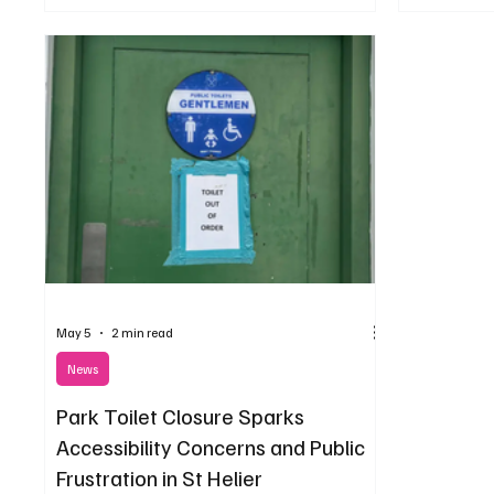
May 5
2 min read
News
Park Toilet Closure Sparks
Accessibility Concerns and Public
Frustration in St Helier