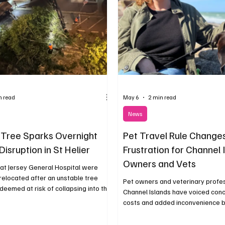
n read
May 6
2 min read
News
Tree Sparks Overnight
Pet Travel Rule Change
Disruption in St Helier
Frustration for Channel 
Owners and Vets
at Jersey General Hospital were
relocated after an unstable tree
Pet owners and veterinary profes
eemed at risk of collapsing into the
Channel Islands have voiced conc
costs and added inconvenience 
recent changes to the documenta
for travelling with animals to Eur