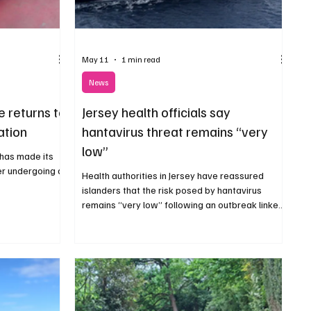
May 11
1 min read
News
e returns to
Jersey health officials say
ation
hantavirus threat remains “very
low”
 has made its
er undergoing a
Health authorities in Jersey have reassured
islanders that the risk posed by hantavirus
remains “very low” following an outbreak linked
to a cruise ship that departed Argentina last
month.