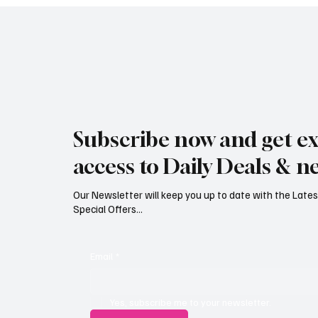
Subscribe now and get ex
access to Daily Deals & n
Our Newsletter will keep you up to date with the Lat
Special Offers...
Email
*
Yes, subscribe me to your newsletter.