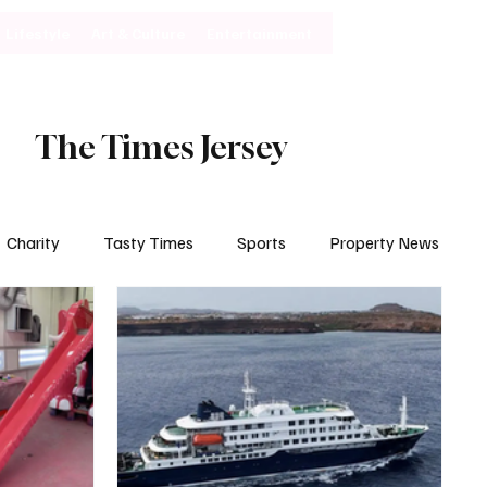
Lifestyle
Art & Culture
Entertainment
Subscribe
The Times Jersey
Charity
Tasty Times
Sports
Property News