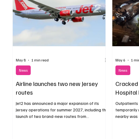
May 8
1 min read
May 6
1 mi
News
News
Airline launches two new Jersey
Cracked 
routes
Hospital 
Jet2 has announced a major expansion of its
Outpatients 
Jersey operations for summer 2027, including the
temporarily 
launch of two brand-new routes from
nearby was d
Birmingham and Bristol.
building.