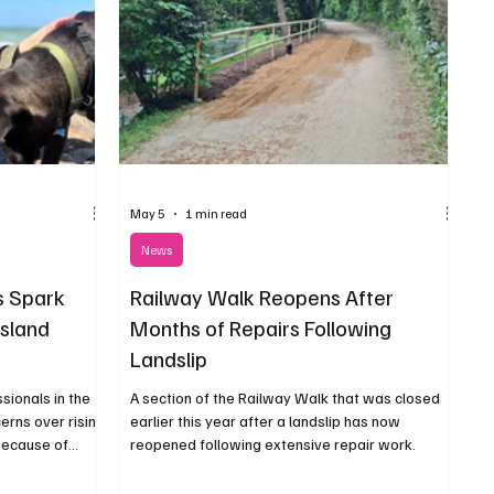
May 5
1 min read
News
s Spark
Railway Walk Reopens After
Island
Months of Repairs Following
Landslip
sionals in the
A section of the Railway Walk that was closed
erns over rising
earlier this year after a landslip has now
because of
reopened following extensive repair work.
tion required
ope.