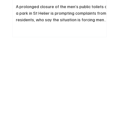
A prolonged closure of the men’s public toilets at
a park in St Helier is prompting complaints from
residents, who say the situation is forcing men
into women’s facilities and creating particular
challenges for those with disabilities.