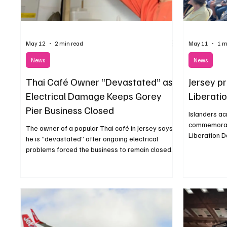
May 12
2 min read
May 11
1 m
News
News
Thai Café Owner “Devastated” as
Jersey p
Electrical Damage Keeps Gorey
Liberati
Pier Business Closed
Islanders ac
commemorate
The owner of a popular Thai café in Jersey says
Liberation 
he is “devastated” after ongoing electrical
music and c
problems forced the business to remain closed
during the start of the busy summer season.