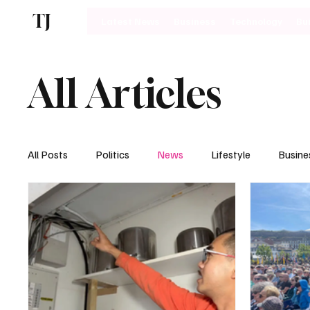
TJ
Latest News
Business
Technology
Bu
All Articles
All Posts
Politics
News
Lifestyle
Busine
Motoring