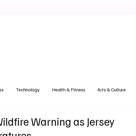
ild & Property Hub
Health & Wellness
Food & Drink
Politics
ss
Technology
Health & Fitness
Arts & Culture
Wildfire Warning as Jersey
ratures