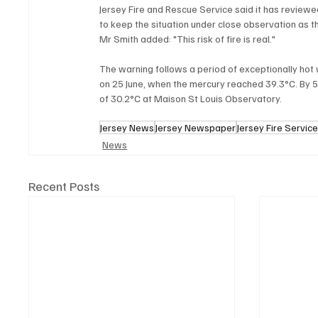
Jersey Fire and Rescue Service said it has reviewe
to keep the situation under close observation as t
Mr Smith added: "This risk of fire is real."
The warning follows a period of exceptionally hot 
on 25 June, when the mercury reached 39.3°C. B
of 30.2°C at Maison St Louis Observatory.
Jersey News
Jersey Newspaper
Jersey Fire Servic
News
Recent Posts