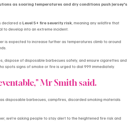
utions as soaring temperatures and dry conditions push Jersey's 
s declared a 
Level 5+ fire severity risk
, meaning any wildfire that 
al to develop into an extreme incident.
er is expected to increase further as temperatures climb to around 
nds.
es, dispose of disposable barbecues safely, and ensure cigarettes and 
o spots signs of smoke or fire is urged to dial 999 immediately.
eventable," Mr Smith said.
h as disposable barbecues, campfires, discarded smoking materials 
 we're asking people to stay alert to the heightened fire risk and 