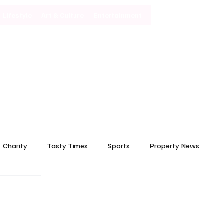
Lifestyle
Art & Culture
Entertainment
Subscribe
Charity
Tasty Times
Sports
Property News