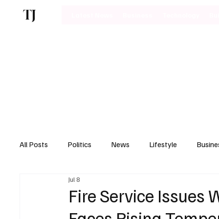
TJ
Latest News
Business
Technology
Bu
All Posts
Politics
News
Lifestyle
Busine
Jul 8
Motoring
Fire Service Issues 
Faces Rising Tempe