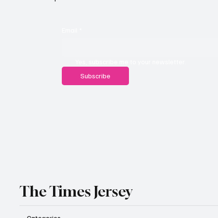
Email
*
Yes, subscribe me to your newsletter.
Subscribe
The Times Jersey
Categories