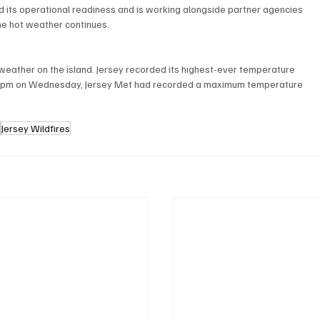
d its operational readiness and is working alongside partner agencies 
he hot weather continues.
weather on the island. Jersey recorded its highest-ever temperature 
y 5pm on Wednesday, Jersey Met had recorded a maximum temperature 
e
Jersey Wildfires