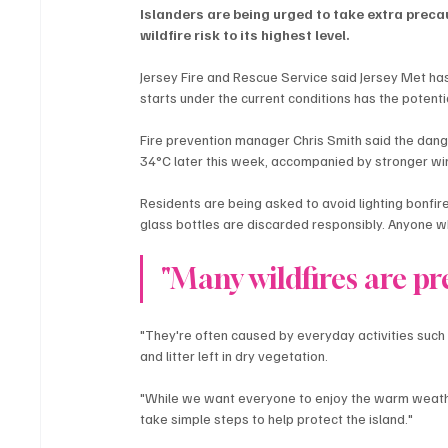
Islanders are being urged to take extra preca
wildfire risk to its highest level.
Jersey Fire and Rescue Service said Jersey Met ha
starts under the current conditions has the potenti
Fire prevention manager Chris Smith said the dang
34°C later this week, accompanied by stronger wi
Residents are being asked to avoid lighting bonfir
glass bottles are discarded responsibly. Anyone wh
"Many wildfires are pr
"They're often caused by everyday activities suc
and litter left in dry vegetation.
"While we want everyone to enjoy the warm weather,
take simple steps to help protect the island."