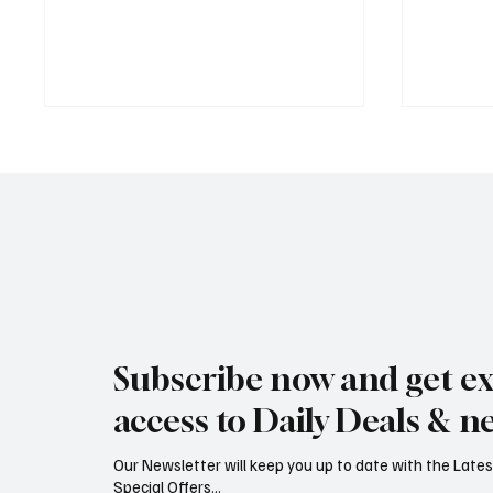
Jersey Property Sales Surge as
South H
Average Home Price Reaches
Proceed
Subscribe now and get ex
£626,000
Reject
access to Daily Deals & n
Our Newsletter will keep you up to date with the Lat
Special Offers...