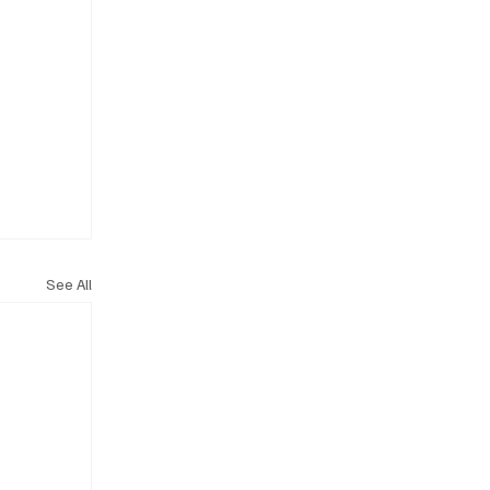
See All