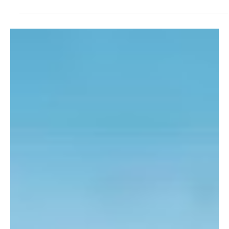
Records Began
Jersey has experienced its warmest June since official weather
records began in 1894, according to Jersey Met.