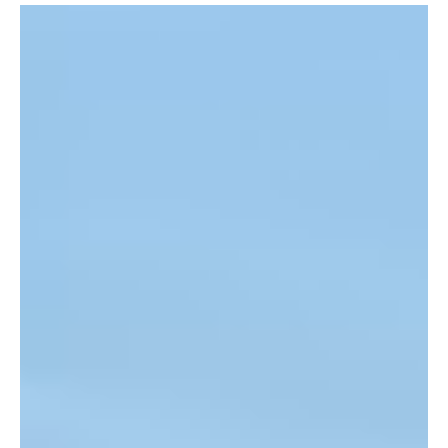
Jun 26
1 min read
News
Jersey’s Record Heatwave Ends as Experts
Warn Hotter Summers Are Ahead
Jersey’s record-breaking heatwave has come to an end, but
climate experts say extreme temperatures are likely to become
more frequent and intense in the years ahead.