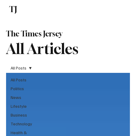
TJ
Subscribe
The Times Jersey
All Articles
All Posts
All Posts
Politics
News
Lifestyle
Business
Technology
Health &