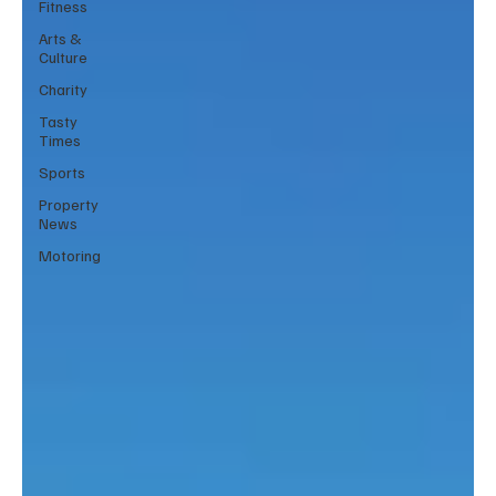
Fitness
Arts &
Culture
Charity
Tasty
Times
Sports
Property
News
Motoring