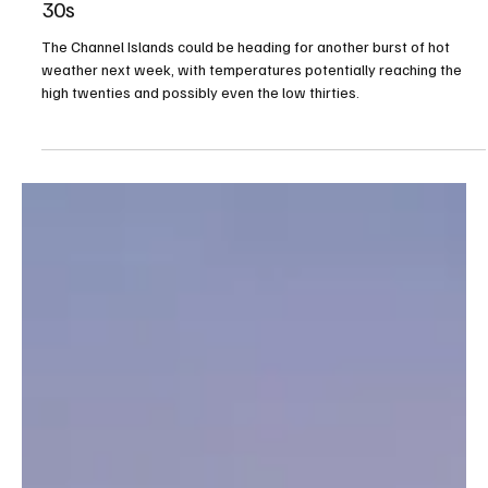
Jul 1
1 min read
Channel Islands could face another spell of hot
weather as temperatures may climb into the
30s
The Channel Islands could be heading for another burst of hot
weather next week, with temperatures potentially reaching the
high twenties and possibly even the low thirties.