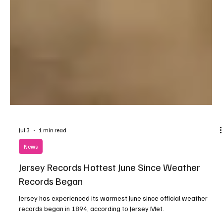
Jul 3
1 min read
News
Jersey Records Hottest June Since Weather