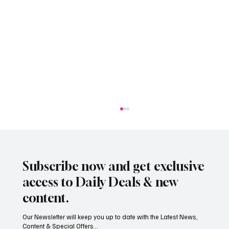
Subscribe now and get exclusive
access to Daily Deals & new
content.
Our Newsletter will keep you up to date with the Latest News,
Content & Special Offers...
South Hill Skatepark Set to Proceed After