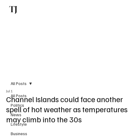
TJ
Subscribe
All Posts
Jul 1
All Posts
Channel Islands could face another
Politics
spell of hot weather as temperatures
News
may climb into the 30s
Lifestyle
Business