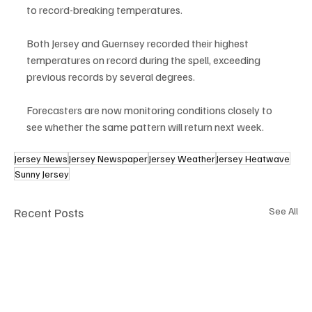
to record-breaking temperatures.
Both Jersey and Guernsey recorded their highest 
temperatures on record during the spell, exceeding 
previous records by several degrees.
Forecasters are now monitoring conditions closely to 
see whether the same pattern will return next week.
Jersey News
Jersey Newspaper
Jersey Weather
Jersey Heatwave
Sunny Jersey
Recent Posts
See All