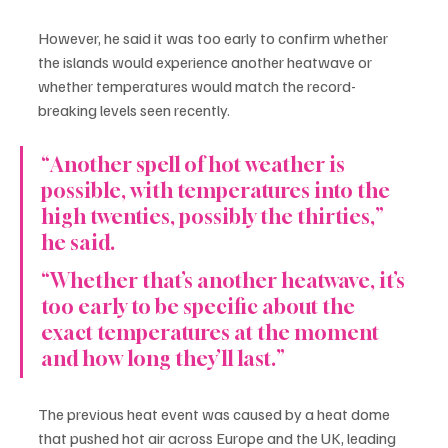
However, he said it was too early to confirm whether 
the islands would experience another heatwave or 
whether temperatures would match the record-
breaking levels seen recently.
“Another spell of hot weather is 
possible, with temperatures into the 
high twenties, possibly the thirties,” 
he said.
“Whether that’s another heatwave, it’s 
too early to be specific about the 
exact temperatures at the moment 
and how long they’ll last.”
The previous heat event was caused by a heat dome 
that pushed hot air across Europe and the UK, leading 