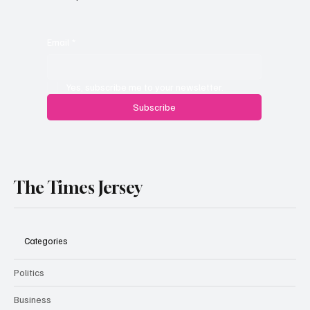
Planning Appeal Rejected
Email
*
Yes, subscribe me to your newsletter.
Subscribe
The Times Jersey
Categories
Politics
Business