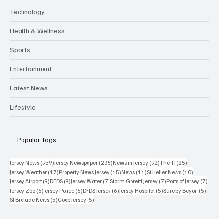
Technology
Health & Wellness
Sports
Entertainment
Latest News
Lifestyle
Popular Tags
359 posts
235 posts
32 posts
25 posts
Jersey News
(359)
Jersey Newspaper
(235)
News in Jersey
(32)
The TJ
(25)
17 posts
15 posts
11 posts
10 posts
Jersey Weather
(17)
Property News Jersey
(15)
News
(11)
St Helier News
(10)
9 posts
9 posts
7 posts
7 posts
7 po
Jersey Airport
(9)
DFDS
(9)
Jersey Water
(7)
Storm Goretti Jersey
(7)
Ports of Jersey
(7)
6 posts
6 posts
6 posts
5 posts
5 pos
Jersey Zoo
(6)
Jersey Police
(6)
DFDS Jersey
(6)
Jersey Hospital
(5)
Sure by Beyon
(5)
5 posts
5 posts
St Brelade News
(5)
Coop Jersey
(5)