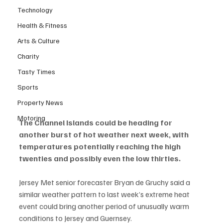
Technology
Health & Fitness
Arts & Culture
Charity
Tasty Times
Sports
Property News
Motoring
The Channel Islands could be heading for 
another burst of hot weather next week, with 
temperatures potentially reaching the high 
twenties and possibly even the low thirties.
Jersey Met senior forecaster Bryan de Gruchy said a 
similar weather pattern to last week’s extreme heat 
event could bring another period of unusually warm 
conditions to Jersey and Guernsey.