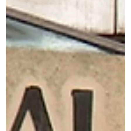
Jun 16
2 min read
Jersey Children’s Commissioner Questions UK
Under-16 Social Media Ban
The UK government’s plan to ban social media use for under-16s
has been criticised as “disappointing” by the Office of the
Children’s Commissioner for Jersey (OCCJ), which argues the move
will not effectively shield children from online harm.