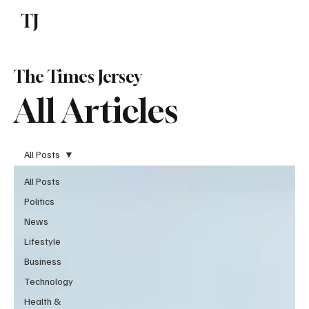
TJ
Subscribe
The Times Jersey
All Articles
All Posts
All Posts
Politics
News
Lifestyle
Business
Technology
Health &