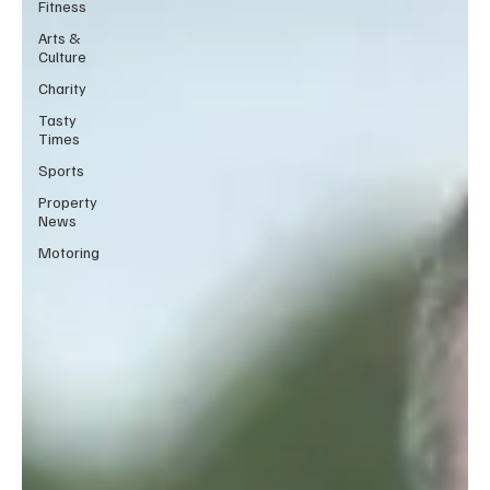
Fitness
Arts &
Culture
Charity
Tasty
Times
Sports
Property
News
Motoring