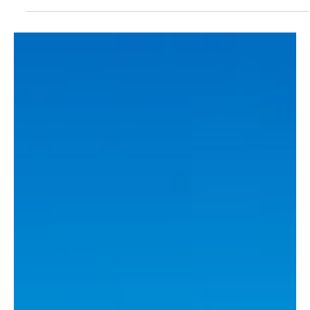
final disorder
Three men from Guernsey have been barred from attending
football matches in both Jersey and Guernsey following disorder at
this year’s Muratti Vase final.