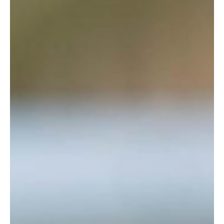
placed on the market with an asking price of £9.95 million.