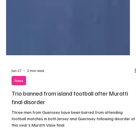
Jun 17
2 min read
News
Trio banned from island football after Muratti