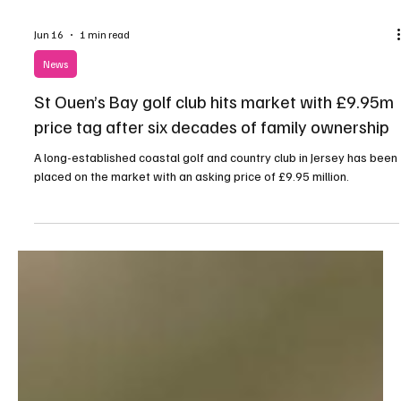
Jun 16
1 min read
News
St Ouen’s Bay golf club hits market with £9.95m
price tag after six decades of family ownership
A long-established coastal golf and country club in Jersey has been