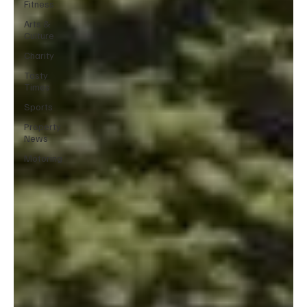
Fitness
Arts &
Culture
Charity
Tasty
Times
Sports
Property
News
Motoring