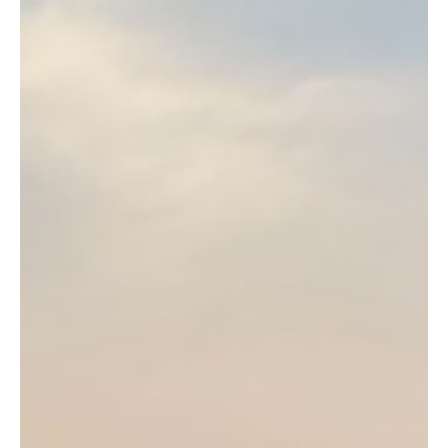
Jul 18
1 min read
News
Jersey residents invited to share experiences in
disability survey
The Government of Jersey is encouraging islanders to take part in
a new survey designed to better understand the experiences of
people living with disabilities and long-term health conditions.