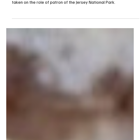
Jul 18
1 min read
News
Lieutenant Governor Sir Jeremy Kyd Named
Patron of Jersey National Park
The Lieutenant Governor of Jersey, Vice Admiral Sir Jeremy Kyd, has
taken on the role of patron of the Jersey National Park.