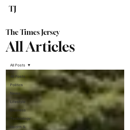
TJ
Subscribe
The Times Jersey
All Articles
All Posts
All Posts
Politics
News
Lifestyle
Business
Technology
Health &