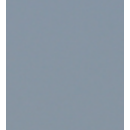
Jul 17
2 min read
News
No1 Lounge Jersey Marks First Anniversary with
Industry Recognition and Birthday Celebration
No1 Lounge Jersey has celebrated its first anniversary with an
evening of festivities at La Mare Wine Estate, while also marking a
major industry achievement after being recognised in the 2026
Priority Pass Excellence Awards.