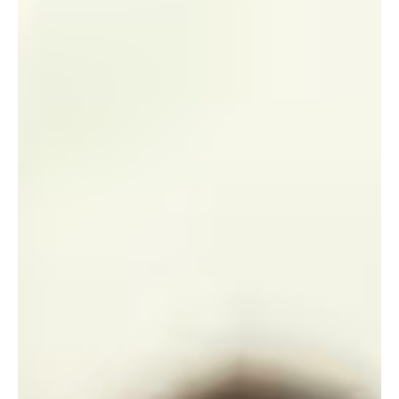
Jul 8
1 min read
News
Free Parenting App Launched to Support
Families Across Jersey
A new digital platform designed to support parents from
pregnancy through the first five years of a child's life has been
made available free of charge in Jersey following a £100,000
government-backed grant.