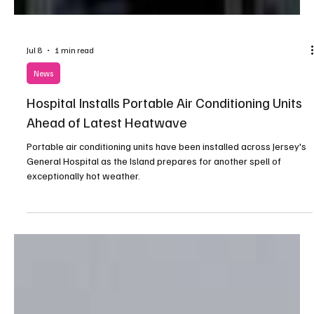
Jul 8
1 min read
News