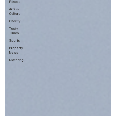
Fitness
Arts &
Culture
Charity
Tasty
Times
Sports
Property
News
Motoring