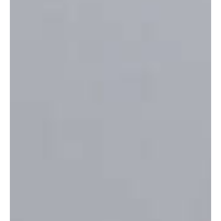
Hospital Installs Portable Air Conditioning Units
Ahead of Latest Heatwave
Portable air conditioning units have been installed across Jersey's
General Hospital as the Island prepares for another spell of
exceptionally hot weather.