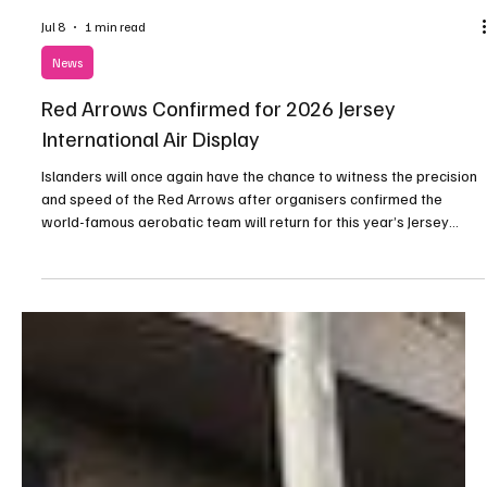
Jul 8
1 min read
News
Red Arrows Confirmed for 2026 Jersey
International Air Display
Islanders will once again have the chance to witness the precision
and speed of the Red Arrows after organisers confirmed the
world-famous aerobatic team will return for this year’s Jersey
International Air Display.