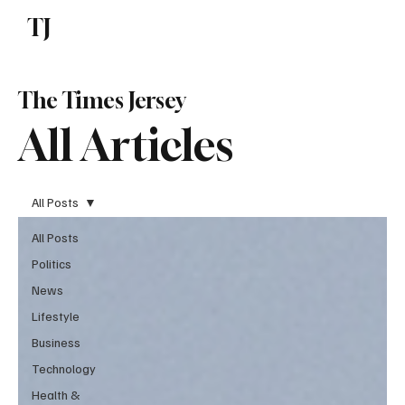
TJ
Subscribe
The Times Jersey
All Articles
All Posts
All Posts
Politics
News
Lifestyle
Business
Technology
Health &