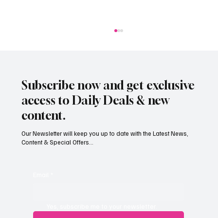
Subscribe now and get exclusive
access to Daily Deals & new
content.
Our Newsletter will keep you up to date with the Latest News,
Content & Special Offers...
Jersey’s dry summer brings early grape
harvest
Email
*
Yes, subscribe me to your newsletter.