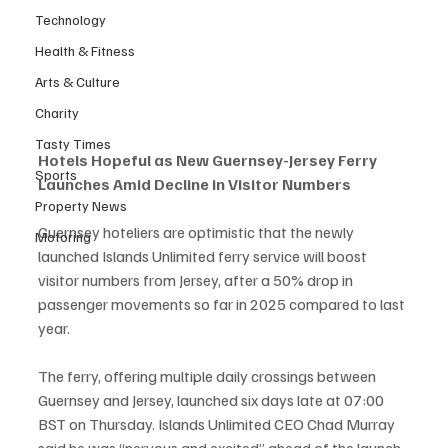
Technology
Health & Fitness
Arts & Culture
Charity
Tasty Times
Hotels Hopeful as New Guernsey-Jersey Ferry 
Sports
Launches Amid Decline in Visitor Numbers
Property News
Guernsey hoteliers are optimistic that the newly 
Motoring
launched Islands Unlimited ferry service will boost 
visitor numbers from Jersey, after a 50% drop in 
passenger movements so far in 2025 compared to last 
year.
The ferry, offering multiple daily crossings between 
Guernsey and Jersey, launched six days late at 07:00 
BST on Thursday. Islands Unlimited CEO Chad Murray 
said he was “nervous and excited” ahead of the launch, 