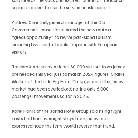
urging islanders to use the service or risk losing it.
Andrew Chantrell, general manager at the Old 
Government House Hotel, called the new route a 
"great opportunity" to revive pan-island tourism, 
including twin-centre breaks popular with European 
visitors.
Tourism leaders say at least 60,000 visitors from Jersey 
are needed this year just to match 2024 figures. Charlie 
Walker, of the Little Big Hotel Group, warned the Jersey 
market had been overlooked, noting only 6,000 
passenger movements so far in 2025.
Karel Harris of the Sarnia Hotel Group said rising flight 
costs had hurt overnight stays from Jersey and 
expressed hope the ferry would reverse that trend.