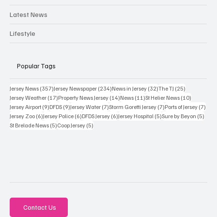
Latest News
Lifestyle
Popular Tags
357 posts
234 posts
32 posts
25 posts
Jersey News
(357)
Jersey Newspaper
(234)
News in Jersey
(32)
The TJ
(25)
17 posts
14 posts
11 posts
10 posts
Jersey Weather
(17)
Property News Jersey
(14)
News
(11)
St Helier News
(10)
9 posts
9 posts
7 posts
7 posts
7 po
Jersey Airport
(9)
DFDS
(9)
Jersey Water
(7)
Storm Goretti Jersey
(7)
Ports of Jersey
(7)
6 posts
6 posts
6 posts
5 posts
5 pos
Jersey Zoo
(6)
Jersey Police
(6)
DFDS Jersey
(6)
Jersey Hospital
(5)
Sure by Beyon
(5)
5 posts
5 posts
St Brelade News
(5)
Coop Jersey
(5)
Contact Us