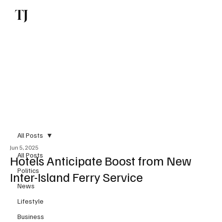
TJ
Subscribe
All Posts
Jun 5, 2025
All Posts
Hotels Anticipate Boost from New
Politics
Inter-Island Ferry Service
News
Lifestyle
Business