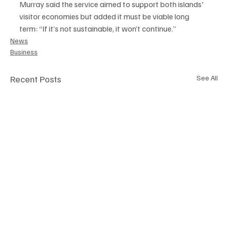
Murray said the service aimed to support both islands' 
visitor economies but added it must be viable long 
term: “If it’s not sustainable, it won’t continue.”
News
Business
Recent Posts
See All