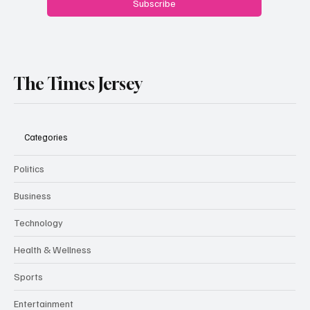
Subscribe
The Times Jersey
Categories
Politics
Business
Technology
Health & Wellness
Sports
Entertainment