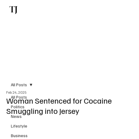
TJ
Subscribe
All Posts
Feb 24, 2025
All Posts
Woman Sentenced for Cocaine
Politics
Smuggling into Jersey
News
Lifestyle
Business