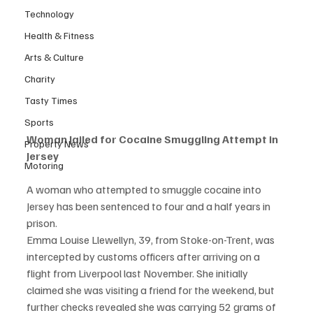
Technology
Health & Fitness
Arts & Culture
Charity
Tasty Times
Sports
Woman Jailed for Cocaine Smuggling Attempt in 
Property News
Jersey
Motoring
A woman who attempted to smuggle cocaine into 
Jersey has been sentenced to four and a half years in 
prison.
Emma Louise Llewellyn, 39, from Stoke-on-Trent, was 
intercepted by customs officers after arriving on a 
flight from Liverpool last November. She initially 
claimed she was visiting a friend for the weekend, but 
further checks revealed she was carrying 52 grams of 