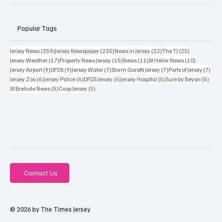
Popular Tags
359 posts
235 posts
32 posts
25 posts
Jersey News
(359)
Jersey Newspaper
(235)
News in Jersey
(32)
The TJ
(25)
17 posts
15 posts
11 posts
10 posts
Jersey Weather
(17)
Property News Jersey
(15)
News
(11)
St Helier News
(10)
9 posts
9 posts
7 posts
7 posts
7 po
Jersey Airport
(9)
DFDS
(9)
Jersey Water
(7)
Storm Goretti Jersey
(7)
Ports of Jersey
(7)
6 posts
6 posts
6 posts
5 posts
5 pos
Jersey Zoo
(6)
Jersey Police
(6)
DFDS Jersey
(6)
Jersey Hospital
(5)
Sure by Beyon
(5)
5 posts
5 posts
St Brelade News
(5)
Coop Jersey
(5)
Contact Us
© 2026 by The Times Jersey.