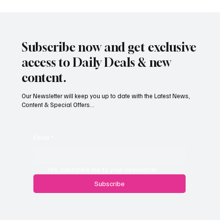
Subscribe now and get exclusive
access to Daily Deals & new
content.
Our Newsletter will keep you up to date with the Latest News,
Content & Special Offers...
South Hill Skatepark Set to Proceed After
Planning Appeal Rejected
Email
*
Yes, subscribe me to your newsletter.
Subscribe