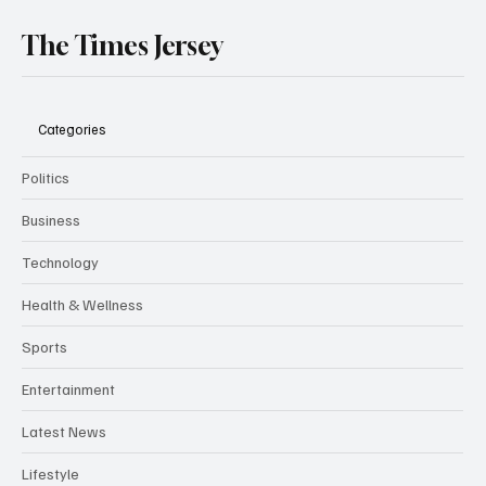
The Times Jersey
Categories
Politics
Business
Technology
Health & Wellness
Sports
Entertainment
Latest News
Lifestyle