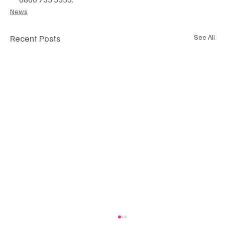
News
Recent Posts
See All