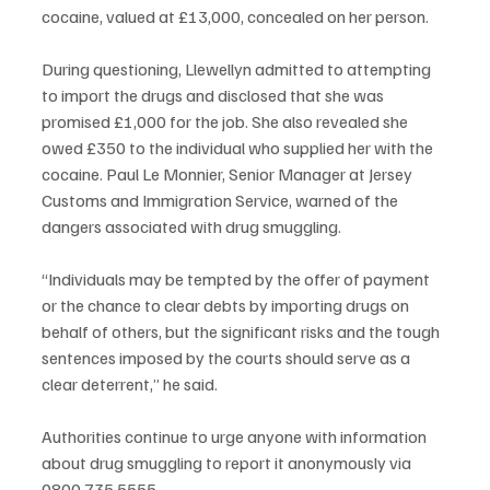
cocaine, valued at £13,000, concealed on her person.
During questioning, Llewellyn admitted to attempting 
to import the drugs and disclosed that she was 
promised £1,000 for the job. She also revealed she 
owed £350 to the individual who supplied her with the 
cocaine. Paul Le Monnier, Senior Manager at Jersey 
Customs and Immigration Service, warned of the 
dangers associated with drug smuggling.
“Individuals may be tempted by the offer of payment 
or the chance to clear debts by importing drugs on 
behalf of others, but the significant risks and the tough 
sentences imposed by the courts should serve as a 
clear deterrent,” he said.
Authorities continue to urge anyone with information 
about drug smuggling to report it anonymously via 
0800 735 5555.