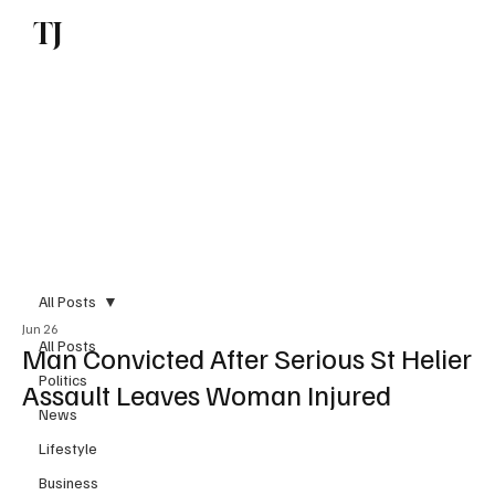
TJ
Subscribe
All Posts
Jun 26
All Posts
Man Convicted After Serious St Helier
Politics
Assault Leaves Woman Injured
News
Lifestyle
Business