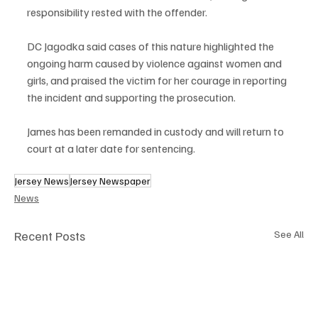
responsibility rested with the offender.
DC Jagodka said cases of this nature highlighted the 
ongoing harm caused by violence against women and 
girls, and praised the victim for her courage in reporting 
the incident and supporting the prosecution.
James has been remanded in custody and will return to 
court at a later date for sentencing.
Jersey News
Jersey Newspaper
News
Recent Posts
See All