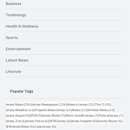
Business
Technology
Health & Wellness
Sports
Entertainment
Latest News
Lifestyle
Popular Tags
354 posts
234 posts
31 posts
25 posts
Jersey News
(354)
Jersey Newspaper
(234)
News in Jersey
(31)
The TJ
(25)
16 posts
14 posts
11 posts
10 posts
Jersey Weather
(16)
Property News Jersey
(14)
News
(11)
St Helier News
(10)
9 posts
9 posts
7 posts
7 posts
7 po
Jersey Airport
(9)
DFDS
(9)
Jersey Water
(7)
Storm Goretti Jersey
(7)
Ports of Jersey
(7)
6 posts
6 posts
6 posts
5 posts
5 pos
Jersey Zoo
(6)
Jersey Police
(6)
DFDS Jersey
(6)
Jersey Hospital
(5)
Sure by Beyon
(5)
5 posts
5 posts
St Brelade News
(5)
Coop Jersey
(5)