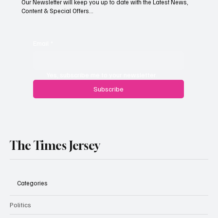
Our Newsletter will keep you up to date with the Latest News,
Content & Special Offers...
Jersey businesses urged to get basic data
protection right
Email
*
Yes, subscribe me to your newsletter.
Subscribe
The Times Jersey
Categories
Politics