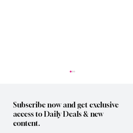
Subscribe now and get exclusive
access to Daily Deals & new
content.