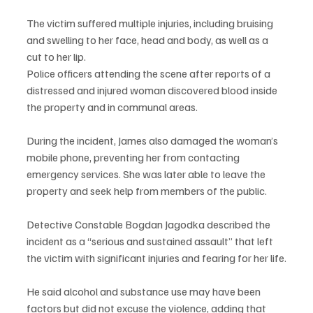
The victim suffered multiple injuries, including bruising 
and swelling to her face, head and body, as well as a 
cut to her lip.
Police officers attending the scene after reports of a 
distressed and injured woman discovered blood inside 
the property and in communal areas.
During the incident, James also damaged the woman’s 
mobile phone, preventing her from contacting 
emergency services. She was later able to leave the 
property and seek help from members of the public.
Detective Constable Bogdan Jagodka described the 
incident as a “serious and sustained assault” that left 
the victim with significant injuries and fearing for her life.
He said alcohol and substance use may have been 
factors but did not excuse the violence, adding that 