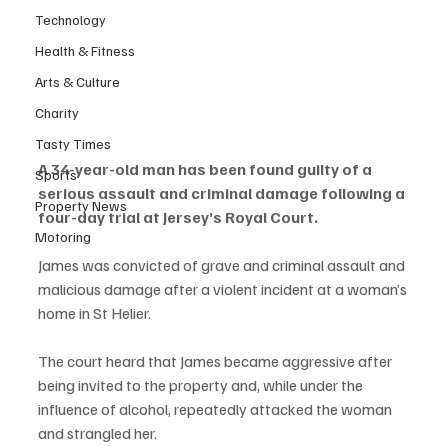
Technology
Health & Fitness
Arts & Culture
Charity
Tasty Times
A 34-year-old man has been found guilty of a 
Sports
serious assault and criminal damage following a 
Property News
four-day trial at Jersey’s Royal Court.
Motoring
James was convicted of grave and criminal assault and 
malicious damage after a violent incident at a woman’s 
home in St Helier.
The court heard that James became aggressive after 
being invited to the property and, while under the 
influence of alcohol, repeatedly attacked the woman 
and strangled her.