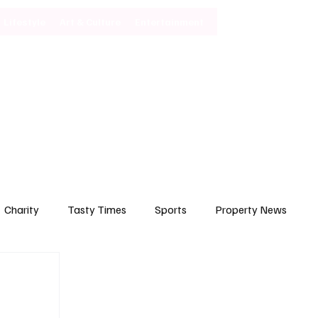
Lifestyle
Art & Culture
Entertainment
Subscribe
Charity
Tasty Times
Sports
Property News