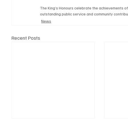
The King’s Honours celebrate the achievements of 
outstanding public service and community contribu
News
Recent Posts