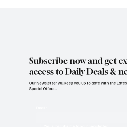
Jersey Property Sales Surge as
South H
Average Home Price Reaches
Proceed
Subscribe now and get ex
£626,000
Reject
access to Daily Deals & n
Our Newsletter will keep you up to date with the Lat
Special Offers...
Email
*
Yes, subscribe me to your newsletter.