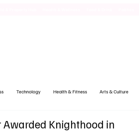
ild & Property Hub
Health & Wellness
Food & Drink
Politics
ss
Technology
Health & Fitness
Arts & Culture
r Awarded Knighthood in