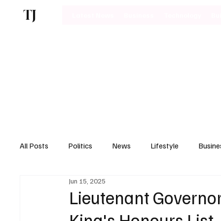
TJ
Latest News
Business
Technology
Bu
All Posts
Politics
News
Lifestyle
Busine
Jun 15, 2025
Motoring
Lieutenant Governo
King's Honours List