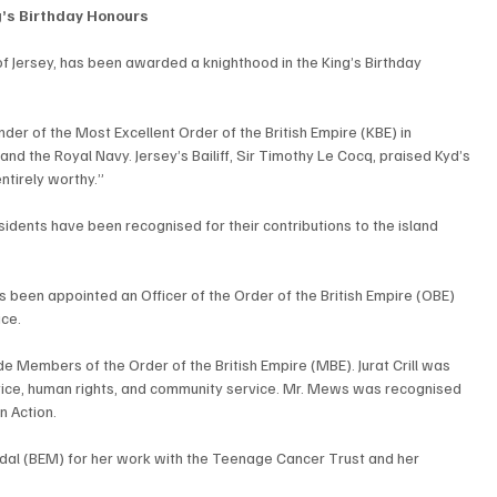
g’s Birthday Honours
f Jersey, has been awarded a knighthood in the King’s Birthday 
r of the Most Excellent Order of the British Empire (KBE) in 
 and the Royal Navy. Jersey’s Bailiff, Sir Timothy Le Cocq, praised Kyd’s 
ntirely worthy.”
esidents have been recognised for their contributions to the island 
s been appointed an Officer of the Order of the British Empire (OBE) 
ice.
 Members of the Order of the British Empire (MBE). Jurat Crill was 
tice, human rights, and community service. Mr. Mews was recognised 
n Action.
dal (BEM) for her work with the Teenage Cancer Trust and her 