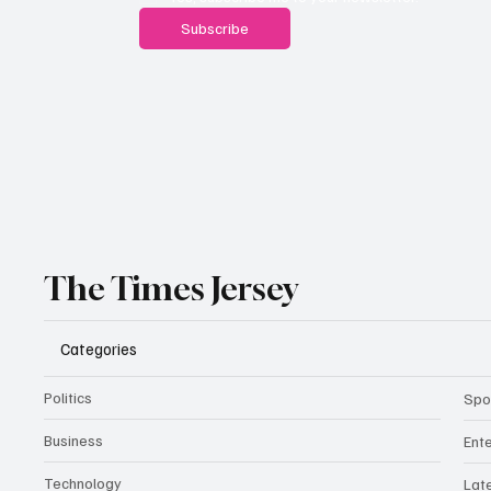
Subscribe
The Times Jersey
Categories
Politics
Spo
Business
Ent
Technology
Lat