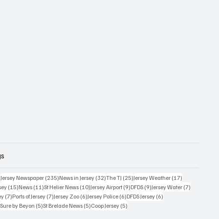
gs
359 posts
235 posts
32 posts
25 posts
17 posts
)
Jersey Newspaper
(235)
News in Jersey
(32)
The TJ
(25)
Jersey Weather
(17)
15 posts
11 posts
10 posts
9 posts
9 posts
7 posts
sey
(15)
News
(11)
St Helier News
(10)
Jersey Airport
(9)
DFDS
(9)
Jersey Water
(7)
7 posts
7 posts
6 posts
6 posts
6 posts
ey
(7)
Ports of Jersey
(7)
Jersey Zoo
(6)
Jersey Police
(6)
DFDS Jersey
(6)
5 posts
5 posts
5 posts
5 posts
)
Sure by Beyon
(5)
St Brelade News
(5)
Coop Jersey
(5)