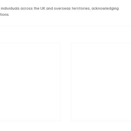
individuals across the UK and overseas territories, acknowledging 
tions.