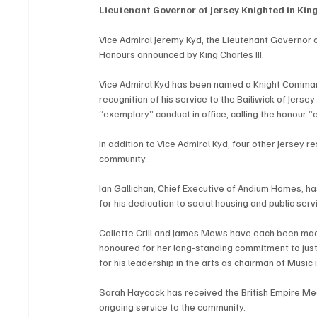
Lieutenant Governor of Jersey Knighted in Kin
Vice Admiral Jeremy Kyd, the Lieutenant Governor o
Honours announced by King Charles III.
Vice Admiral Kyd has been named a Knight Commande
recognition of his service to the Bailiwick of Jersey
“exemplary” conduct in office, calling the honour “e
In addition to Vice Admiral Kyd, four other Jersey r
community.
Ian Gallichan, Chief Executive of Andium Homes, ha
for his dedication to social housing and public serv
Collette Crill and James Mews have each been made
honoured for her long-standing commitment to jus
for his leadership in the arts as chairman of Music i
Sarah Haycock has received the British Empire Me
ongoing service to the community.