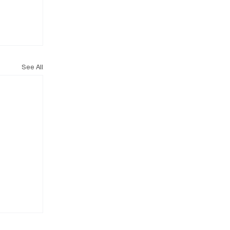
See All