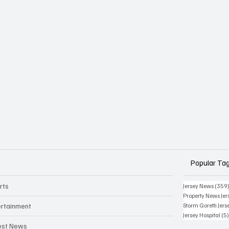
Popular Ta
rts
Jersey News
(359
Property News Jer
ertainment
Storm Goretti Jers
Jersey Hospital
(5
est News