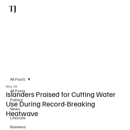
TJ
Subscribe
All Posts
May 28
All Posts
Islanders Praised for Cutting Water
Politics
Use During Record-Breaking
News
Heatwave
Lifestyle
Business