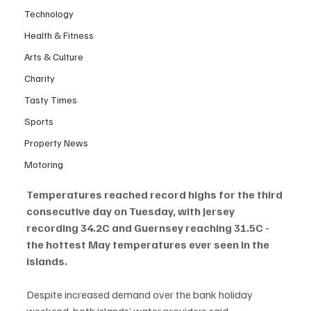
Technology
Health & Fitness
Arts & Culture
Charity
Tasty Times
Sports
Property News
Motoring
Temperatures reached record highs for the third 
consecutive day on Tuesday, with Jersey 
recording 34.2C and Guernsey reaching 31.5C - 
the hottest May temperatures ever seen in the 
islands.
Despite increased demand over the bank holiday 
weekend, both islands’ water providers said 