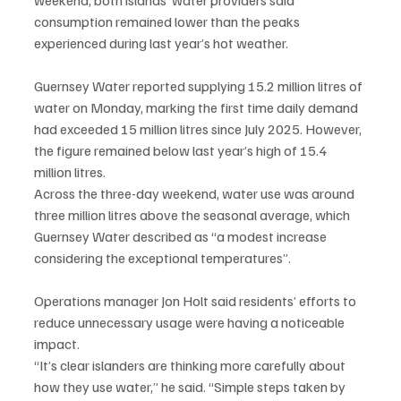
consumption remained lower than the peaks 
experienced during last year’s hot weather.
Guernsey Water reported supplying 15.2 million litres of 
water on Monday, marking the first time daily demand 
had exceeded 15 million litres since July 2025. However, 
the figure remained below last year’s high of 15.4 
million litres.
Across the three-day weekend, water use was around 
three million litres above the seasonal average, which 
Guernsey Water described as “a modest increase 
considering the exceptional temperatures”.
Operations manager Jon Holt said residents’ efforts to 
reduce unnecessary usage were having a noticeable 
impact.
“It’s clear islanders are thinking more carefully about 
how they use water,” he said. “Simple steps taken by 