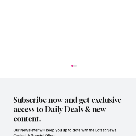
Subscribe now and get exclusive
access to Daily Deals & new
content.
Our Newsletter will keep you up to date with the Latest News,
Content & Special Offers...