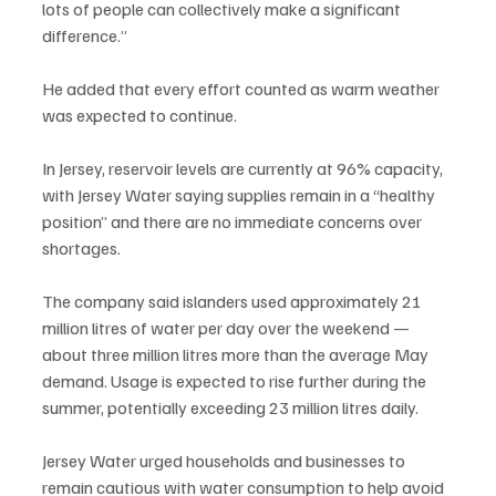
lots of people can collectively make a significant 
difference.”
He added that every effort counted as warm weather 
was expected to continue.
In Jersey, reservoir levels are currently at 96% capacity, 
with Jersey Water saying supplies remain in a “healthy 
position” and there are no immediate concerns over 
shortages.
The company said islanders used approximately 21 
million litres of water per day over the weekend — 
about three million litres more than the average May 
demand. Usage is expected to rise further during the 
summer, potentially exceeding 23 million litres daily.
Jersey Water urged households and businesses to 
remain cautious with water consumption to help avoid 