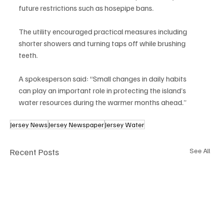
future restrictions such as hosepipe bans.
The utility encouraged practical measures including 
shorter showers and turning taps off while brushing 
teeth.
A spokesperson said: “Small changes in daily habits 
can play an important role in protecting the island’s 
water resources during the warmer months ahead.”
Jersey News
Jersey Newspaper
Jersey Water
Recent Posts
See All