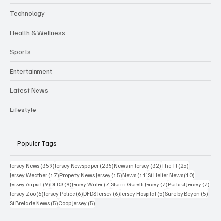
Technology
Health & Wellness
Sports
Entertainment
Latest News
Lifestyle
Popular Tags
359 posts
235 posts
32 posts
25 posts
Jersey News
(359)
Jersey Newspaper
(235)
News in Jersey
(32)
The TJ
(25)
17 posts
15 posts
11 posts
10 posts
Jersey Weather
(17)
Property News Jersey
(15)
News
(11)
St Helier News
(10)
9 posts
9 posts
7 posts
7 posts
7 po
Jersey Airport
(9)
DFDS
(9)
Jersey Water
(7)
Storm Goretti Jersey
(7)
Ports of Jersey
(7)
6 posts
6 posts
6 posts
5 posts
5 pos
Jersey Zoo
(6)
Jersey Police
(6)
DFDS Jersey
(6)
Jersey Hospital
(5)
Sure by Beyon
(5)
5 posts
5 posts
St Brelade News
(5)
Coop Jersey
(5)