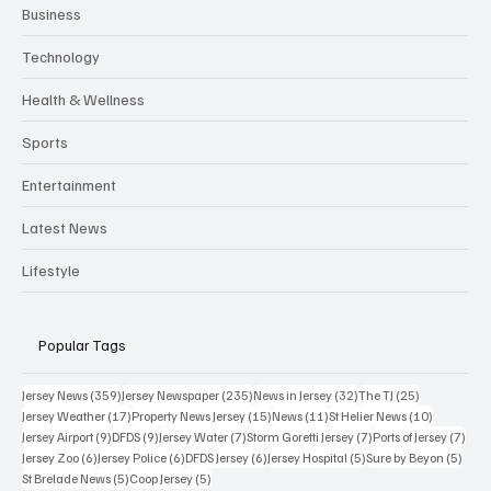
Business
Technology
Health & Wellness
Sports
Entertainment
Latest News
Lifestyle
Popular Tags
359 posts
235 posts
32 posts
25 posts
Jersey News
(359)
Jersey Newspaper
(235)
News in Jersey
(32)
The TJ
(25)
17 posts
15 posts
11 posts
10 posts
Jersey Weather
(17)
Property News Jersey
(15)
News
(11)
St Helier News
(10)
9 posts
9 posts
7 posts
7 posts
7 po
Jersey Airport
(9)
DFDS
(9)
Jersey Water
(7)
Storm Goretti Jersey
(7)
Ports of Jersey
(7)
6 posts
6 posts
6 posts
5 posts
5 pos
Jersey Zoo
(6)
Jersey Police
(6)
DFDS Jersey
(6)
Jersey Hospital
(5)
Sure by Beyon
(5)
5 posts
5 posts
St Brelade News
(5)
Coop Jersey
(5)