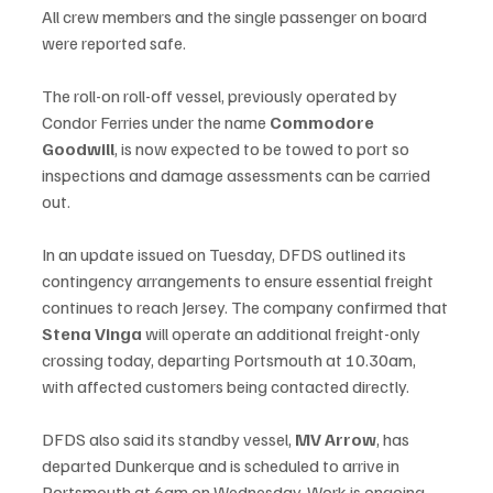
All crew members and the single passenger on board 
were reported safe.
The roll-on roll-off vessel, previously operated by 
Condor Ferries under the name 
Commodore 
Goodwill
, is now expected to be towed to port so 
inspections and damage assessments can be carried 
out.
In an update issued on Tuesday, DFDS outlined its 
contingency arrangements to ensure essential freight 
continues to reach Jersey. The company confirmed that 
Stena Vinga
 will operate an additional freight-only 
crossing today, departing Portsmouth at 10.30am, 
with affected customers being contacted directly.
DFDS also said its standby vessel, 
MV Arrow
, has 
departed Dunkerque and is scheduled to arrive in 
Portsmouth at 6am on Wednesday. Work is ongoing 