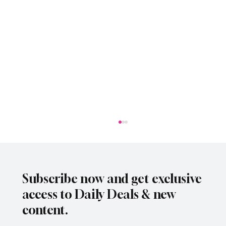
Subscribe now and get exclusive
access to Daily Deals & new
content.