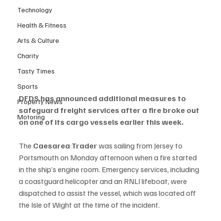
Technology
Health & Fitness
Arts & Culture
Charity
Tasty Times
Sports
DFDS has announced additional measures to 
Property News
safeguard freight services after a fire broke out 
Motoring
on one of its cargo vessels earlier this week.
The 
Caesarea Trader
 was sailing from Jersey to 
Portsmouth on Monday afternoon when a fire started 
in the ship’s engine room. Emergency services, including 
a coastguard helicopter and an RNLI lifeboat, were 
dispatched to assist the vessel, which was located off 
the Isle of Wight at the time of the incident.