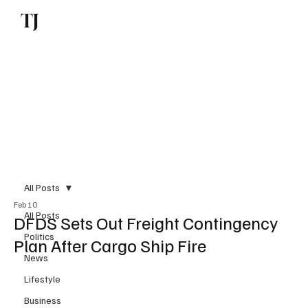
TJ
Subscribe
All Posts
Feb 10
All Posts
DFDS Sets Out Freight Contingency
Politics
Plan After Cargo Ship Fire
News
Lifestyle
Business