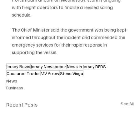
with freight operators to finalise a revised sailing 
schedule.
The Chief Minister said the government was being kept 
informed throughout the incident and commended the 
emergency services for their rapid response in 
supporting the vessel.
Jersey News
Jersey Newspaper
News in Jersey
DFDS
Caesarea Trader
MV Arrow
Stena Vinga
News
Business
Recent Posts
See All