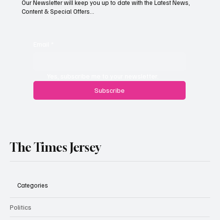
Our Newsletter will keep you up to date with the Latest News,
Content & Special Offers...
South Hill Skatepark Set to Proceed After
Planning Appeal Rejected
Email
*
Yes, subscribe me to your newsletter.
Subscribe
The Times Jersey
Categories
Politics