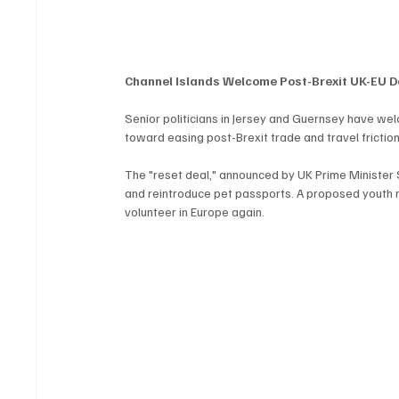
Channel Islands Welcome Post-Brexit UK-EU D
Senior politicians in Jersey and Guernsey have wel
toward easing post-Brexit trade and travel friction
The "reset deal," announced by UK Prime Minister Si
and reintroduce pet passports. A proposed youth m
volunteer in Europe again.