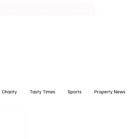
Lifestyle
Art & Culture
Entertainment
Subscribe
Charity
Tasty Times
Sports
Property News