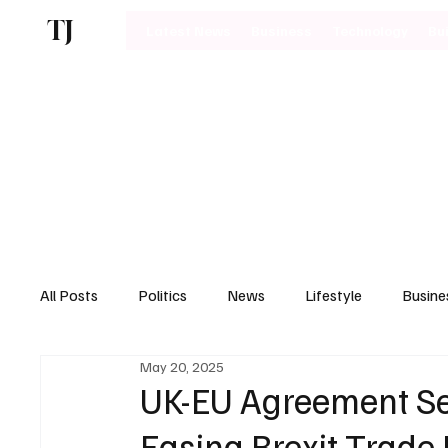
TJ
Latest News
Business
Technology
Bu
All Posts
Politics
News
Lifestyle
Busine
May 20, 2025
Motoring
UK-EU Agreement Se
Easing Brexit Trade 