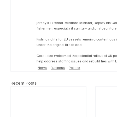
Jersey’s External Relations Minister, Deputy Ian Go
fishermen, especially if sanitary and phytosanita
Fishing rights for EU vessels remain a contentious
under the original Brexit deal.
Gorst also welcomed the potential rollout of UK p
help address staffing issues and rebuild ties with 
News
Business
Politics
Recent Posts