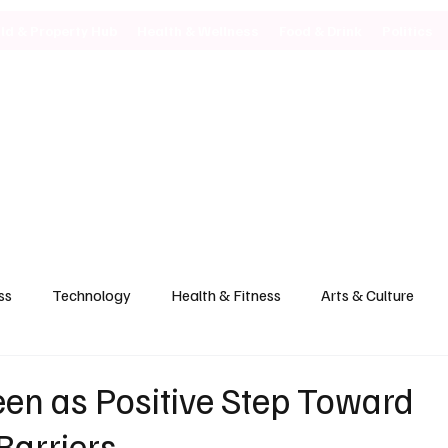
ild & Property Hub
Health & Wellness
Food & Drink
Politics
ss
Technology
Health & Fitness
Arts & Culture
en as Positive Step Toward
Barriers