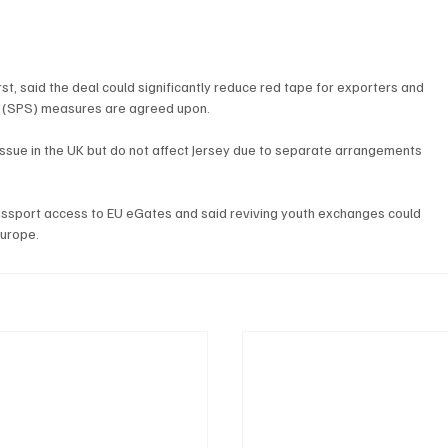
rst, said the deal could significantly reduce red tape for exporters and 
ry (SPS) measures are agreed upon.
 issue in the UK but do not affect Jersey due to separate arrangements 
assport access to EU eGates and said reviving youth exchanges could 
Europe.