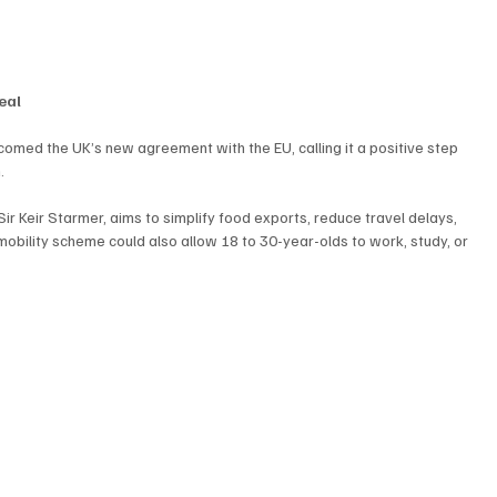
eal
comed the UK’s new agreement with the EU, calling it a positive step 
.
r Keir Starmer, aims to simplify food exports, reduce travel delays, 
obility scheme could also allow 18 to 30-year-olds to work, study, or 