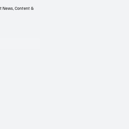
est News, Content &