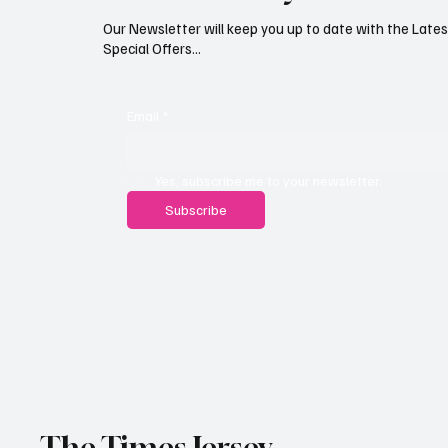
Our Newsletter will keep you up to date with the Lat
Special Offers...
Email
*
Yes, subscribe me to your newsletter.
Subscribe
The Times Jersey