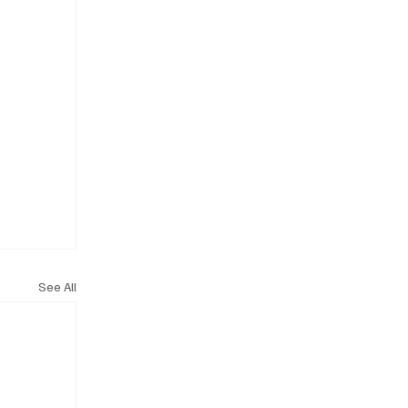
See All