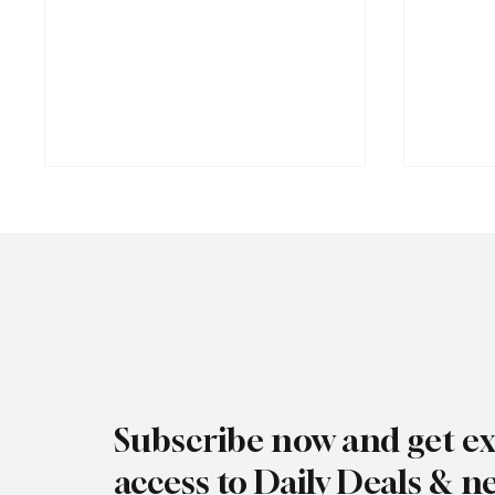
Jersey Property Sales Surge as
South H
Average Home Price Reaches
Proceed
Subscribe now and get ex
£626,000
Reject
access to Daily Deals & n