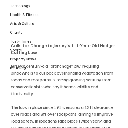
Technology
Health & Fitness
Arts & Culture
Charity
Tasty Times
Calls for Change to Jersey’s 111-Year-Old Hedge-
Sports
Cutting Law
Property News
Jersey’s century-old “branchage” law, requiring 
Motoring
landowners to cut back overhanging vegetation from 
roads and footpaths, is facing growing scrutiny from 
conservationists who say it harms wildlife and 
biodiversity.
The law, in place since 1914, ensures a 12ft clearance 
over roads and 8ft over footpaths, aiming to improve 
road safety. Inspections take place twice yearly, and 
residents can face fines or be billed for uncompleted 