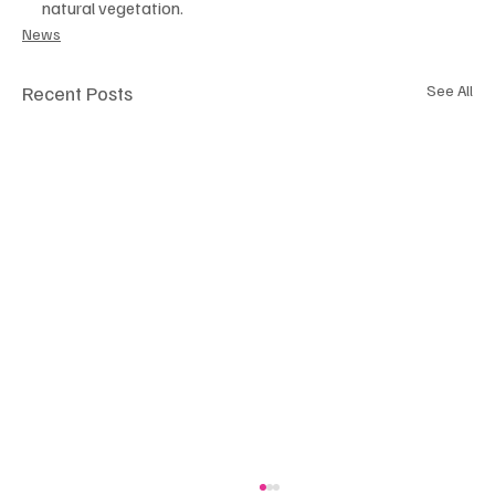
natural vegetation.
News
Recent Posts
See All