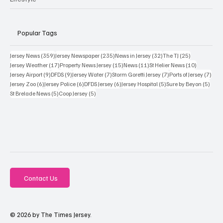
Popular Tags
359 posts
235 posts
32 posts
25 posts
Jersey News
(359)
Jersey Newspaper
(235)
News in Jersey
(32)
The TJ
(25)
17 posts
15 posts
11 posts
10 posts
Jersey Weather
(17)
Property News Jersey
(15)
News
(11)
St Helier News
(10)
9 posts
9 posts
7 posts
7 posts
7 po
Jersey Airport
(9)
DFDS
(9)
Jersey Water
(7)
Storm Goretti Jersey
(7)
Ports of Jersey
(7)
6 posts
6 posts
6 posts
5 posts
5 pos
Jersey Zoo
(6)
Jersey Police
(6)
DFDS Jersey
(6)
Jersey Hospital
(5)
Sure by Beyon
(5)
5 posts
5 posts
St Brelade News
(5)
Coop Jersey
(5)
Contact Us
© 2026 by The Times Jersey.