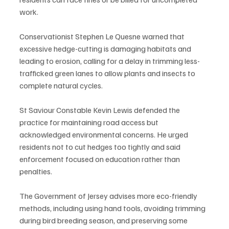
work.
Conservationist Stephen Le Quesne warned that 
excessive hedge-cutting is damaging habitats and 
leading to erosion, calling for a delay in trimming less-
trafficked green lanes to allow plants and insects to 
complete natural cycles.
St Saviour Constable Kevin Lewis defended the 
practice for maintaining road access but 
acknowledged environmental concerns. He urged 
residents not to cut hedges too tightly and said 
enforcement focused on education rather than 
penalties.
The Government of Jersey advises more eco-friendly 
methods, including using hand tools, avoiding trimming 
during bird breeding season, and preserving some 