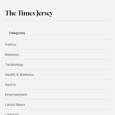
The Times Jersey
Categories
Politics
Business
Technology
Health & Wellness
Sports
Entertainment
Latest News
Lifestyle