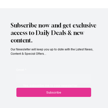
Subscribe now and get exclusive
access to Daily Deals & new
content.
Our Newsletter will keep you up to date with the Latest News,
Content & Special Offers...
South Hill Skatepark Set to Proceed After
Planning Appeal Rejected
Email
*
Yes, subscribe me to your newsletter.
Subscribe