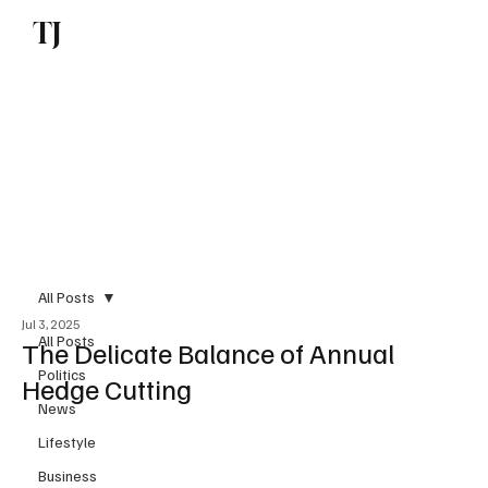
TJ
Subscribe
All Posts
Jul 3, 2025
All Posts
The Delicate Balance of Annual
Politics
Hedge Cutting
News
Lifestyle
Business