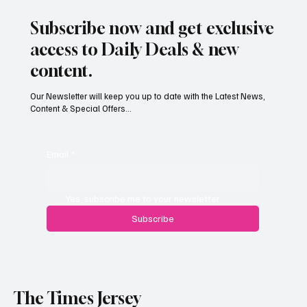
Subscribe now and get exclusive
access to Daily Deals & new
content.
Our Newsletter will keep you up to date with the Latest News,
Content & Special Offers...
South Hill Skatepark Set to Proceed After
Planning Appeal Rejected
Email
*
Yes, subscribe me to your newsletter.
Subscribe
The Times Jersey