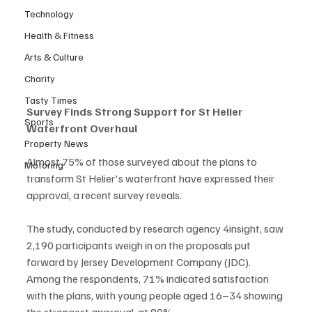
Technology
Health & Fitness
Arts & Culture
Charity
Tasty Times
Survey Finds Strong Support for St Helier 
Sports
Waterfront Overhaul
Property News
Almost 75% of those surveyed about the plans to 
Motoring
transform St Helier's waterfront have expressed their 
approval, a recent survey reveals.
The study, conducted by research agency 4insight, saw 
2,190 participants weigh in on the proposals put 
forward by Jersey Development Company (JDC). 
Among the respondents, 71% indicated satisfaction 
with the plans, with young people aged 16–34 showing 
the strongest approval, at 80%.