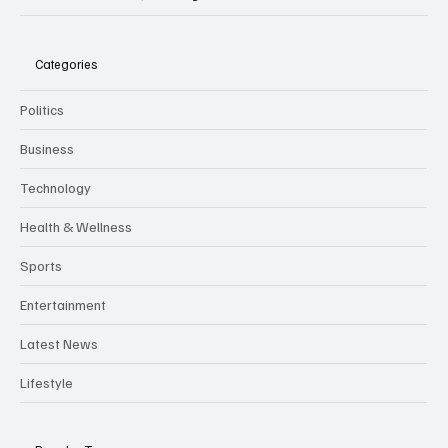
Categories
Politics
Business
Technology
Health & Wellness
Sports
Entertainment
Latest News
Lifestyle