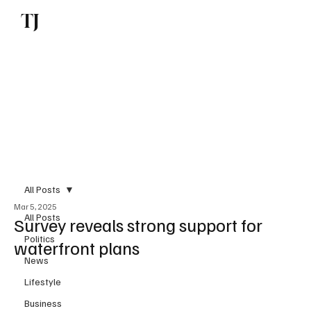
TJ
Subscribe
All Posts
Mar 5, 2025
All Posts
Survey reveals strong support for
Politics
waterfront plans
News
Lifestyle
Business