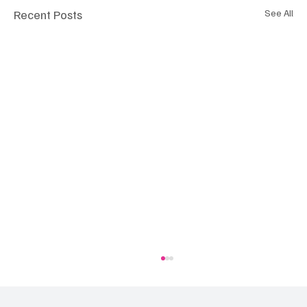
Recent Posts
See All