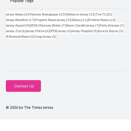
Popular Tags
359 posts
235 posts
32 posts
25 posts
Jersey News
(359)
Jersey Newspaper
(235)
News in Jersey
(32)
The TJ
(25)
17 posts
15 posts
11 posts
10 posts
Jersey Weather
(17)
Property News Jersey
(15)
News
(11)
St Helier News
(10)
9 posts
9 posts
7 posts
7 posts
7 po
Jersey Airport
(9)
DFDS
(9)
Jersey Water
(7)
Storm Goretti Jersey
(7)
Ports of Jersey
(7)
6 posts
6 posts
6 posts
5 posts
5 pos
Jersey Zoo
(6)
Jersey Police
(6)
DFDS Jersey
(6)
Jersey Hospital
(5)
Sure by Beyon
(5)
5 posts
5 posts
St Brelade News
(5)
Coop Jersey
(5)
Contact Us
© 2026 by The Times Jersey.