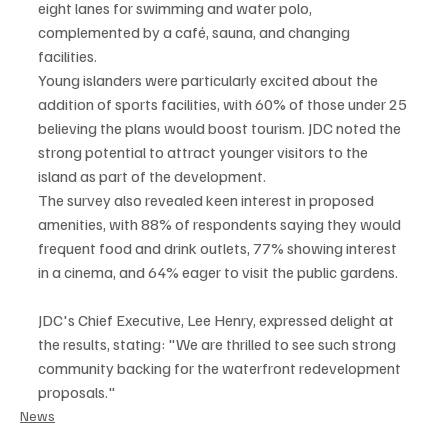
eight lanes for swimming and water polo, 
complemented by a café, sauna, and changing 
facilities.
Young islanders were particularly excited about the 
addition of sports facilities, with 60% of those under 25 
believing the plans would boost tourism. JDC noted the 
strong potential to attract younger visitors to the 
island as part of the development.
The survey also revealed keen interest in proposed 
amenities, with 88% of respondents saying they would 
frequent food and drink outlets, 77% showing interest 
in a cinema, and 64% eager to visit the public gardens.
JDC's Chief Executive, Lee Henry, expressed delight at 
the results, stating: "We are thrilled to see such strong 
community backing for the waterfront redevelopment 
proposals."
News