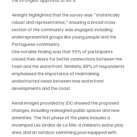
4insight highlighted that the survey was "statistically 
robust and representative," ensuring a broad cross-
section of the community was engaged, including 
underrepresented groups like young people and the 
Portuguese community.
One notable finding was that 95% of participants 
voiced their desire for better connections between the 
town and the waterfront. Similarly, 88% of respondents 
emphasised the importance of maintaining 
unobstructed views between new waterfront 
developments and the coast.
Aerial images provided by JDC showed the proposed 
changes, including redesigned public spaces and new 
amenities. The first phase of the plans includes a 
revamped Les Jardins de La Mer, a children’s water play 
area, and an outdoor swimming pool equipped with 