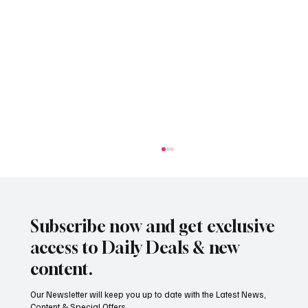
Subscribe now and get exclusive
access to Daily Deals & new
content.
Our Newsletter will keep you up to date with the Latest News,
Content & Special Offers...