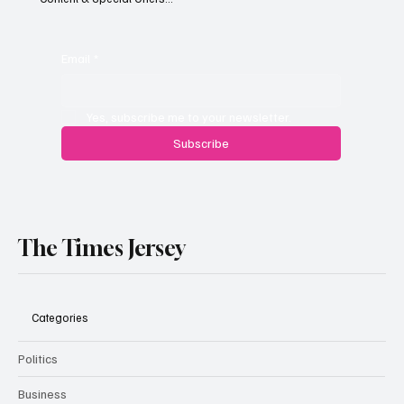
Jersey businesses urged to get basic data
protection right
Email
*
Yes, subscribe me to your newsletter.
Subscribe
The Times Jersey
Categories
Politics
Business