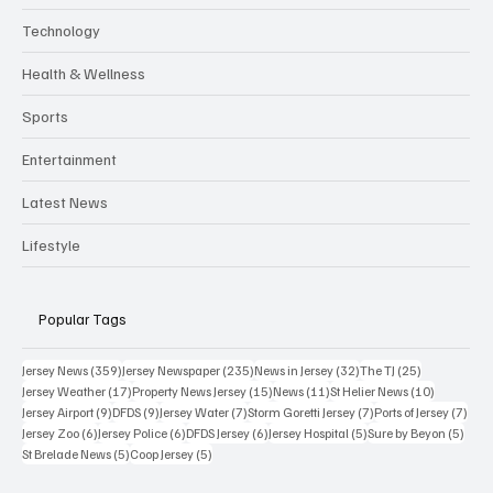
Technology
Health & Wellness
Sports
Entertainment
Latest News
Lifestyle
Popular Tags
359 posts
235 posts
32 posts
25 posts
Jersey News
(359)
Jersey Newspaper
(235)
News in Jersey
(32)
The TJ
(25)
17 posts
15 posts
11 posts
10 posts
Jersey Weather
(17)
Property News Jersey
(15)
News
(11)
St Helier News
(10)
9 posts
9 posts
7 posts
7 posts
7 po
Jersey Airport
(9)
DFDS
(9)
Jersey Water
(7)
Storm Goretti Jersey
(7)
Ports of Jersey
(7)
6 posts
6 posts
6 posts
5 posts
5 pos
Jersey Zoo
(6)
Jersey Police
(6)
DFDS Jersey
(6)
Jersey Hospital
(5)
Sure by Beyon
(5)
5 posts
5 posts
St Brelade News
(5)
Coop Jersey
(5)