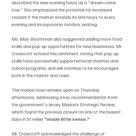
described the new evening hours as a "dream come 
true." She emphasized the potential for increased 
tourism if the market extends its late hours to every 
evening and incorporates outdoor seating.
Ms. May-Boothman also suggested adding more food 
stalls and pop-up opportunities for new businesses. Mr. 
Crowcroft echoed this sentiment, noting that pop-up 
stalls have successfully supported local charities and 
school programs, and will continue to be encouraged 
both in the market and town.
The market now remains open on Thursday 
afternoons, addressing a key recommendation from 
the government's Jersey Markets Strategic Review, 
which found the previous closure on one of the busiest 
days in St Helier 
"made little sense."
Mr. Crowcroft acknowledged the challenge of 