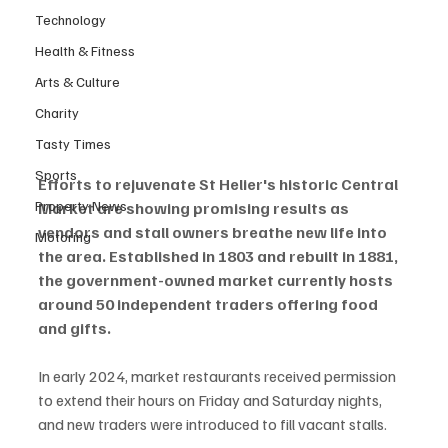
Technology
Health & Fitness
Arts & Culture
Charity
Tasty Times
Sports
Efforts to rejuvenate St Helier's historic Central 
Property News
Market are showing promising results as 
vendors and stall owners breathe new life into 
Motoring
the area. Established in 1803 and rebuilt in 1881, 
the government-owned market currently hosts 
around 50 independent traders offering food 
and gifts.
In early 2024, market restaurants received permission 
to extend their hours on Friday and Saturday nights, 
and new traders were introduced to fill vacant stalls.