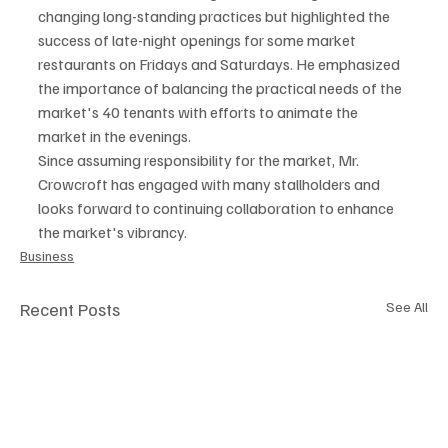
changing long-standing practices but highlighted the 
success of late-night openings for some market 
restaurants on Fridays and Saturdays. He emphasized 
the importance of balancing the practical needs of the 
market's 40 tenants with efforts to animate the 
market in the evenings.
Since assuming responsibility for the market, Mr. 
Crowcroft has engaged with many stallholders and 
looks forward to continuing collaboration to enhance 
the market's vibrancy.
Business
Recent Posts
See All