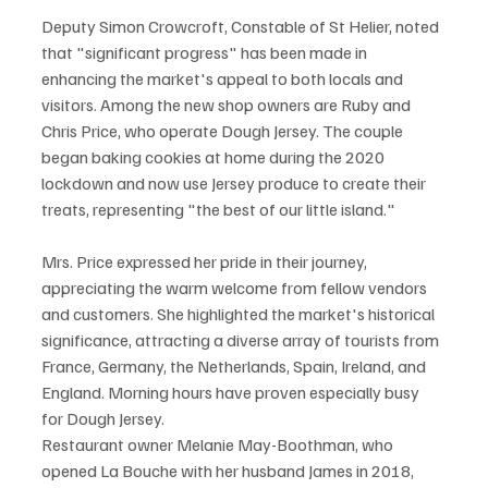
Deputy Simon Crowcroft, Constable of St Helier, noted 
that "significant progress" has been made in 
enhancing the market's appeal to both locals and 
visitors. Among the new shop owners are Ruby and 
Chris Price, who operate Dough Jersey. The couple 
began baking cookies at home during the 2020 
lockdown and now use Jersey produce to create their 
treats, representing "the best of our little island."
Mrs. Price expressed her pride in their journey, 
appreciating the warm welcome from fellow vendors 
and customers. She highlighted the market's historical 
significance, attracting a diverse array of tourists from 
France, Germany, the Netherlands, Spain, Ireland, and 
England. Morning hours have proven especially busy 
for Dough Jersey.
Restaurant owner Melanie May-Boothman, who 
opened La Bouche with her husband James in 2018, 