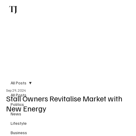
TJ
Subscribe
All Posts
Sep 29, 2024
All Posts
Stall Owners Revitalise Market with
Politics
New Energy
News
Lifestyle
Business