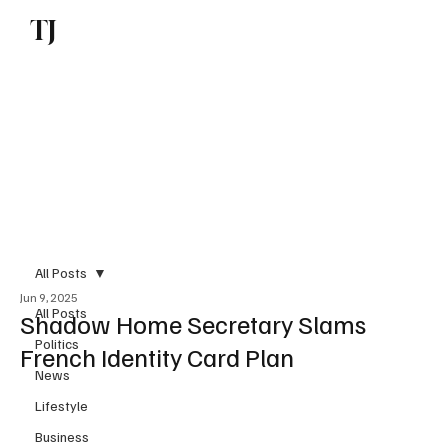
TJ
Subscribe
All Posts
Jun 9, 2025
All Posts
Shadow Home Secretary Slams
Politics
French Identity Card Plan
News
Lifestyle
Business