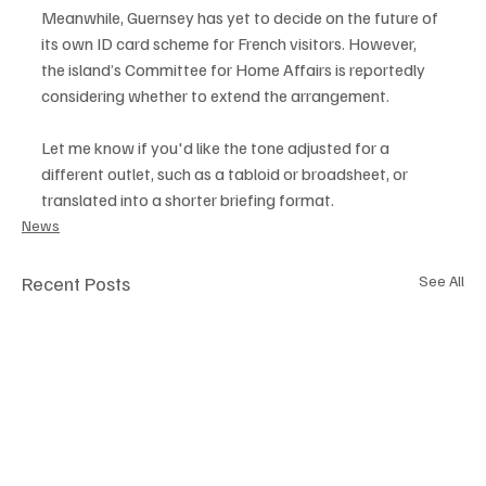
Meanwhile, Guernsey has yet to decide on the future of 
its own ID card scheme for French visitors. However, 
the island’s Committee for Home Affairs is reportedly 
considering whether to extend the arrangement.
Let me know if you'd like the tone adjusted for a 
different outlet, such as a tabloid or broadsheet, or 
translated into a shorter briefing format.
News
Recent Posts
See All