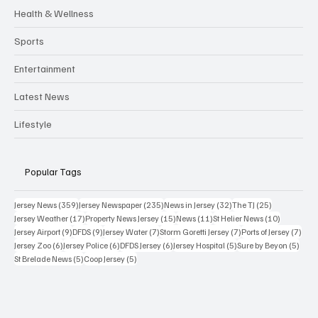
Health & Wellness
Sports
Entertainment
Latest News
Lifestyle
Popular Tags
359 posts
235 posts
32 posts
25 posts
Jersey News
(359)
Jersey Newspaper
(235)
News in Jersey
(32)
The TJ
(25)
17 posts
15 posts
11 posts
10 posts
Jersey Weather
(17)
Property News Jersey
(15)
News
(11)
St Helier News
(10)
9 posts
9 posts
7 posts
7 posts
7 po
Jersey Airport
(9)
DFDS
(9)
Jersey Water
(7)
Storm Goretti Jersey
(7)
Ports of Jersey
(7)
6 posts
6 posts
6 posts
5 posts
5 pos
Jersey Zoo
(6)
Jersey Police
(6)
DFDS Jersey
(6)
Jersey Hospital
(5)
Sure by Beyon
(5)
5 posts
5 posts
St Brelade News
(5)
Coop Jersey
(5)