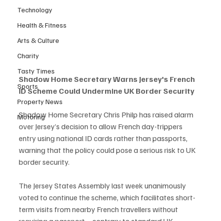
Technology
Health & Fitness
Arts & Culture
Charity
Tasty Times
Shadow Home Secretary Warns Jersey's French 
Sports
ID Scheme Could Undermine UK Border Security
Property News
Shadow Home Secretary Chris Philp has raised alarm 
Motoring
over Jersey’s decision to allow French day-trippers 
entry using national ID cards rather than passports, 
warning that the policy could pose a serious risk to UK 
border security.
The Jersey States Assembly last week unanimously 
voted to continue the scheme, which facilitates short-
term visits from nearby French travellers without 
requiring a passport—contrary to standard UK 