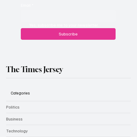
Email
*
Yes, subscribe me to your newsletter.
Subscribe
The Times Jersey
Categories
Politics
Business
Technology