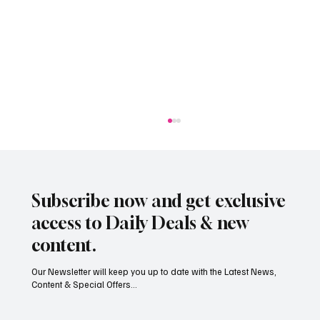
Subscribe now and get exclusive
access to Daily Deals & new
content.
Our Newsletter will keep you up to date with the Latest News,
Content & Special Offers...
South Hill Skatepark Set to Proceed After
Planning Appeal Rejected