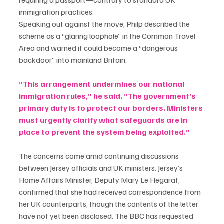
immigration practices.
Speaking out against the move, Philp described the 
scheme as a “glaring loophole” in the Common Travel 
Area and warned it could become a “dangerous 
backdoor” into mainland Britain.
“This arrangement undermines our national 
immigration rules,” he said. “The government’s 
primary duty is to protect our borders. Ministers 
must urgently clarify what safeguards are in 
place to prevent the system being exploited.”
The concerns come amid continuing discussions 
between Jersey officials and UK ministers. Jersey’s 
Home Affairs Minister, Deputy Mary Le Hegarat, 
confirmed that she had received correspondence from 
her UK counterparts, though the contents of the letter 
have not yet been disclosed. The BBC has requested 