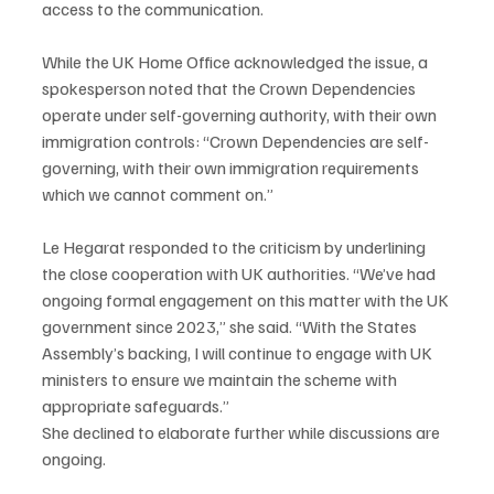
access to the communication.
While the UK Home Office acknowledged the issue, a 
spokesperson noted that the Crown Dependencies 
operate under self-governing authority, with their own 
immigration controls: “Crown Dependencies are self-
governing, with their own immigration requirements 
which we cannot comment on.”
Le Hegarat responded to the criticism by underlining 
the close cooperation with UK authorities. “We’ve had 
ongoing formal engagement on this matter with the UK 
government since 2023,” she said. “With the States 
Assembly’s backing, I will continue to engage with UK 
ministers to ensure we maintain the scheme with 
appropriate safeguards.”
She declined to elaborate further while discussions are 
ongoing.