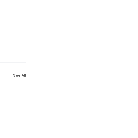
See All