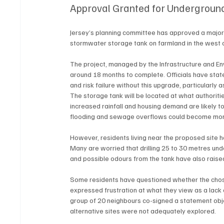
Approval Granted for Underground
Jersey’s planning committee has approved a major 
stormwater storage tank on farmland in the west o
The project, managed by the Infrastructure and E
around 18 months to complete. Officials have sta
and risk failure without this upgrade, particularl
The storage tank will be located at what authoritie
increased rainfall and housing demand are likely to
flooding and sewage overflows could become more 
However, residents living near the proposed site 
Many are worried that drilling 25 to 30 metres und
and possible odours from the tank have also raise
Some residents have questioned whether the chos
expressed frustration at what they view as a lack 
group of 20 neighbours co-signed a statement object
alternative sites were not adequately explored.