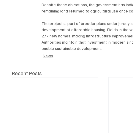
Despite these objections, the government has indicat
remaining land returned to agricultural use once c
The project is part of broader plans under Jersey’s
development of affordable housing. Fields in the w
277 new homes, making infrastructure improvements
Authorities maintain that investment in modernisi
enable sustainable development.
News
Recent Posts