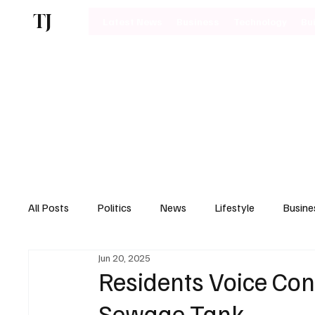
TJ
Latest News
Business
Technology
Bu
All Posts
Politics
News
Lifestyle
Busine
Jun 20, 2025
Motoring
Residents Voice Co
Sewage Tank