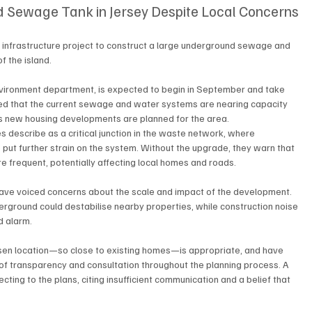
 Sewage Tank in Jersey Despite Local Concerns
infrastructure project to construct a large underground sewage and 
f the island.
nvironment department, is expected to begin in September and take 
ted that the current sewage and water systems are nearing capacity 
y as new housing developments are planned for the area.
s describe as a critical junction in the waste network, where 
 put further strain on the system. Without the upgrade, they warn that 
frequent, potentially affecting local homes and roads.
have voiced concerns about the scale and impact of the development. 
erground could destabilise nearby properties, while construction noise 
d alarm.
en location—so close to existing homes—is appropriate, and have 
of transparency and consultation throughout the planning process. A 
ing to the plans, citing insufficient communication and a belief that 