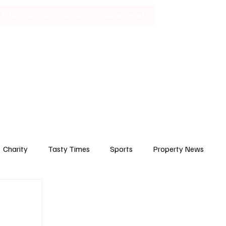
Lifestyle
Art & Culture
Entertainment
Subscribe
Charity
Tasty Times
Sports
Property News