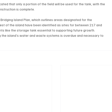
ed that only a portion of the field will be used for the tank, with the 
onstruction is complete.
 Bridging Island Plan, which outlines areas designated for the 
est of the island have been identified as sites for between 217 and 
 like the storage tank essential to supporting future growth.
ng the island’s water and waste systems is overdue and necessary to 