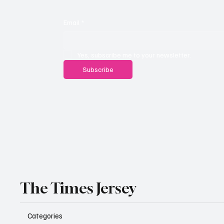
Email
*
Yes, subscribe me to your newsletter.
Subscribe
The Times Jersey
Categories