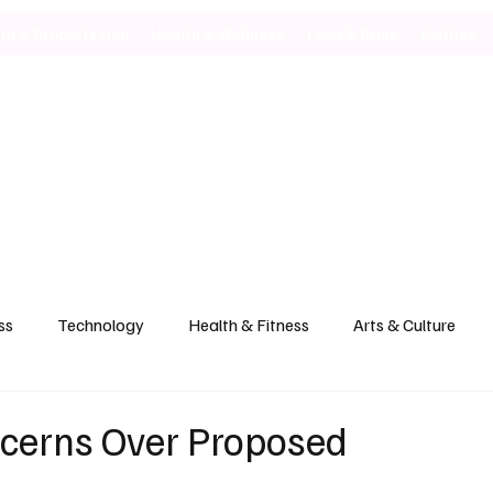
ild & Property Hub
Health & Wellness
Food & Drink
Politics
ss
Technology
Health & Fitness
Arts & Culture
ncerns Over Proposed