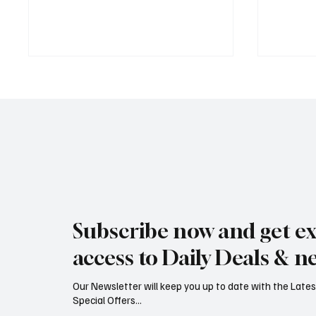
Jersey Property Sales Surge as
South H
Average Home Price Reaches
Proceed
Subscribe now and get ex
£626,000
Reject
access to Daily Deals & n
Our Newsletter will keep you up to date with the Lat
Special Offers...