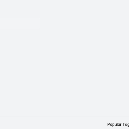
Popular Ta