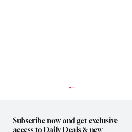
Subscribe now and get exclusive
access to Daily Deals & new