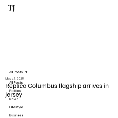
TJ
Subscribe
All Posts
May 19, 2025
All Posts
Replica Columbus flagship arrives in
Politics
Jersey
News
Lifestyle
Business