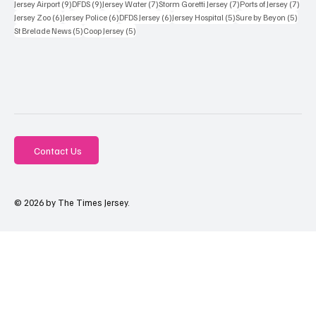
9 posts
9 posts
7 posts
7 posts
7 po
Jersey Airport
(9)
DFDS
(9)
Jersey Water
(7)
Storm Goretti Jersey
(7)
Ports of Jersey
(7)
6 posts
6 posts
6 posts
5 posts
5 pos
Jersey Zoo
(6)
Jersey Police
(6)
DFDS Jersey
(6)
Jersey Hospital
(5)
Sure by Beyon
(5)
5 posts
5 posts
St Brelade News
(5)
Coop Jersey
(5)
Contact Us
© 2026 by The Times Jersey.