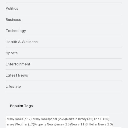
Politics
Business
Technology
Health & Wellness
Sports
Entertainment
Latest News
Lifestyle
Popular Tags
359 posts
235 posts
32 posts
25 posts
Jersey News
(359)
Jersey Newspaper
(235)
News in Jersey
(32)
The TJ
(25)
17 posts
15 posts
11 posts
10 posts
Jersey Weather
(17)
Property News Jersey
(15)
News
(11)
St Helier News
(10)