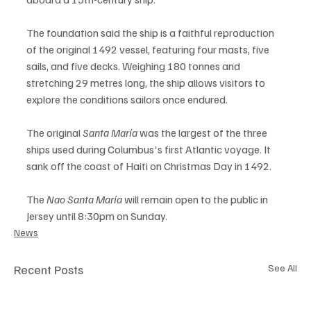
The foundation said the ship is a faithful reproduction 
of the original 1492 vessel, featuring four masts, five 
sails, and five decks. Weighing 180 tonnes and 
stretching 29 metres long, the ship allows visitors to 
explore the conditions sailors once endured.
The original 
Santa María
 was the largest of the three 
ships used during Columbus's first Atlantic voyage. It 
sank off the coast of Haiti on Christmas Day in 1492.
The 
Nao Santa María
 will remain open to the public in 
Jersey until 8:30pm on Sunday.
News
Recent Posts
See All