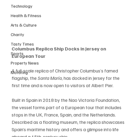
Technology
Health & Fitness
Arts & Culture
Charity
Tasty Times
Columbus Replica Ship Docks in Jersey on 
Sports
European Tour
Property News
A full-scale replica of Christopher Columbus’s famed 
Motoring
flagship, the 
Santa María
, has docked in Jersey for the 
first time and is now open to visitors at Albert Pier.
Built in Spain in 2018 by the Nao Victoria Foundation, 
the vessel forms part of a European tour that includes 
stops in the UK, France, Spain, and the Netherlands. 
Described as a floating museum, the replica showcases 
Spain’s maritime history and offers a glimpse into life 
aboard a 15th-century ship.