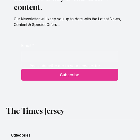
content.
Our Newsletter will keep you up to date with the Latest News,
Content & Special Offers...
South Hill Skatepark Set to Proceed After
Planning Appeal Rejected
Email
*
Yes, subscribe me to your newsletter.
Subscribe
The Times Jersey
Categories