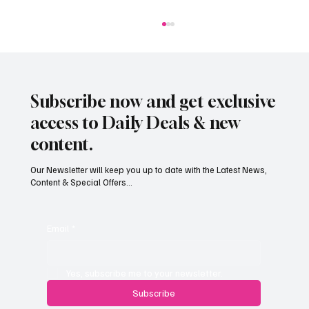
Subscribe now and get exclusive
access to Daily Deals & new
content.
Our Newsletter will keep you up to date with the Latest News,
Content & Special Offers...
Jersey’s dry summer brings early grape
harvest
Email
*
Yes, subscribe me to your newsletter.
Subscribe