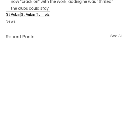
now “crack on” with the work, adding he was “thrilled” 
the clubs could stay.
St Aubin
St Aubin Tunnels
News
Recent Posts
See All