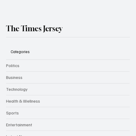
The Times Jersey
Categories
Politics
Business
Technology
Health & Wellness
Sports
Entertainment