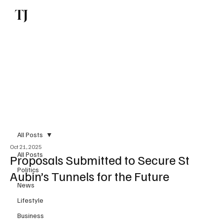
TJ
Subscribe
All Posts
Oct 21, 2025
All Posts
Proposals Submitted to Secure St
Politics
Aubin’s Tunnels for the Future
News
Lifestyle
Business