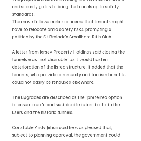
and security gates to bring the tunnels up to safety 
standards.
The move follows earlier concerns that tenants might 
have to relocate amid safety risks, prompting a 
petition by the St Brelade’s Smallbore Rifle Club.
A letter from Jersey Property Holdings said closing the 
tunnels was “not desirable” as it would hasten 
deterioration of the listed structure. It added that the 
tenants, who provide community and tourism benefits, 
could not easily be rehoused elsewhere.
The upgrades are described as the “preferred option” 
to ensure a safe and sustainable future for both the 
users and the historic tunnels.
Constable Andy Jehan said he was pleased that, 
subject to planning approval, the government could 