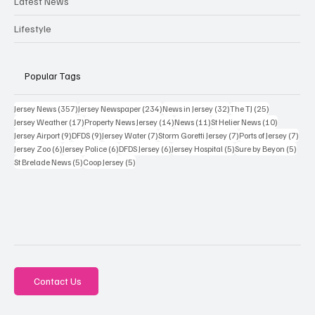
Latest News
Lifestyle
Popular Tags
357 posts
234 posts
32 posts
25 posts
Jersey News
(357)
Jersey Newspaper
(234)
News in Jersey
(32)
The TJ
(25)
17 posts
14 posts
11 posts
10 posts
Jersey Weather
(17)
Property News Jersey
(14)
News
(11)
St Helier News
(10)
9 posts
9 posts
7 posts
7 posts
7 po
Jersey Airport
(9)
DFDS
(9)
Jersey Water
(7)
Storm Goretti Jersey
(7)
Ports of Jersey
(7)
6 posts
6 posts
6 posts
5 posts
5 pos
Jersey Zoo
(6)
Jersey Police
(6)
DFDS Jersey
(6)
Jersey Hospital
(5)
Sure by Beyon
(5)
5 posts
5 posts
St Brelade News
(5)
Coop Jersey
(5)
Contact Us