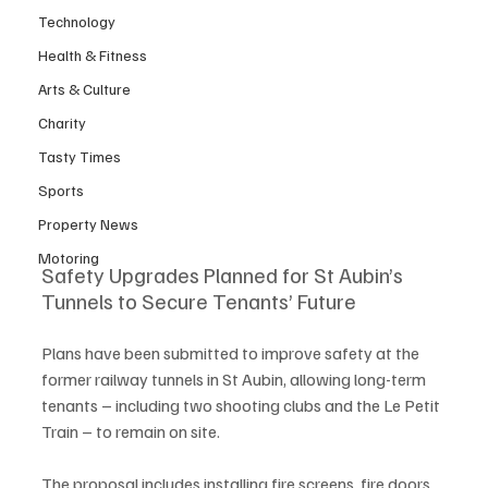
Technology
Health & Fitness
Arts & Culture
Charity
Tasty Times
Sports
Property News
Motoring
Safety Upgrades Planned for St Aubin’s 
Tunnels to Secure Tenants’ Future
Plans have been submitted to improve safety at the 
former railway tunnels in St Aubin, allowing long-term 
tenants – including two shooting clubs and the Le Petit 
Train – to remain on site.
The proposal includes installing fire screens, fire doors 