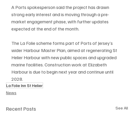
A Ports spokesperson said the project has drawn 
strong early interest and is moving through a pre-
market engagement phase, with further updates 
expected at the end of the month.
The La Folie scheme forms part of Ports of Jersey’s 
wider Harbour Master Plan, aimed at regenerating St 
Helier Harbour with new public spaces and upgraded 
marine facilities. Construction work at Elizabeth 
Harbour is due to begin next year and continue until 
2028.
La Folie Inn St Helier
News
Recent Posts
See All