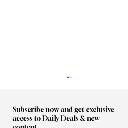
Subscribe now and get exclusive
access to Daily Deals & new
content.