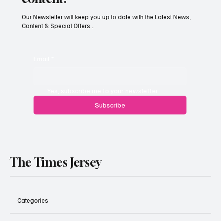
Our Newsletter will keep you up to date with the Latest News,
Content & Special Offers...
Jersey’s dry summer brings early grape
harvest
Email
*
Yes, subscribe me to your newsletter.
Subscribe
The Times Jersey
Categories