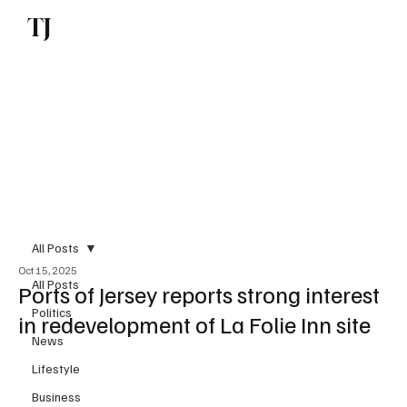
TJ
Subscribe
All Posts
Oct 15, 2025
All Posts
Ports of Jersey reports strong interest
Politics
in redevelopment of La Folie Inn site
News
Lifestyle
Business