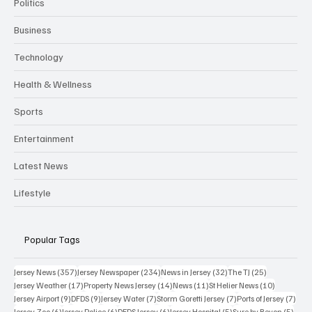
Politics
Business
Technology
Health & Wellness
Sports
Entertainment
Latest News
Lifestyle
Popular Tags
357 posts
234 posts
32 posts
25 posts
Jersey News
(357)
Jersey Newspaper
(234)
News in Jersey
(32)
The TJ
(25)
17 posts
14 posts
11 posts
10 posts
Jersey Weather
(17)
Property News Jersey
(14)
News
(11)
St Helier News
(10)
9 posts
9 posts
7 posts
7 posts
7 po
Jersey Airport
(9)
DFDS
(9)
Jersey Water
(7)
Storm Goretti Jersey
(7)
Ports of Jersey
(7)
6 posts
6 posts
6 posts
5 posts
5 pos
Jersey Zoo
(6)
Jersey Police
(6)
DFDS Jersey
(6)
Jersey Hospital
(5)
Sure by Beyon
(5)