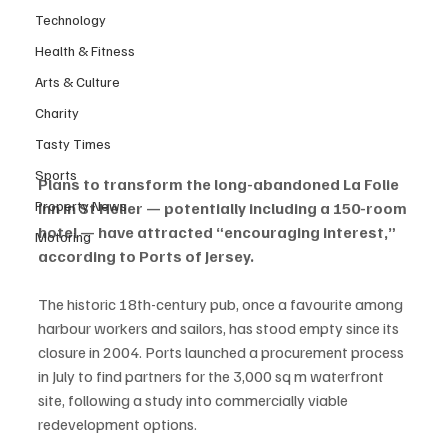
Technology
Health & Fitness
Arts & Culture
Charity
Tasty Times
Sports
Plans to transform the long-abandoned La Folie 
Property News
Inn in St Helier — potentially including a 150-room 
hotel — have attracted “encouraging interest,” 
Motoring
according to Ports of Jersey.
The historic 18th-century pub, once a favourite among 
harbour workers and sailors, has stood empty since its 
closure in 2004. Ports launched a procurement process 
in July to find partners for the 3,000 sq m waterfront 
site, following a study into commercially viable 
redevelopment options.