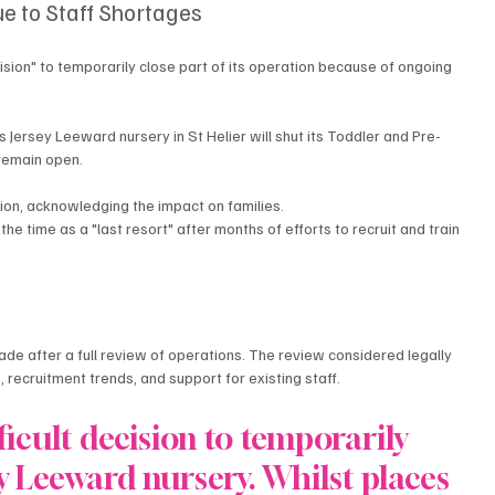
ue to Staff Shortages
cision" to temporarily close part of its operation because of ongoing 
 Jersey Leeward nursery in St Helier will shut its Toddler and Pre-
remain open.
ion, acknowledging the impact on families.
the time as a "last resort" after months of efforts to recruit and train 
de after a full review of operations. The review considered legally 
, recruitment trends, and support for existing staff.
icult decision to temporarily 
ey Leeward nursery. Whilst places 