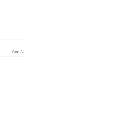
See All