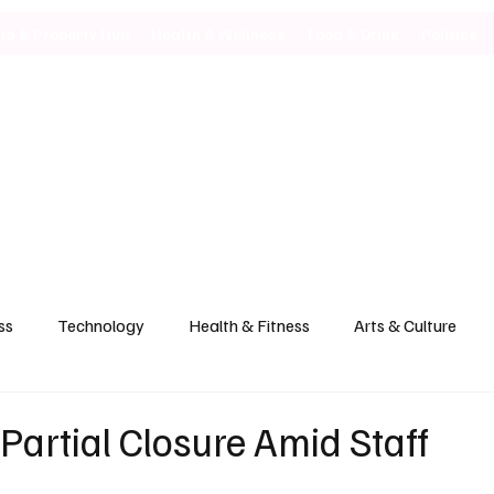
ild & Property Hub
Health & Wellness
Food & Drink
Politics
ss
Technology
Health & Fitness
Arts & Culture
artial Closure Amid Staff