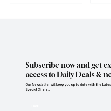
Rare black stork spotted over
Jersey’
eastern Jersey
early g
Subscribe now and get ex
access to Daily Deals & n
Our Newsletter will keep you up to date with the Lat
Special Offers...
Email
*