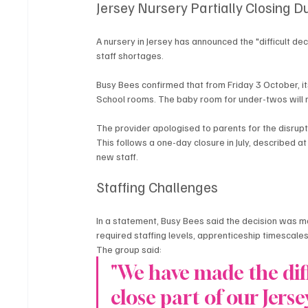
Jersey Nursery Partially Closing D
A nursery in Jersey has announced the "difficult de
staff shortages.
Busy Bees confirmed that from Friday 3 October, its
School rooms. The baby room for under-twos will 
The provider apologised to parents for the disrupt
This follows a one-day closure in July, described at 
new staff.
Staffing Challenges
In a statement, Busy Bees said the decision was ma
required staffing levels, apprenticeship timescales
The group said:
"We have made the diff
close part of our Jers