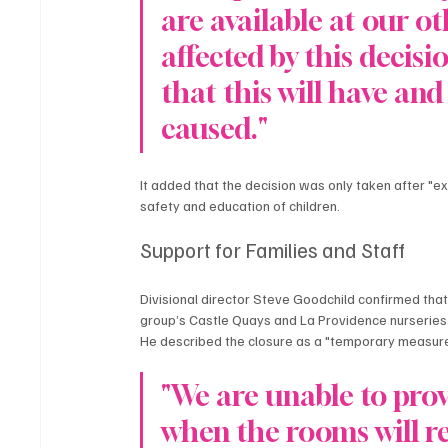
are available at our ot
affected by this decis
that this will have an
caused."
It added that the decision was only taken after "ex
safety and education of children.
Support for Families and Staff
Divisional director Steve Goodchild confirmed that 
group’s Castle Quays and La Providence nurseries.
He described the closure as a "temporary measure
"We are unable to prov
when the rooms will re-