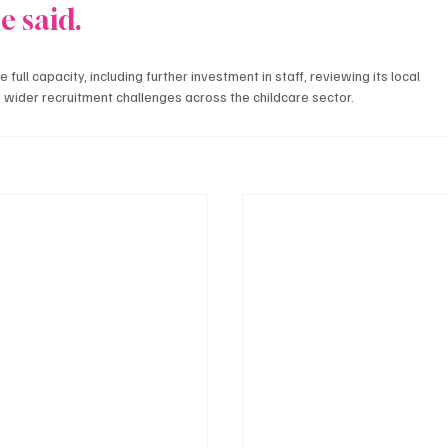
e said.
full capacity, including further investment in staff, reviewing its local 
 wider recruitment challenges across the childcare sector.