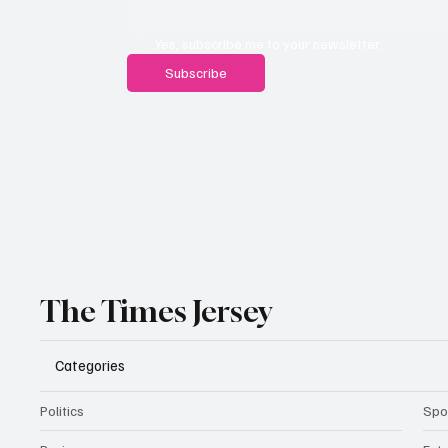
Yes, subscribe me to your newsletter.
Subscribe
The Times Jersey
Categories
Politics
Spo