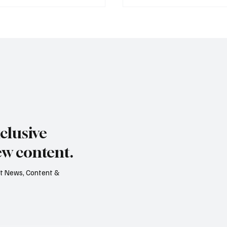
s dry summer brings
Paul Wylie named Jerse
rape harvest
public service chief
clusive
ew content.
est News, Content &