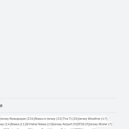
gs
357 posts
234 posts
32 posts
25 posts
17 posts
)
Jersey Newspaper
(234)
News in Jersey
(32)
The TJ
(25)
Jersey Weather
(17)
14 posts
11 posts
10 posts
9 posts
9 posts
7 posts
sey
(14)
News
(11)
St Helier News
(10)
Jersey Airport
(9)
DFDS
(9)
Jersey Water
(7)