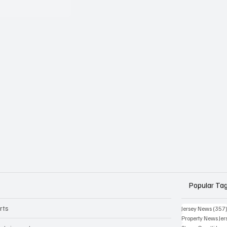
Popular Ta
rts
Jersey News
(357
Property News Jer