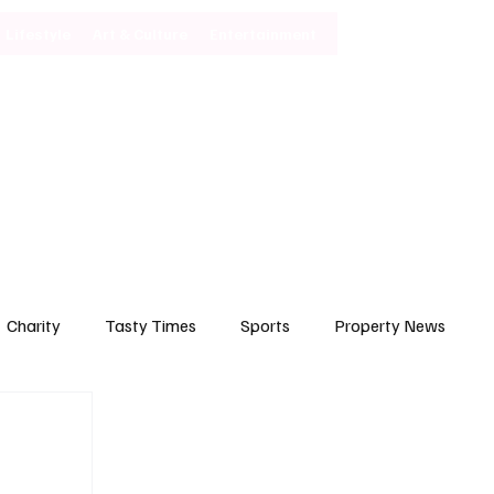
Lifestyle
Art & Culture
Entertainment
Subscribe
Charity
Tasty Times
Sports
Property News