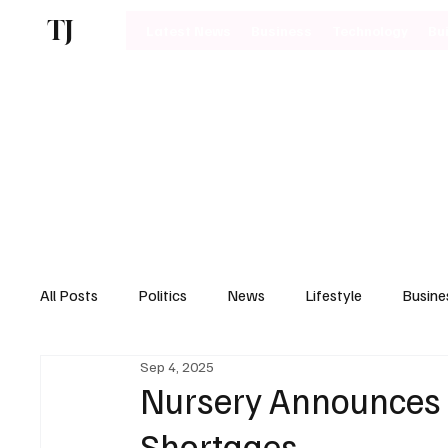
TJ
Latest News
Business
Technology
Bu
All Posts
Politics
News
Lifestyle
Busine
Sep 4, 2025
Motoring
Nursery Announces P
Shortages