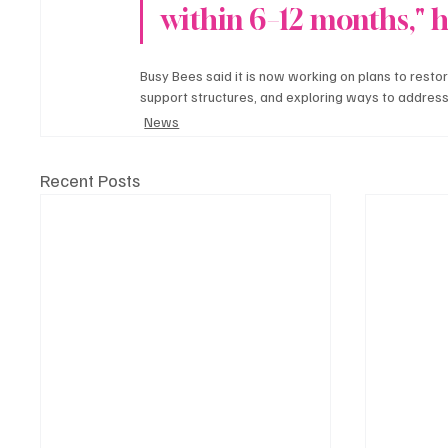
within 6–12 months," h
Busy Bees said it is now working on plans to restore 
support structures, and exploring ways to address
News
Recent Posts