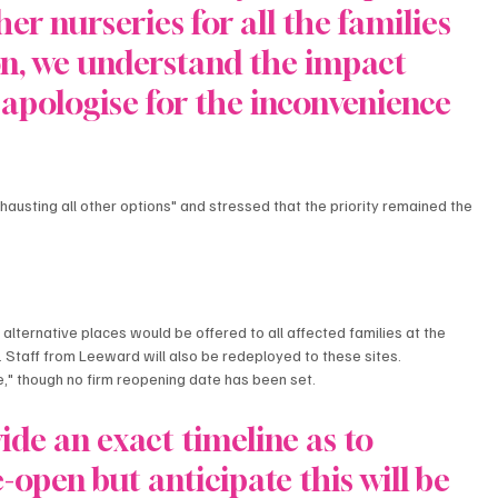
her nurseries for all the families 
ion, we understand the impact 
d apologise for the inconvenience 
hausting all other options" and stressed that the priority remained the 
alternative places would be offered to all affected families at the 
 Staff from Leeward will also be redeployed to these sites.
," though no firm reopening date has been set.
ide an exact timeline as to 
open but anticipate this will be 