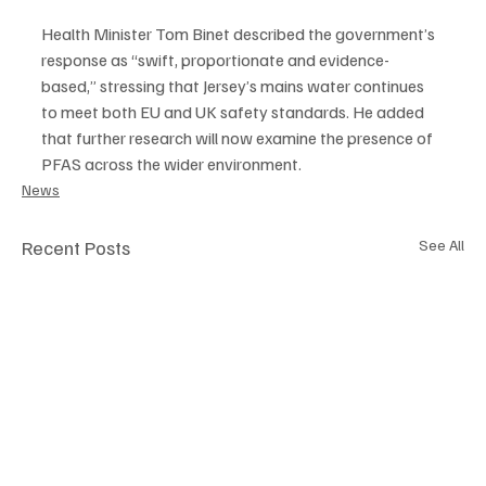
Health Minister Tom Binet described the government’s 
response as “swift, proportionate and evidence-
based,” stressing that Jersey’s mains water continues 
to meet both EU and UK safety standards. He added 
that further research will now examine the presence of 
PFAS across the wider environment.
News
Recent Posts
See All