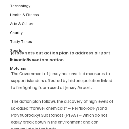
Technology
Health & Fitness
Arts & Culture
Charity
Tasty Times
Sports
Jersey sets out action plan to address airport 
Property News
chemical contamination
Motoring
The Government of Jersey has unveiled measures to 
support islanders affected by historic pollution linked 
to firefighting foam used at Jersey Airport.
The action plan follows the discovery of high levels of 
so-called “forever chemicals” – Perfluoroalkyl and 
Polyfluoroalkyl Substances (PFAS) – which do not 
easily break down in the environment and can 
accumulate in the body.