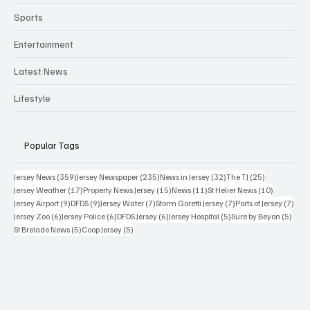
Sports
Entertainment
Latest News
Lifestyle
Popular Tags
359 posts
235 posts
32 posts
25 posts
Jersey News
(359)
Jersey Newspaper
(235)
News in Jersey
(32)
The TJ
(25)
17 posts
15 posts
11 posts
10 posts
Jersey Weather
(17)
Property News Jersey
(15)
News
(11)
St Helier News
(10)
9 posts
9 posts
7 posts
7 posts
7 po
Jersey Airport
(9)
DFDS
(9)
Jersey Water
(7)
Storm Goretti Jersey
(7)
Ports of Jersey
(7)
6 posts
6 posts
6 posts
5 posts
5 pos
Jersey Zoo
(6)
Jersey Police
(6)
DFDS Jersey
(6)
Jersey Hospital
(5)
Sure by Beyon
(5)
5 posts
5 posts
St Brelade News
(5)
Coop Jersey
(5)