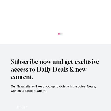
Subscribe now and get exclusive
access to Daily Deals & new
content.
Our Newsletter will keep you up to date with the Latest News,
Content & Special Offers...
South Hill Skatepark Set to Proceed After
Planning Appeal Rejected
Email
*