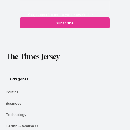
Yes, subscribe me to your newsletter.
Subscribe
The Times Jersey
Categories
Politics
Business
Technology
Health & Wellness