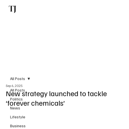
TJ
Subscribe
All Posts
Sep 6, 2025
All Posts
New strategy launched to tackle
Politics
‘forever chemicals’
News
Lifestyle
Business