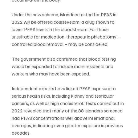
Under the new scheme, islanders tested for PFAS in 
2022 will be offered colesevelam, a drug shown to 
lower PFAS levels in the bloodstream. For those 
unsuitable for medication, therapeutic phlebotomy – 
controlled blood removal – may be considered.
The government also confirmed that blood testing 
would be expanded to include more residents and 
workers who may have been exposed.
Independent experts have linked PFAS exposure to 
serious health risks, including kidney and testicular 
cancers, as well as high cholesterol. Tests carried out in 
2022 revealed that many of the 88 islanders screened 
had PFAS concentrations well above international 
averages, indicating even greater exposure in previous 
decades.