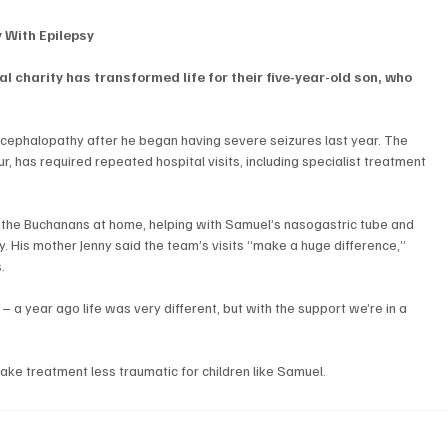
y With Epilepsy
al charity has transformed life for their five-year-old son, who 
ephalopathy after he began having severe seizures last year. The 
, has required repeated hospital visits, including specialist treatment 
the Buchanans at home, helping with Samuel’s nasogastric tube and 
y. His mother Jenny said the team’s visits “make a huge difference,” 
.
 a year ago life was very different, but with the support we’re in a 
make treatment less traumatic for children like Samuel.