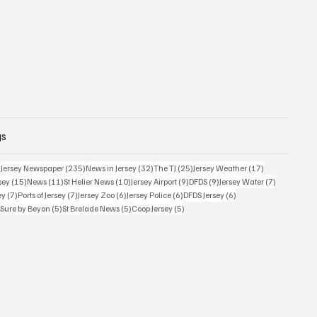
gs
359 posts
235 posts
32 posts
25 posts
17 posts
)
Jersey Newspaper
(235)
News in Jersey
(32)
The TJ
(25)
Jersey Weather
(17)
15 posts
11 posts
10 posts
9 posts
9 posts
7 posts
sey
(15)
News
(11)
St Helier News
(10)
Jersey Airport
(9)
DFDS
(9)
Jersey Water
(7)
7 posts
7 posts
6 posts
6 posts
6 posts
ey
(7)
Ports of Jersey
(7)
Jersey Zoo
(6)
Jersey Police
(6)
DFDS Jersey
(6)
5 posts
5 posts
5 posts
5 posts
)
Sure by Beyon
(5)
St Brelade News
(5)
Coop Jersey
(5)