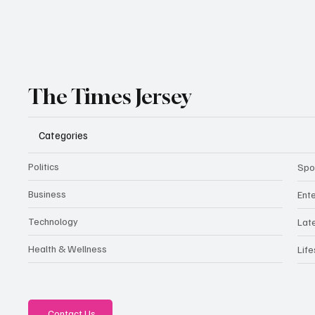
The Times Jersey
Categories
Politics
Spo
Business
Ent
Technology
Lat
Health & Wellness
Life
Contact Us