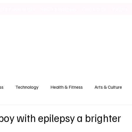
ild & Property Hub
Health & Wellness
Food & Drink
Politics
ss
Technology
Health & Fitness
Arts & Culture
boy with epilepsy a brighter