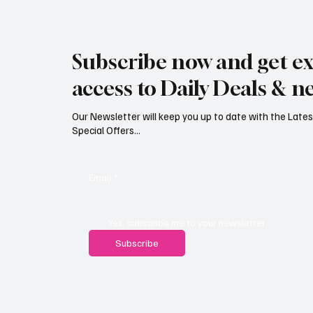
Jersey Property Sales Surge as
South H
Average Home Price Reaches
Proceed
Subscribe now and get ex
£626,000
Reject
access to Daily Deals & n
Our Newsletter will keep you up to date with the Lat
Special Offers...
Email
*
Yes, subscribe me to your newsletter.
Subscribe