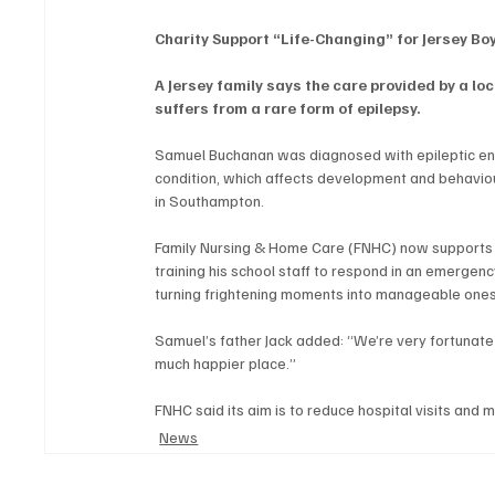
Charity Support “Life-Changing” for Jersey Bo
A Jersey family says the care provided by a loc
suffers from a rare form of epilepsy.
Samuel Buchanan was diagnosed with epileptic enc
condition, which affects development and behaviour
in Southampton.
Family Nursing & Home Care (FNHC) now supports 
training his school staff to respond in an emergenc
turning frightening moments into manageable ones
Samuel’s father Jack added: “We’re very fortunate –
much happier place.”
FNHC said its aim is to reduce hospital visits and 
News