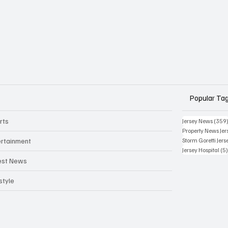
Popular Ta
rts
Jersey News
(359
Property News Jer
ertainment
Storm Goretti Jers
Jersey Hospital
(5
est News
style