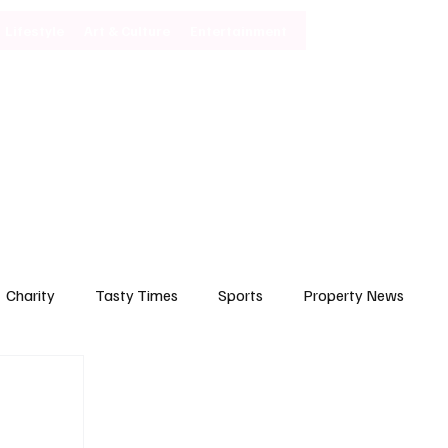
Lifestyle
Art & Culture
Entertainment
Subscribe
Charity
Tasty Times
Sports
Property News