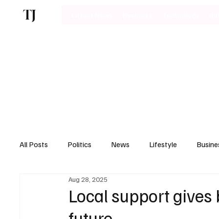
TJ
Latest News
Business
Technology
Bu
All Posts
Politics
News
Lifestyle
Busine
Aug 28, 2025
Motoring
Local support gives 
future