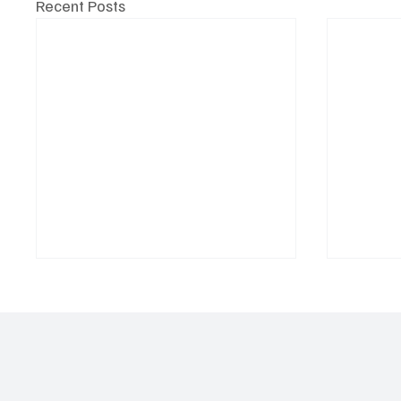
Recent Posts