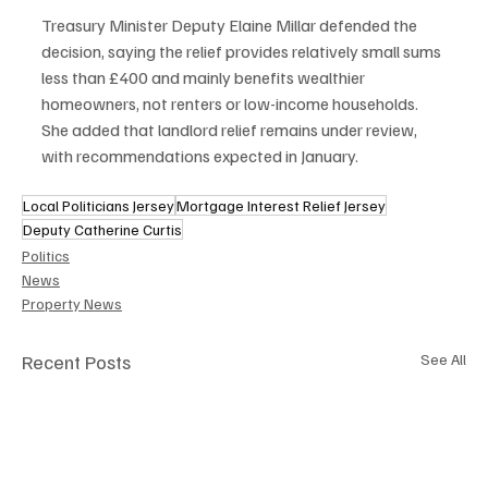
Treasury Minister Deputy Elaine Millar defended the 
decision, saying the relief provides relatively small sums 
less than £400 and mainly benefits wealthier 
homeowners, not renters or low-income households. 
She added that landlord relief remains under review, 
with recommendations expected in January.
Local Politicians Jersey
Mortgage Interest Relief Jersey
Deputy Catherine Curtis
Politics
News
Property News
Recent Posts
See All