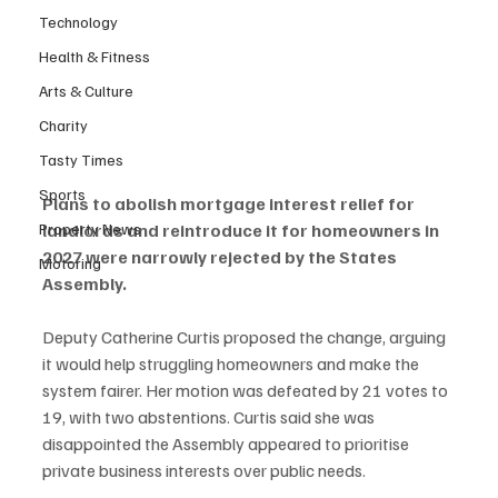
Technology
Health & Fitness
Arts & Culture
Charity
Tasty Times
Sports
Plans to abolish mortgage interest relief for 
Property News
landlords and reintroduce it for homeowners in 
2027 were narrowly rejected by the States 
Motoring
Assembly.
Deputy Catherine Curtis proposed the change, arguing 
it would help struggling homeowners and make the 
system fairer. Her motion was defeated by 21 votes to 
19, with two abstentions. Curtis said she was 
disappointed the Assembly appeared to prioritise 
private business interests over public needs.