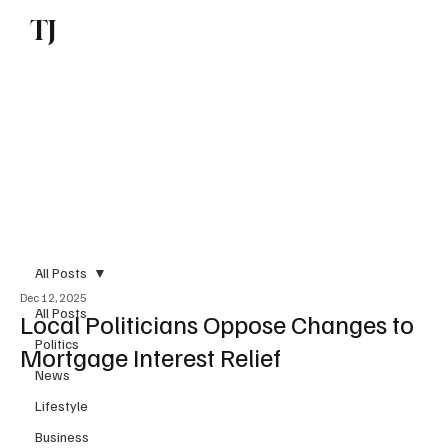
TJ
Subscribe
All Posts
Dec 12, 2025
All Posts
Local Politicians Oppose Changes to
Politics
Mortgage Interest Relief
News
Lifestyle
Business