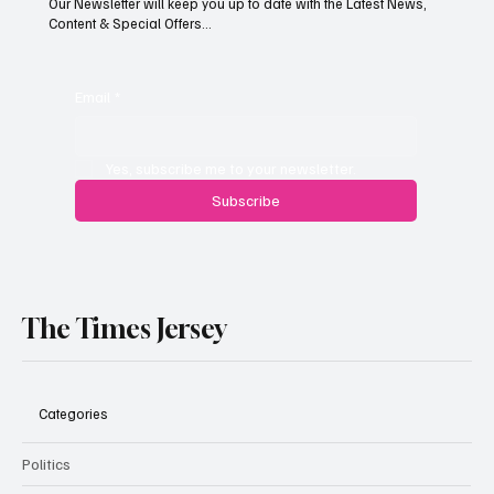
Our Newsletter will keep you up to date with the Latest News,
Content & Special Offers...
South Hill Skatepark Set to Proceed After
Planning Appeal Rejected
Email
*
Yes, subscribe me to your newsletter.
Subscribe
The Times Jersey
Categories
Politics