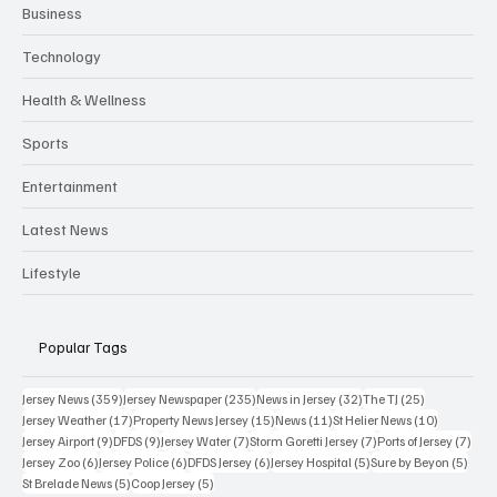
Business
Technology
Health & Wellness
Sports
Entertainment
Latest News
Lifestyle
Popular Tags
359 posts
235 posts
32 posts
25 posts
Jersey News
(359)
Jersey Newspaper
(235)
News in Jersey
(32)
The TJ
(25)
17 posts
15 posts
11 posts
10 posts
Jersey Weather
(17)
Property News Jersey
(15)
News
(11)
St Helier News
(10)
9 posts
9 posts
7 posts
7 posts
7 po
Jersey Airport
(9)
DFDS
(9)
Jersey Water
(7)
Storm Goretti Jersey
(7)
Ports of Jersey
(7)
6 posts
6 posts
6 posts
5 posts
5 pos
Jersey Zoo
(6)
Jersey Police
(6)
DFDS Jersey
(6)
Jersey Hospital
(5)
Sure by Beyon
(5)
5 posts
5 posts
St Brelade News
(5)
Coop Jersey
(5)