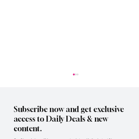
Subscribe now and get exclusive
access to Daily Deals & new
content.