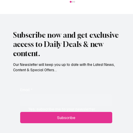
Subscribe now and get exclusive
access to Daily Deals & new
content.
Our Newsletter will keep you up to date with the Latest News,
Content & Special Offers...
Jersey’s dry summer brings early grape
harvest
Email
*
Yes, subscribe me to your newsletter.
Subscribe