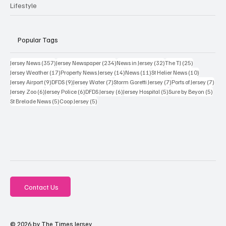
Lifestyle
Popular Tags
357 posts
234 posts
32 posts
25 posts
Jersey News
(357)
Jersey Newspaper
(234)
News in Jersey
(32)
The TJ
(25)
17 posts
14 posts
11 posts
10 posts
Jersey Weather
(17)
Property News Jersey
(14)
News
(11)
St Helier News
(10)
9 posts
9 posts
7 posts
7 posts
7 po
Jersey Airport
(9)
DFDS
(9)
Jersey Water
(7)
Storm Goretti Jersey
(7)
Ports of Jersey
(7)
6 posts
6 posts
6 posts
5 posts
5 pos
Jersey Zoo
(6)
Jersey Police
(6)
DFDS Jersey
(6)
Jersey Hospital
(5)
Sure by Beyon
(5)
5 posts
5 posts
St Brelade News
(5)
Coop Jersey
(5)
Contact Us
© 2026 by The Times Jersey.