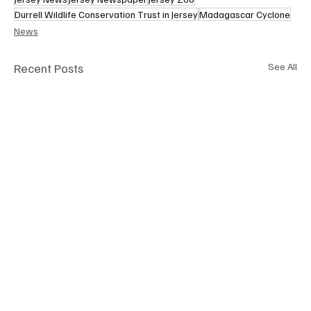
Durrell Wildlife Conservation Trust in Jersey
Madagascar Cyclone
News
Recent Posts
See All