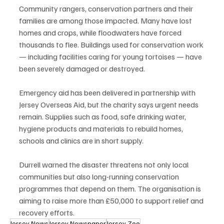
Community rangers, conservation partners and their 
families are among those impacted. Many have lost 
homes and crops, while floodwaters have forced 
thousands to flee. Buildings used for conservation work 
— including facilities caring for young tortoises — have 
been severely damaged or destroyed.
Emergency aid has been delivered in partnership with 
Jersey Overseas Aid, but the charity says urgent needs 
remain. Supplies such as food, safe drinking water, 
hygiene products and materials to rebuild homes, 
schools and clinics are in short supply.
Durrell warned the disaster threatens not only local 
communities but also long-running conservation 
programmes that depend on them. The organisation is 
aiming to raise more than £50,000 to support relief and 
recovery efforts.
Jersey News
Jersey Newspaper
Jersey Zoo