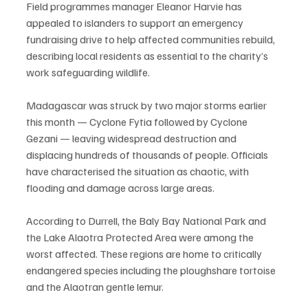
Field programmes manager Eleanor Harvie has 
appealed to islanders to support an emergency 
fundraising drive to help affected communities rebuild, 
describing local residents as essential to the charity’s 
work safeguarding wildlife.
Madagascar was struck by two major storms earlier 
this month — Cyclone Fytia followed by Cyclone 
Gezani — leaving widespread destruction and 
displacing hundreds of thousands of people. Officials 
have characterised the situation as chaotic, with 
flooding and damage across large areas.
According to Durrell, the Baly Bay National Park and 
the Lake Alaotra Protected Area were among the 
worst affected. These regions are home to critically 
endangered species including the ploughshare tortoise 
and the Alaotran gentle lemur.