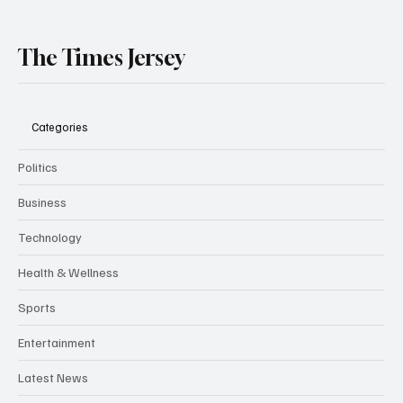
The Times Jersey
Categories
Politics
Business
Technology
Health & Wellness
Sports
Entertainment
Latest News