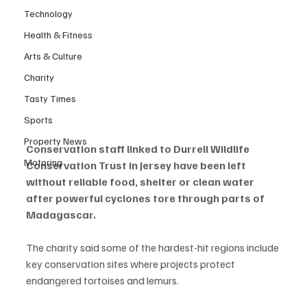
Technology
Health & Fitness
Arts & Culture
Charity
Tasty Times
Sports
Property News
Conservation staff linked to Durrell Wildlife 
Motoring
Conservation Trust in Jersey have been left 
without reliable food, shelter or clean water 
after powerful cyclones tore through parts of 
Madagascar.
The charity said some of the hardest-hit regions include 
key conservation sites where projects protect 
endangered tortoises and lemurs.