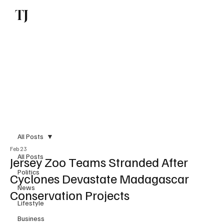
TJ
Subscribe
All Posts
Feb 23
All Posts
Jersey Zoo Teams Stranded After
Politics
Cyclones Devastate Madagascar
News
Conservation Projects
Lifestyle
Business