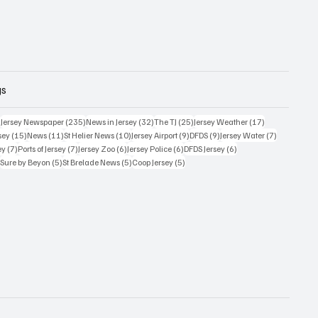
gs
359 posts
235 posts
32 posts
25 posts
17 posts
)
Jersey Newspaper
(235)
News in Jersey
(32)
The TJ
(25)
Jersey Weather
(17)
15 posts
11 posts
10 posts
9 posts
9 posts
7 posts
sey
(15)
News
(11)
St Helier News
(10)
Jersey Airport
(9)
DFDS
(9)
Jersey Water
(7)
7 posts
7 posts
6 posts
6 posts
6 posts
ey
(7)
Ports of Jersey
(7)
Jersey Zoo
(6)
Jersey Police
(6)
DFDS Jersey
(6)
5 posts
5 posts
5 posts
5 posts
)
Sure by Beyon
(5)
St Brelade News
(5)
Coop Jersey
(5)