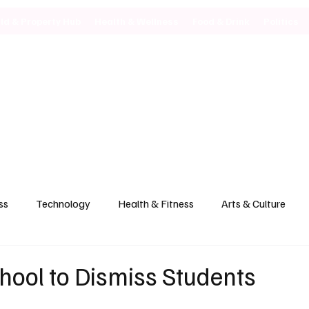
ild & Property Hub
Health & Wellness
Food & Drink
Politics
ss
Technology
Health & Fitness
Arts & Culture
hool to Dismiss Students