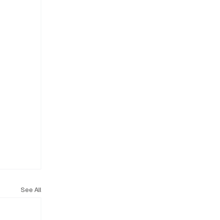
See All