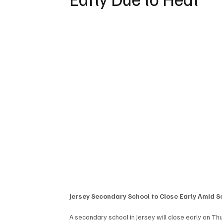
Jersey Secondary School to Close Early Amid 
A secondary school in Jersey will close early on Th