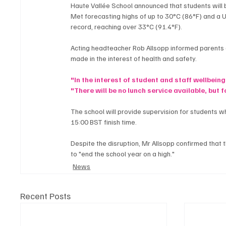
Haute Vallée School announced that students will 
Met forecasting highs of up to 30°C (86°F) and a UV
record, reaching over 33°C (91.4°F).
Acting headteacher Rob Allsopp informed parents and
made in the interest of health and safety.
"In the interest of student and staff wellbeing
"There will be no lunch service available, but
The school will provide supervision for students w
15:00 BST finish time.
Despite the disruption, Mr Allsopp confirmed that t
to "end the school year on a high."
News
Recent Posts