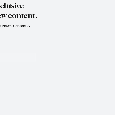
clusive
ed
ew content.
est News, Content &