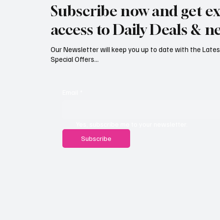
Subscribe now and get ex
£626,000
Reject
access to Daily Deals & n
Our Newsletter will keep you up to date with the Lat
Special Offers...
Email
*
Yes, subscribe me to your newsletter.
Subscribe