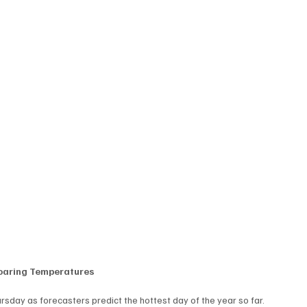
Soaring Temperatures
ursday as forecasters predict the hottest day of the year so far.