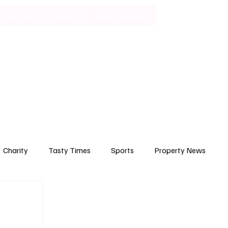
Lifestyle
Art & Culture
Entertainment
Subscribe
Charity
Tasty Times
Sports
Property News