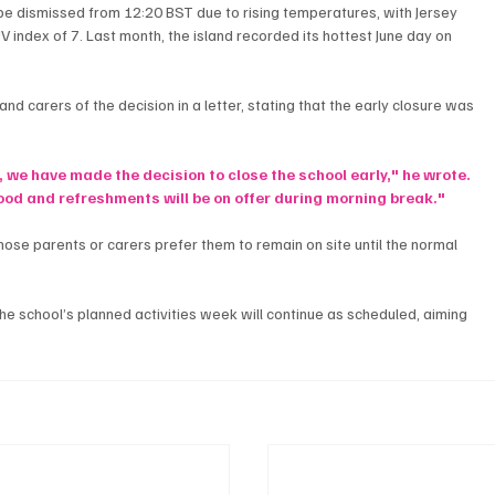
be dismissed from 12:20 BST due to rising temperatures, with Jersey 
 index of 7. Last month, the island recorded its hottest June day on 
 carers of the decision in a letter, stating that the early closure was 
, we have made the decision to close the school early," he wrote. 
 food and refreshments will be on offer during morning break."
hose parents or carers prefer them to remain on site until the normal 
he school’s planned activities week will continue as scheduled, aiming 