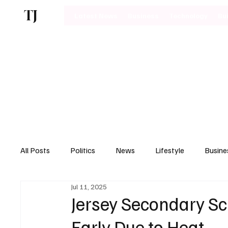
TJ
Latest News
Business
Technology
Bu
All Posts
Politics
News
Lifestyle
Busine
Jul 11, 2025
Motoring
Jersey Secondary Sc
Early Due to Heat