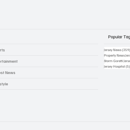
Popular Ta
rts
Jersey News
(359
Property News Jer
ertainment
Storm Goretti Jers
Jersey Hospital
(5
est News
style