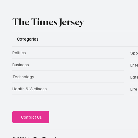
The Times Jersey
Categories
Politics
Spo
Business
Ent
Technology
Lat
Health & Wellness
Life
Contact Us