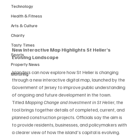
Technology
Health & Fitness
Arts & Culture
Charity
Tasty Times
New Interactive Map Highlights St Helier’s 
Sports
Evolving Landscape
Property News
Islanders can now explore how St Helier is changing 
Motoring
through a new interactive digital map, launched by the 
Government of Jersey to improve public understanding 
of ongoing and future development in the town.
Titled 
Mapping Change and Investment in St Helier
, the 
tool brings together details of completed, current, and 
planned construction projects. Officials say the aim is 
to provide residents, businesses, and policymakers with 
a clearer view of how the island's capital is evolving.