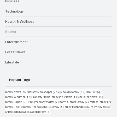
Business
Technology
Health & Wellness
Sports
Entertainment
Latest News
Lifestyle
Popular Tags
357 posts
234 posts
32 posts
25 posts
Jersey News
(357)
Jersey Newspaper
(234)
News in Jersey
(32)
The TJ
(25)
17 posts
14 posts
11 posts
10 posts
Jersey Weather
(17)
Property News Jersey
(14)
News
(11)
St Helier News
(10)
9 posts
9 posts
7 posts
7 posts
7 po
Jersey Airport
(9)
DFDS
(9)
Jersey Water
(7)
Storm Goretti Jersey
(7)
Ports of Jersey
(7)
6 posts
6 posts
6 posts
5 posts
5 pos
Jersey Zoo
(6)
Jersey Police
(6)
DFDS Jersey
(6)
Jersey Hospital
(5)
Sure by Beyon
(5)
5 posts
5 posts
St Brelade News
(5)
Coop Jersey
(5)