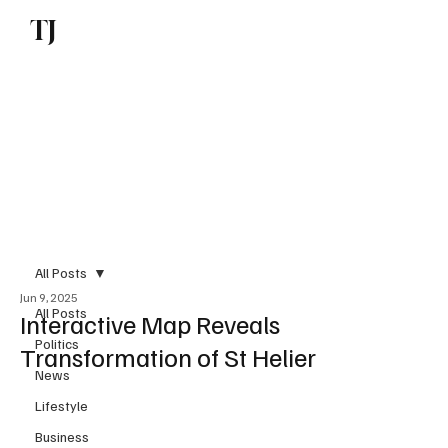
TJ
Subscribe
All Posts
Jun 9, 2025
All Posts
Interactive Map Reveals
Politics
Transformation of St Helier
News
Lifestyle
Business