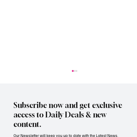
Subscribe now and get exclusive
access to Daily Deals & new
content.
Our Newsletter will keep you up to date with the Latest News,