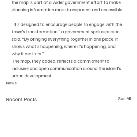
the map is part of a wider government effort to make 
planning information more transparent and accessible.
“It’s designed to encourage people to engage with the 
town’s transformation,” a government spokesperson 
said. “By bringing everything together in one place, it 
shows what’s happening, where it’s happening, and 
why it matters.”
The map, they added, reflects a commitment to 
inclusive and open communication around the island’s 
urban development.
News
Recent Posts
See All