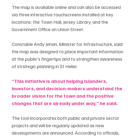
The map is available online and can also be accessed 
via three interactive touchscreens installed at key 
locations: the Town Hall, Jersey Library, and the 
Government Office on Union Street.
Constable Andy Jehan, Minister for Infrastructure, said 
the map was designed to place important information 
at the public’s fingertips and to strengthen awareness 
of strategic planning in St Helier.
“This initiative is about helping islanders, 
investors, and decision-makers understand the 
broader vision for the town and the positive 
changes that are already under way,” he said.
The tool incorporates both public and private sector 
projects and will be regularly updated as new 
developments are announced. According to officials, 