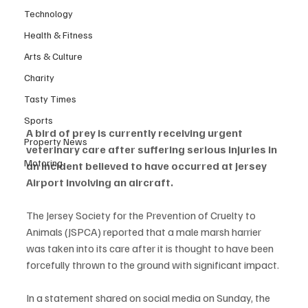
Technology
Health & Fitness
Arts & Culture
Charity
Tasty Times
Sports
A bird of prey is currently receiving urgent 
Property News
veterinary care after suffering serious injuries in 
Motoring
an incident believed to have occurred at Jersey 
Airport involving an aircraft.
The Jersey Society for the Prevention of Cruelty to 
Animals (JSPCA) reported that a male marsh harrier 
was taken into its care after it is thought to have been 
forcefully thrown to the ground with significant impact.
In a statement shared on social media on Sunday, the 