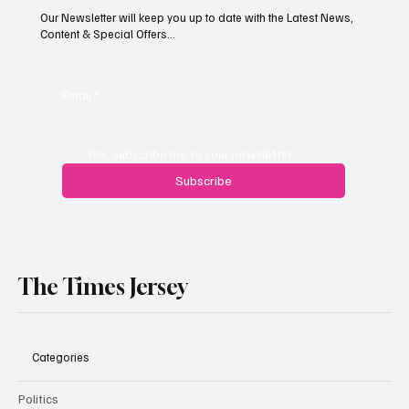
Our Newsletter will keep you up to date with the Latest News,
Content & Special Offers...
Paul Wylie named Jersey’s next public
service chief
Email
*
Yes, subscribe me to your newsletter.
Subscribe
The Times Jersey
Categories
Politics