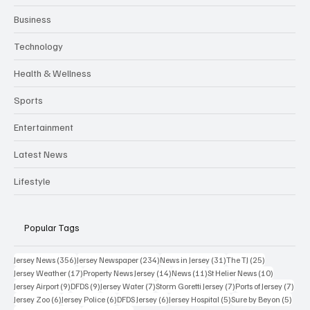
Business
Technology
Health & Wellness
Sports
Entertainment
Latest News
Lifestyle
Popular Tags
356 posts
234 posts
31 posts
25 posts
Jersey News
(356)
Jersey Newspaper
(234)
News in Jersey
(31)
The TJ
(25)
17 posts
14 posts
11 posts
10 posts
Jersey Weather
(17)
Property News Jersey
(14)
News
(11)
St Helier News
(10)
9 posts
9 posts
7 posts
7 posts
7 po
Jersey Airport
(9)
DFDS
(9)
Jersey Water
(7)
Storm Goretti Jersey
(7)
Ports of Jersey
(7)
6 posts
6 posts
6 posts
5 posts
5 pos
Jersey Zoo
(6)
Jersey Police
(6)
DFDS Jersey
(6)
Jersey Hospital
(5)
Sure by Beyon
(5)