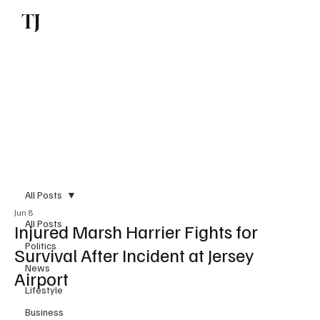
TJ
Subscribe
All Posts
Jun 8
All Posts
Injured Marsh Harrier Fights for
Politics
Survival After Incident at Jersey
News
Airport
Lifestyle
Business