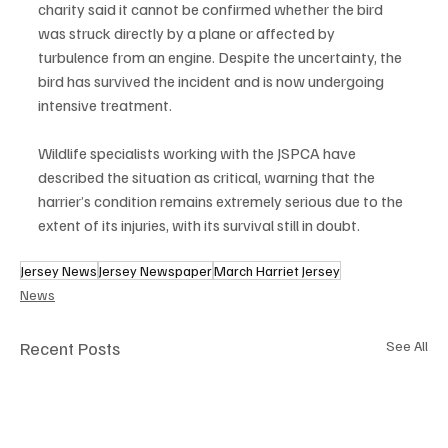
charity said it cannot be confirmed whether the bird 
was struck directly by a plane or affected by 
turbulence from an engine. Despite the uncertainty, the 
bird has survived the incident and is now undergoing 
intensive treatment.
Wildlife specialists working with the JSPCA have 
described the situation as critical, warning that the 
harrier’s condition remains extremely serious due to the 
extent of its injuries, with its survival still in doubt.
Jersey News
Jersey Newspaper
March Harriet Jersey
News
Recent Posts
See All