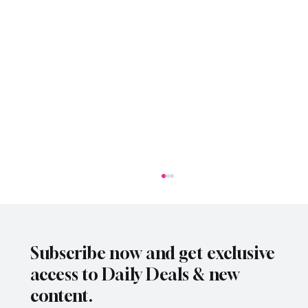
Subscribe now and get exclusive
access to Daily Deals & new
content.