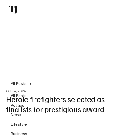
TJ
Subscribe
All Posts
Oct 14, 2024
All Posts
Heroic firefighters selected as
Politics
finalists for prestigious award
News
Lifestyle
Business