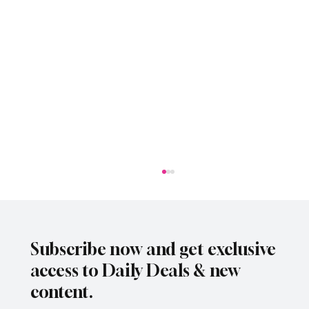
Subscribe now and get exclusive
access to Daily Deals & new
content.