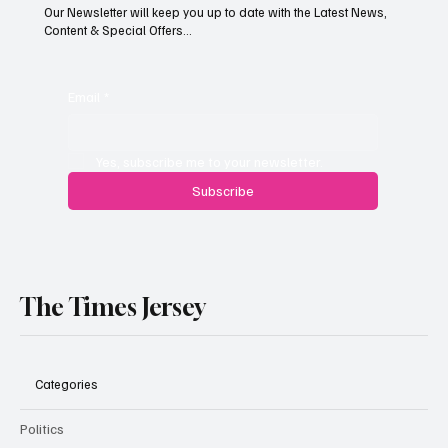
Our Newsletter will keep you up to date with the Latest News,
Content & Special Offers...
Jersey’s dry summer brings early grape
harvest
Email
*
Yes, subscribe me to your newsletter.
Subscribe
The Times Jersey
Categories
Politics