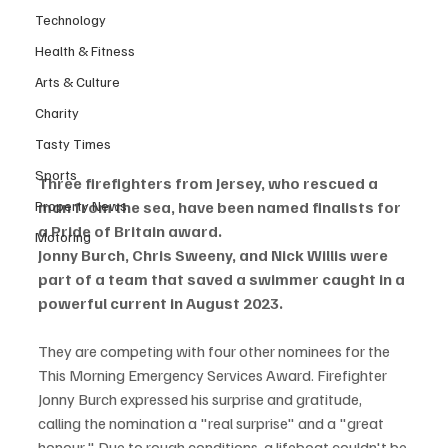
Technology
Health & Fitness
Arts & Culture
Charity
Tasty Times
Sports
Three firefighters from Jersey, who rescued a 
Property News
man from the sea, have been named finalists for 
a Pride of Britain award.
Motoring
Jonny Burch, Chris Sweeny, and Nick Willis were 
part of a team that saved a swimmer caught in a 
powerful current in August 2023.
They are competing with four other nominees for the 
This Morning Emergency Services Award. Firefighter 
Jonny Burch expressed his surprise and gratitude, 
calling the nomination a "real surprise" and a "great 
honour." Due to rough conditions, a lifeboat couldn't be 