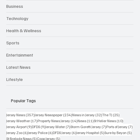
Business
Technology
Health & Wellness
Sports
Entertainment
Latest News
Lifestyle
Popular Tags
357 posts
234 posts
32 posts
25 posts
Jersey News
(357)
Jersey Newspaper
(234)
News in Jersey
(32)
The TJ
(25)
17 posts
14 posts
11 posts
10 posts
Jersey Weather
(17)
Property News Jersey
(14)
News
(11)
St Helier News
(10)
9 posts
9 posts
7 posts
7 posts
7 po
Jersey Airport
(9)
DFDS
(9)
Jersey Water
(7)
Storm Goretti Jersey
(7)
Ports of Jersey
(7)
6 posts
6 posts
6 posts
5 posts
5 pos
Jersey Zoo
(6)
Jersey Police
(6)
DFDS Jersey
(6)
Jersey Hospital
(5)
Sure by Beyon
(5)
5 posts
5 posts
St Brelade News
(5)
Coop Jersey
(5)