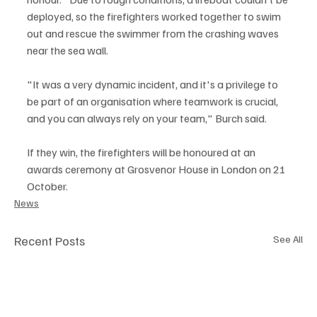
deployed, so the firefighters worked together to swim 
out and rescue the swimmer from the crashing waves 
near the sea wall.
"It was a very dynamic incident, and it's a privilege to 
be part of an organisation where teamwork is crucial, 
and you can always rely on your team," Burch said.
If they win, the firefighters will be honoured at an 
awards ceremony at Grosvenor House in London on 21 
October.
News
Recent Posts
See All