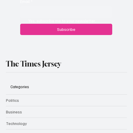
Email
*
Yes, subscribe me to your newsletter.
Subscribe
The Times Jersey
Categories
Politics
Business
Technology