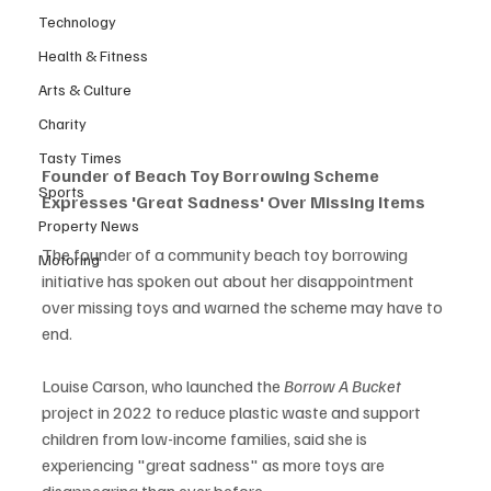
Technology
Health & Fitness
Arts & Culture
Charity
Tasty Times
Founder of Beach Toy Borrowing Scheme 
Sports
Expresses 'Great Sadness' Over Missing Items
Property News
The founder of a community beach toy borrowing 
Motoring
initiative has spoken out about her disappointment 
over missing toys and warned the scheme may have to 
end.
Louise Carson, who launched the 
Borrow A Bucket
project in 2022 to reduce plastic waste and support 
children from low-income families, said she is 
experiencing "great sadness" as more toys are 
disappearing than ever before.