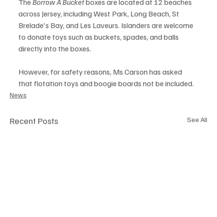
The 
Borrow A Bucket
 boxes are located at 12 beaches 
across Jersey, including West Park, Long Beach, St 
Brelade's Bay, and Les Laveurs. Islanders are welcome 
to donate toys such as buckets, spades, and balls 
directly into the boxes.
However, for safety reasons, Ms Carson has asked 
that flotation toys and boogie boards not be included.
News
Recent Posts
See All