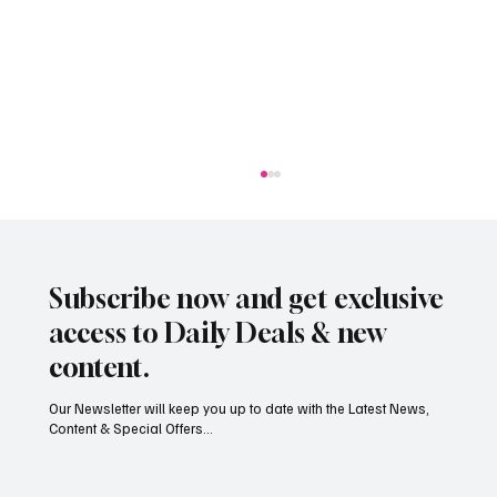
Subscribe now and get exclusive
access to Daily Deals & new
content.
Our Newsletter will keep you up to date with the Latest News,
Content & Special Offers...
South Hill Skatepark Set to Proceed After
Planning Appeal Rejected