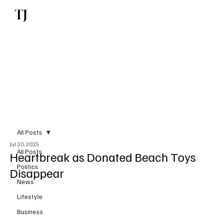
TJ
Subscribe
All Posts
Jul 30, 2025
All Posts
Heartbreak as Donated Beach Toys
Politics
Disappear
News
Lifestyle
Business