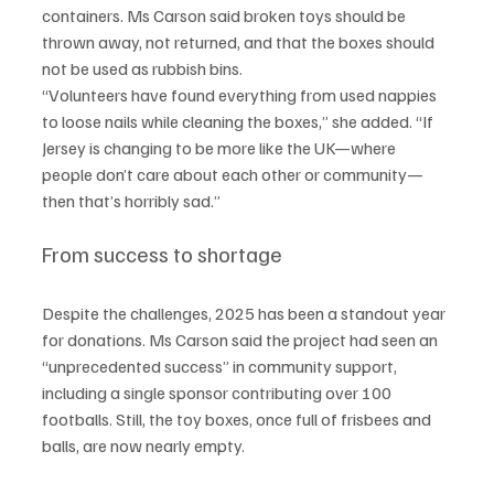
containers. Ms Carson said broken toys should be 
thrown away, not returned, and that the boxes should 
not be used as rubbish bins.
“Volunteers have found everything from used nappies 
to loose nails while cleaning the boxes,” she added. “If 
Jersey is changing to be more like the UK—where 
people don’t care about each other or community—
then that’s horribly sad.”
From success to shortage
Despite the challenges, 2025 has been a standout year 
for donations. Ms Carson said the project had seen an 
“unprecedented success” in community support, 
including a single sponsor contributing over 100 
footballs. Still, the toy boxes, once full of frisbees and 
balls, are now nearly empty.