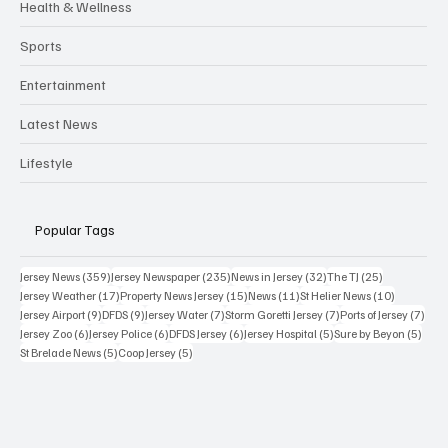
Health & Wellness
Sports
Entertainment
Latest News
Lifestyle
Popular Tags
359 posts
235 posts
32 posts
25 posts
Jersey News
(359)
Jersey Newspaper
(235)
News in Jersey
(32)
The TJ
(25)
17 posts
15 posts
11 posts
10 posts
Jersey Weather
(17)
Property News Jersey
(15)
News
(11)
St Helier News
(10)
9 posts
9 posts
7 posts
7 posts
7 po
Jersey Airport
(9)
DFDS
(9)
Jersey Water
(7)
Storm Goretti Jersey
(7)
Ports of Jersey
(7)
6 posts
6 posts
6 posts
5 posts
5 pos
Jersey Zoo
(6)
Jersey Police
(6)
DFDS Jersey
(6)
Jersey Hospital
(5)
Sure by Beyon
(5)
5 posts
5 posts
St Brelade News
(5)
Coop Jersey
(5)