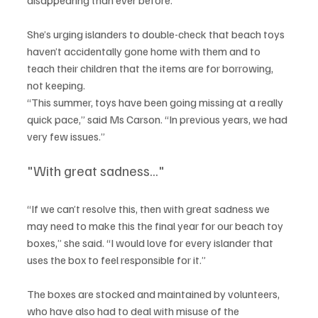
She’s urging islanders to double-check that beach toys 
haven’t accidentally gone home with them and to 
teach their children that the items are for borrowing, 
not keeping.
“This summer, toys have been going missing at a really 
quick pace,” said Ms Carson. “In previous years, we had 
very few issues.”
"With great sadness..."
“If we can’t resolve this, then with great sadness we 
may need to make this the final year for our beach toy 
boxes,” she said. “I would love for every islander that 
uses the box to feel responsible for it.”
The boxes are stocked and maintained by volunteers, 
who have also had to deal with misuse of the 