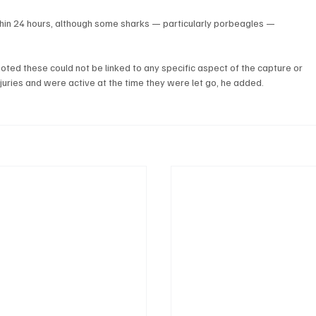
hin 24 hours, although some sharks — particularly porbeagles — 
ted these could not be linked to any specific aspect of the capture or 
uries and were active at the time they were let go, he added.