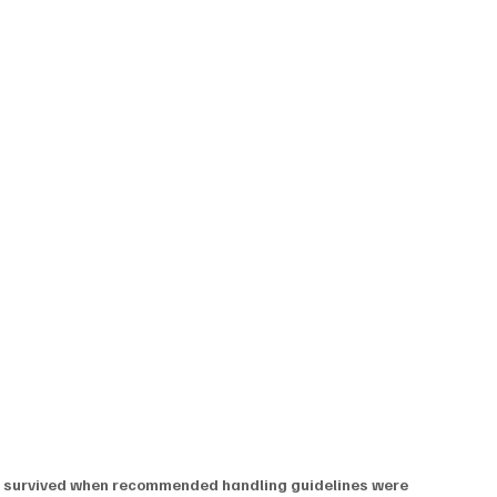
s survived when recommended handling guidelines were 