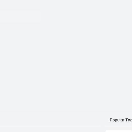
Popular Ta