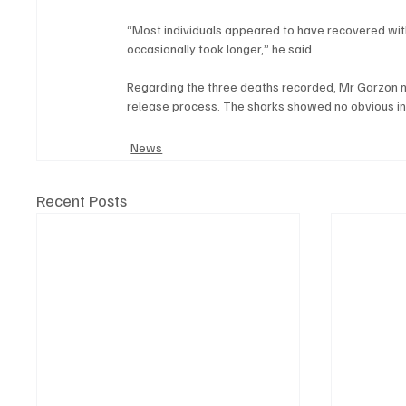
“Most individuals appeared to have recovered wit
occasionally took longer,” he said.
Regarding the three deaths recorded, Mr Garzon no
release process. The sharks showed no obvious inj
News
Recent Posts