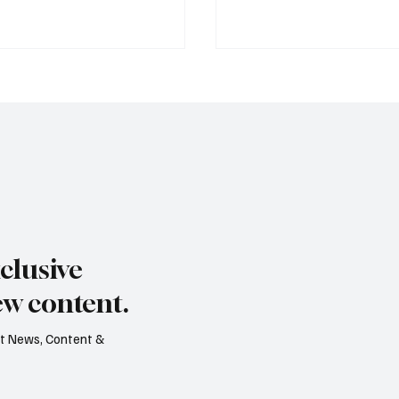
s dry summer brings
Paul Wylie named Jerse
rape harvest
public service chief
clusive
ew content.
est News, Content &