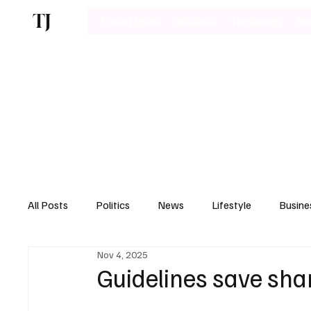
TJ
Latest News
Business
Technology
Bu
All Posts
Politics
News
Lifestyle
Busine
Nov 4, 2025
Motoring
Guidelines save shar