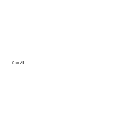
See All