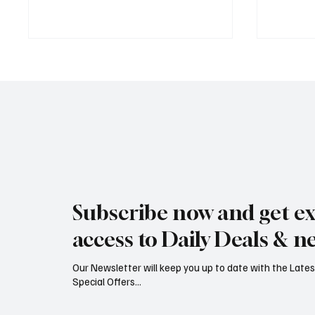
Rare black stork spotted over
Jersey’
eastern Jersey
early g
Subscribe now and get ex
access to Daily Deals & n
Our Newsletter will keep you up to date with the Lat
Special Offers...