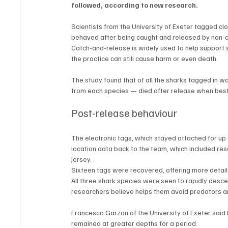
followed, according to new research.
Scientists from the University of Exeter tagged cl
behaved after being caught and released by non-c
Catch-and-release is widely used to help support 
the practice can still cause harm or even death.
The study found that of all the sharks tagged in w
from each species — died after release when bes
Post-release behaviour
The electronic tags, which stayed attached for u
location data back to the team, which included re
Jersey.
Sixteen tags were recovered, offering more detail
All three shark species were seen to rapidly desc
researchers believe helps them avoid predators an
Francesco Garzon of the University of Exeter said 
remained at greater depths for a period.