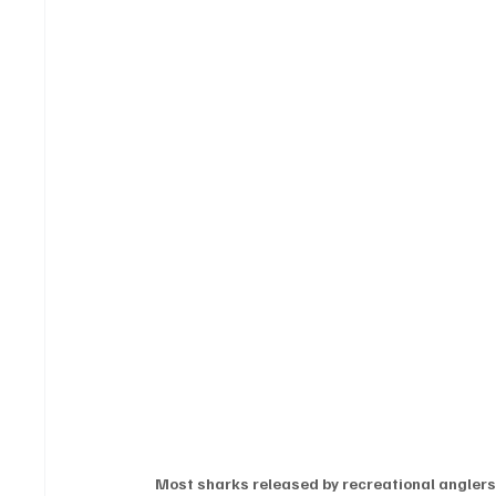
Most sharks released by recreational angler