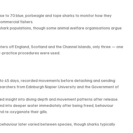
ose to 70 blue, porbeagle and tope sharks to monitor how they 
ommercial fishers.
shark populations, though some animal welfare organisations argue 
aters off England, Scotland and the Channel Islands, only three — one 
t-practice procedures were used.
p to 45 days, recorded movements before detaching and sending 
searchers from Edinburgh Napier University and the Government of 
ed insight into diving depth and movement patterns after release.
end into deeper water immediately after being freed, behaviour 
d re-oxygenate their gills.
behaviour later varied between species, though sharks typically 