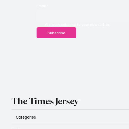
Email
*
Yes, subscribe me to your newsletter.
Subscribe
The Times Jersey
Categories