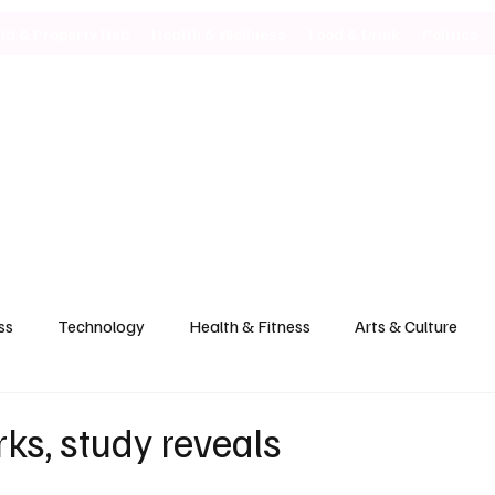
ild & Property Hub
Health & Wellness
Food & Drink
Politics
ss
Technology
Health & Fitness
Arts & Culture
ks, study reveals