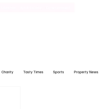
Lifestyle
Art & Culture
Entertainment
Subscribe
Charity
Tasty Times
Sports
Property News