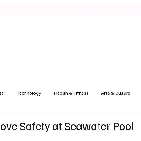
ild & Property Hub
Health & Wellness
Food & Drink
Politics
ss
Technology
Health & Fitness
Arts & Culture
rove Safety at Seawater Pool