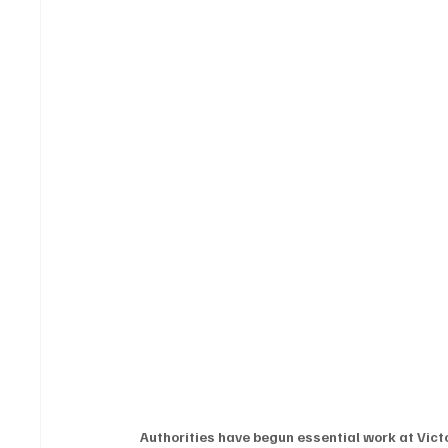
Authorities have begun essential work at Vict