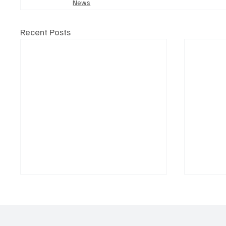
News
Recent Posts