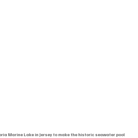
oria Marine Lake in Jersey to make the historic seawater pool 