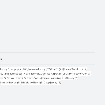
gs
359 posts
235 posts
32 posts
25 posts
17 posts
)
Jersey Newspaper
(235)
News in Jersey
(32)
The TJ
(25)
Jersey Weather
(17)
15 posts
11 posts
10 posts
9 posts
9 posts
7 posts
sey
(15)
News
(11)
St Helier News
(10)
Jersey Airport
(9)
DFDS
(9)
Jersey Water
(7)
7 posts
7 posts
6 posts
6 posts
6 posts
ey
(7)
Ports of Jersey
(7)
Jersey Zoo
(6)
Jersey Police
(6)
DFDS Jersey
(6)
5 posts
5 posts
5 posts
5 posts
)
Sure by Beyon
(5)
St Brelade News
(5)
Coop Jersey
(5)