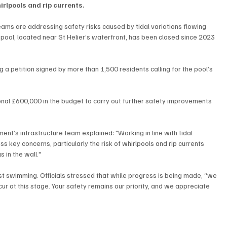
rlpools and rip currents.
eams are addressing safety risks caused by tidal variations flowing 
 pool, located near St Helier’s waterfront, has been closed since 2023 
g a petition signed by more than 1,500 residents calling for the pool’s 
nal £600,000 in the budget to carry out further safety improvements 
nt’s infrastructure team explained: "Working in line with tidal 
 key concerns, particularly the risk of whirlpools and rip currents 
 in the wall."
st swimming. Officials stressed that while progress is being made, “we 
ur at this stage. Your safety remains our priority, and we appreciate 