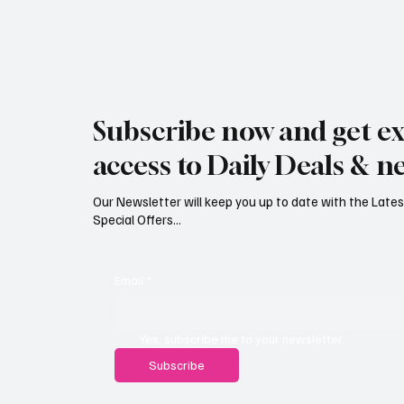
Jersey Property Sales Surge as
South H
Average Home Price Reaches
Proceed
Subscribe now and get ex
£626,000
Reject
access to Daily Deals & n
Our Newsletter will keep you up to date with the Lat
Special Offers...
Email
*
Yes, subscribe me to your newsletter.
Subscribe