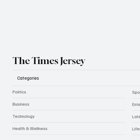
The Times Jersey
Categories
Politics
Spo
Business
Ent
Technology
Lat
Health & Wellness
Life