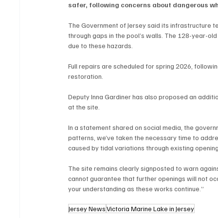
safer, following concerns about dangerous whi
The Government of Jersey said its infrastructure t
through gaps in the pool’s walls. The 128-year-old
due to these hazards.
Full repairs are scheduled for spring 2026, followin
restoration.
Deputy Inna Gardiner has also proposed an additio
at the site.
In a statement shared on social media, the governme
patterns, we’ve taken the necessary time to address
caused by tidal variations through existing openings
The site remains clearly signposted to warn again
cannot guarantee that further openings will not occ
your understanding as these works continue.”
Jersey News
Victoria Marine Lake in Jersey