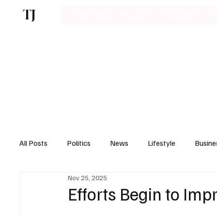
TJ
Latest News
Business
Technology
Bu
All Posts
Politics
News
Lifestyle
Busine
Nov 25, 2025
Motoring
Efforts Begin to Imp