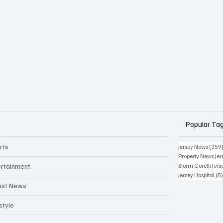
Popular Ta
rts
Jersey News
(359
Property News Jer
ertainment
Storm Goretti Jers
Jersey Hospital
(5
est News
style