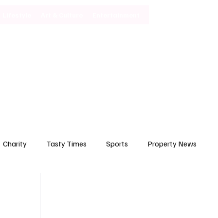
Lifestyle
Art & Culture
Entertainment
Subscribe
Charity
Tasty Times
Sports
Property News