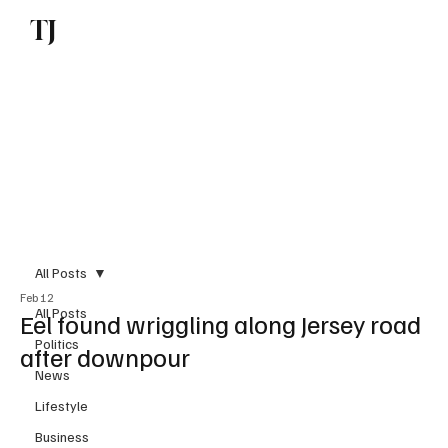
TJ
Subscribe
All Posts
Feb 12
All Posts
Eel found wriggling along Jersey road
Politics
after downpour
News
Lifestyle
Business