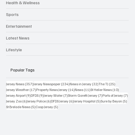
Health & Wellness
Sports
Entertainment
Latest News
Lifestyle
Popular Tags
357 posts
234 posts
32 posts
25 posts
Jersey News
(357)
Jersey Newspaper
(234)
News in Jersey
(32)
The TJ
(25)
17 posts
14 posts
11 posts
10 posts
Jersey Weather
(17)
Property News Jersey
(14)
News
(11)
St Helier News
(10)
9 posts
9 posts
7 posts
7 posts
7 po
Jersey Airport
(9)
DFDS
(9)
Jersey Water
(7)
Storm Goretti Jersey
(7)
Ports of Jersey
(7)
6 posts
6 posts
6 posts
5 posts
5 pos
Jersey Zoo
(6)
Jersey Police
(6)
DFDS Jersey
(6)
Jersey Hospital
(5)
Sure by Beyon
(5)
5 posts
5 posts
St Brelade News
(5)
Coop Jersey
(5)