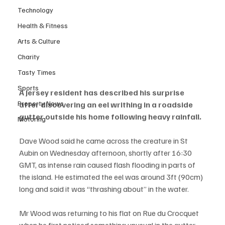
Technology
Health & Fitness
Arts & Culture
Charity
Tasty Times
Sports
A Jersey resident has described his surprise 
Property News
after discovering an eel writhing in a roadside 
gutter outside his home following heavy rainfall.
Motoring
Dave Wood said he came across the creature in St 
Aubin on Wednesday afternoon, shortly after 16:30 
GMT, as intense rain caused flash flooding in parts of 
the island. He estimated the eel was around 3ft (90cm) 
long and said it was “thrashing about” in the water.
Mr Wood was returning to his flat on Rue du Crocquet 
when he first noticed something unusual in the gutter.