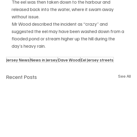
The eel was then taken down to the harbour and 
released back into the water, where it swam away 
without issue.
Mr Wood described the incident as “crazy” and 
suggested the eel may have been washed down from a 
flooded pond or stream higher up the hill during the 
day’s heavy rain.
Jersey News
News in Jersey
Dave Wood
Eel Jersey streets
Recent Posts
See All