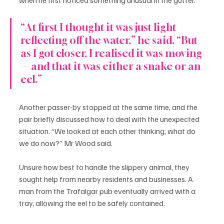
“At first I thought it was just light 
reflecting off the water,” he said. “But 
as I got closer, I realised it was moving 
— and that it was either a snake or an 
eel.”
Another passer-by stopped at the same time, and the 
pair briefly discussed how to deal with the unexpected 
situation. “We looked at each other thinking, what do 
we do now?” Mr Wood said.
Unsure how best to handle the slippery animal, they 
sought help from nearby residents and businesses. A 
man from the Trafalgar pub eventually arrived with a 
tray, allowing the eel to be safely contained.