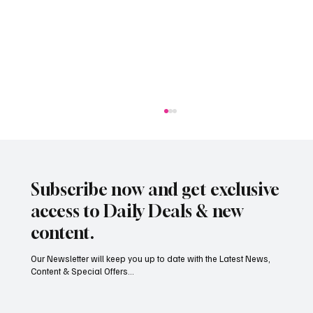
Subscribe now and get exclusive
access to Daily Deals & new
content.
Our Newsletter will keep you up to date with the Latest News,
Content & Special Offers...
Jersey’s dry summer brings early grape
harvest