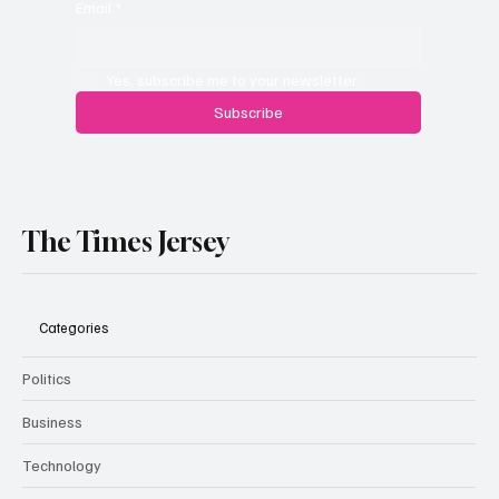
Email
*
Yes, subscribe me to your newsletter.
Subscribe
The Times Jersey
Categories
Politics
Business
Technology