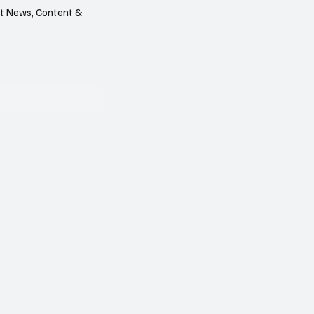
est News, Content &