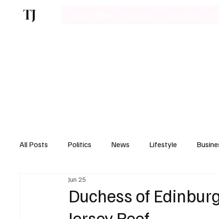
TJ
Latest News
Business
Technology
Bu
All Posts
Politics
News
Lifestyle
Busine
Jun 25
Motoring
Duchess of Edinburg
Jersey Reef