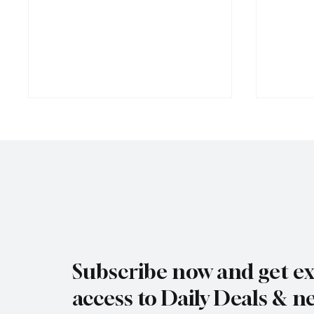
Jersey Property Sales Surge as
South H
Average Home Price Reaches
Proceed
Subscribe now and get ex
£626,000
Reject
access to Daily Deals & n