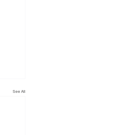
See All