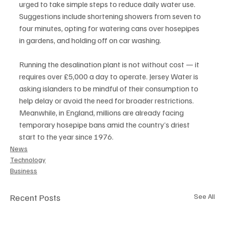
urged to take simple steps to reduce daily water use. 
Suggestions include shortening showers from seven to 
four minutes, opting for watering cans over hosepipes 
in gardens, and holding off on car washing.
Running the desalination plant is not without cost — it 
requires over £5,000 a day to operate. Jersey Water is 
asking islanders to be mindful of their consumption to 
help delay or avoid the need for broader restrictions.
Meanwhile, in England, millions are already facing 
temporary hosepipe bans amid the country’s driest 
start to the year since 1976.
News
Technology
Business
Recent Posts
See All