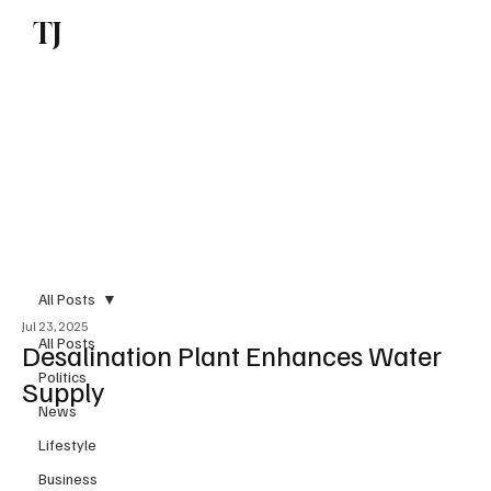
TJ
Subscribe
All Posts
Jul 23, 2025
All Posts
Desalination Plant Enhances Water
Politics
Supply
News
Lifestyle
Business