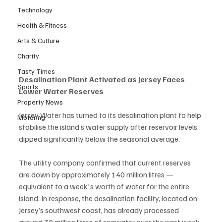
Technology
Health & Fitness
Arts & Culture
Charity
Tasty Times
Desalination Plant Activated as Jersey Faces 
Sports
Lower Water Reserves
Property News
Jersey Water has turned to its desalination plant to help 
Motoring
stabilise the island’s water supply after reservoir levels 
dipped significantly below the seasonal average.
The utility company confirmed that current reserves 
are down by approximately 140 million litres — 
equivalent to a week's worth of water for the entire 
island. In response, the desalination facility, located on 
Jersey’s southwest coast, has already processed 
around 30 million litres of seawater over the past week.