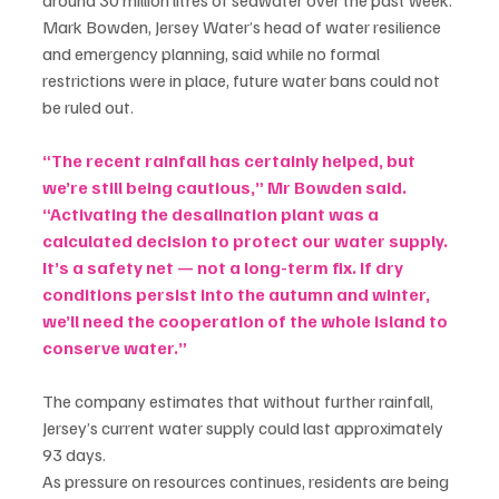
Mark Bowden, Jersey Water’s head of water resilience 
and emergency planning, said while no formal 
restrictions were in place, future water bans could not 
be ruled out.
“The recent rainfall has certainly helped, but 
we’re still being cautious,” Mr Bowden said. 
“Activating the desalination plant was a 
calculated decision to protect our water supply. 
It’s a safety net — not a long-term fix. If dry 
conditions persist into the autumn and winter, 
we’ll need the cooperation of the whole island to 
conserve water.”
The company estimates that without further rainfall, 
Jersey’s current water supply could last approximately 
93 days.
As pressure on resources continues, residents are being 