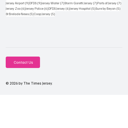
9 posts
9 posts
7 posts
7 posts
7 po
Jersey Airport
(9)
DFDS
(9)
Jersey Water
(7)
Storm Goretti Jersey
(7)
Ports of Jersey
(7)
6 posts
6 posts
6 posts
5 posts
5 pos
Jersey Zoo
(6)
Jersey Police
(6)
DFDS Jersey
(6)
Jersey Hospital
(5)
Sure by Beyon
(5)
5 posts
5 posts
St Brelade News
(5)
Coop Jersey
(5)
Contact Us
© 2026 by The Times Jersey.