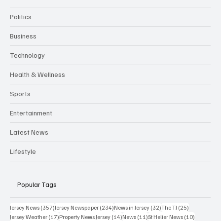
Politics
Business
Technology
Health & Wellness
Sports
Entertainment
Latest News
Lifestyle
Popular Tags
357 posts
234 posts
32 posts
25 posts
Jersey News
(357)
Jersey Newspaper
(234)
News in Jersey
(32)
The TJ
(25)
17 posts
14 posts
11 posts
10 posts
Jersey Weather
(17)
Property News Jersey
(14)
News
(11)
St Helier News
(10)