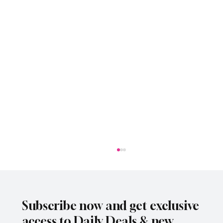
Subscribe now and get exclusive
access to Daily Deals & new