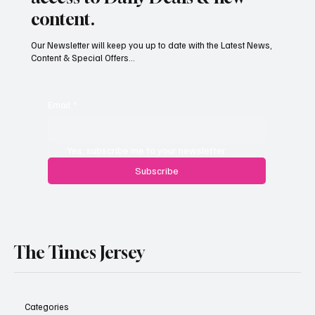
content.
Our Newsletter will keep you up to date with the Latest News,
Content & Special Offers...
Jersey’s dry summer brings early grape
harvest
Email
*
Yes, subscribe me to your newsletter.
Subscribe
The Times Jersey
Categories