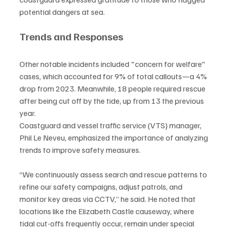
potential dangers at sea.
Trends and Responses
Other notable incidents included "concern for welfare" 
cases, which accounted for 9% of total callouts—a 4% 
drop from 2023. Meanwhile, 18 people required rescue 
after being cut off by the tide, up from 13 the previous 
year.
Coastguard and vessel traffic service (VTS) manager, 
Phil Le Neveu, emphasized the importance of analyzing 
trends to improve safety measures.
“We continuously assess search and rescue patterns to 
refine our safety campaigns, adjust patrols, and 
monitor key areas via CCTV,” he said. He noted that 
locations like the Elizabeth Castle causeway, where 
tidal cut-offs frequently occur, remain under special 