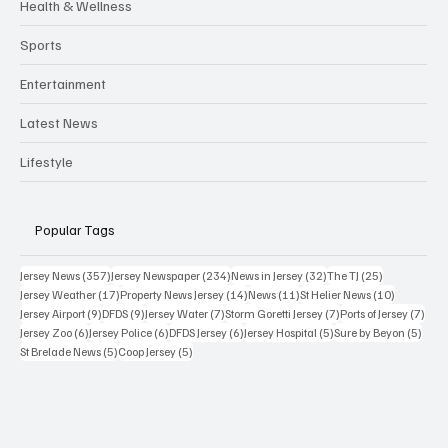
Health & Wellness
Sports
Entertainment
Latest News
Lifestyle
Popular Tags
357 posts
234 posts
32 posts
25 posts
Jersey News
(357)
Jersey Newspaper
(234)
News in Jersey
(32)
The TJ
(25)
17 posts
14 posts
11 posts
10 posts
Jersey Weather
(17)
Property News Jersey
(14)
News
(11)
St Helier News
(10)
9 posts
9 posts
7 posts
7 posts
7 po
Jersey Airport
(9)
DFDS
(9)
Jersey Water
(7)
Storm Goretti Jersey
(7)
Ports of Jersey
(7)
6 posts
6 posts
6 posts
5 posts
5 pos
Jersey Zoo
(6)
Jersey Police
(6)
DFDS Jersey
(6)
Jersey Hospital
(5)
Sure by Beyon
(5)
5 posts
5 posts
St Brelade News
(5)
Coop Jersey
(5)