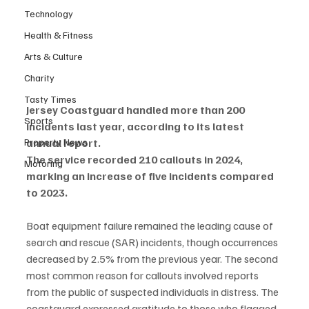
Technology
Health & Fitness
Arts & Culture
Charity
Tasty Times
Jersey Coastguard handled more than 200 
Sports
incidents last year, according to its latest 
Property News
annual report.
The service recorded 210 callouts in 2024, 
Motoring
marking an increase of five incidents compared 
to 2023.
Boat equipment failure remained the leading cause of 
search and rescue (SAR) incidents, though occurrences 
decreased by 2.5% from the previous year. The second 
most common reason for callouts involved reports 
from the public of suspected individuals in distress. The 
coastguard expressed gratitude to those who flagged 