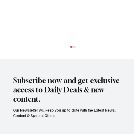
Subscribe now and get exclusive
access to Daily Deals & new
content.
Our Newsletter will keep you up to date with the Latest News,
Content & Special Offers...
Jersey’s dry summer brings early grape
harvest