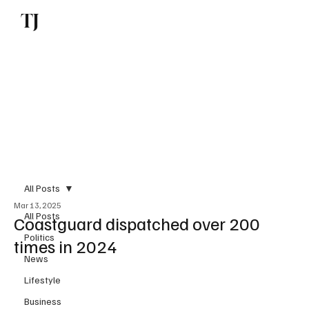
TJ
Subscribe
All Posts
Mar 13, 2025
All Posts
Coastguard dispatched over 200
Politics
times in 2024
News
Lifestyle
Business