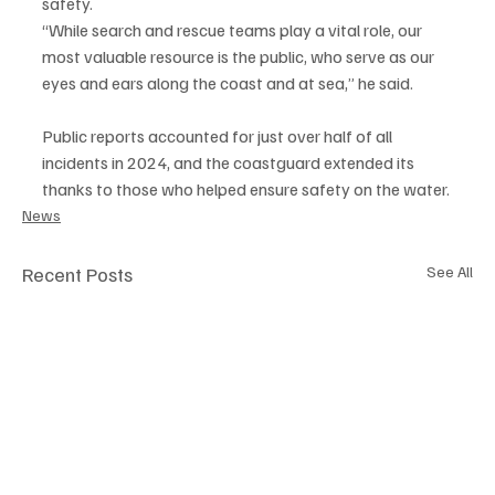
safety.
“While search and rescue teams play a vital role, our 
most valuable resource is the public, who serve as our 
eyes and ears along the coast and at sea,” he said.
Public reports accounted for just over half of all 
incidents in 2024, and the coastguard extended its 
thanks to those who helped ensure safety on the water.
News
Recent Posts
See All