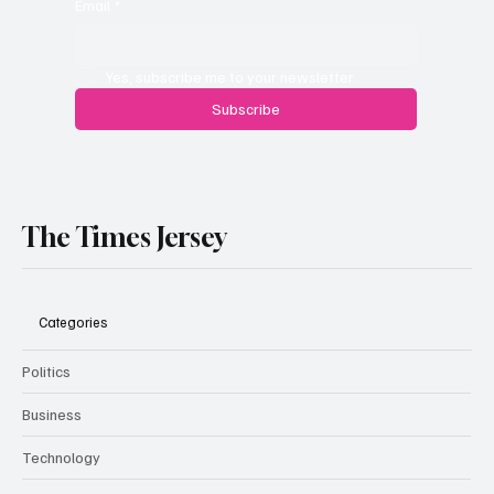
Email
*
Yes, subscribe me to your newsletter.
Subscribe
The Times Jersey
Categories
Politics
Business
Technology