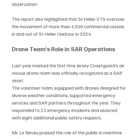
observation.
The report also highlighted that St Helier VTS oversaw 
the movement of more than 4,500 commercial vessels 
in and out of St Helier Harbour in 2024.
Drone Team’s Role in SAR Operations
Last year marked the first time Jersey Coastguard’s air 
rescue drone team was officially recognized as a SAR 
asset.
The volunteer team, equipped with drones designed for 
diverse weather conditions, supported emergency 
services and SAR partners throughout the year. They 
responded to 23 emergency incidents and assisted 
with eight additional public safety requests.
Mr. Le Neveu praised the role of the public in maritime 