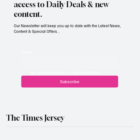
access to Daily Deals & new
content.
Our Newsletter will keep you up to date with the Latest News,
Content & Special Offers...
Paul Wylie named Jersey’s next public
service chief
Email
*
Yes, subscribe me to your newsletter.
Subscribe
The Times Jersey