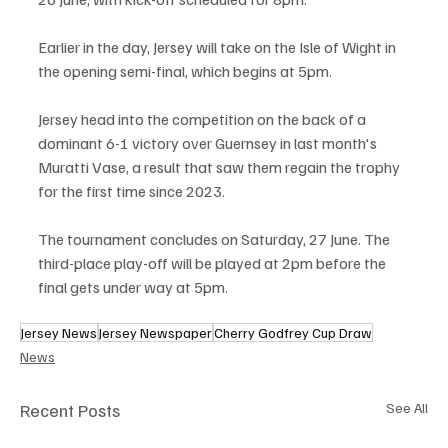
Earlier in the day, Jersey will take on the Isle of Wight in 
the opening semi-final, which begins at 5pm.
Jersey head into the competition on the back of a 
dominant 6-1 victory over Guernsey in last month's 
Muratti Vase, a result that saw them regain the trophy 
for the first time since 2023.
The tournament concludes on Saturday, 27 June. The 
third-place play-off will be played at 2pm before the 
final gets under way at 5pm.
Jersey News
Jersey Newspaper
Cherry Godfrey Cup Draw
News
Recent Posts
See All