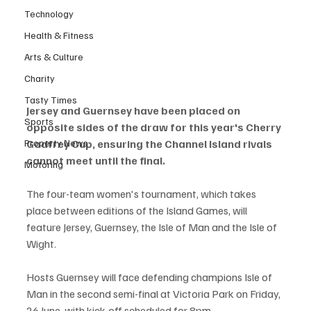
Technology
Health & Fitness
Arts & Culture
Charity
Tasty Times
Jersey and Guernsey have been placed on 
Sports
opposite sides of the draw for this year's Cherry 
Property News
Godfrey Cup, ensuring the Channel Island rivals 
cannot meet until the final.
Motoring
The four-team women's tournament, which takes 
place between editions of the Island Games, will 
feature Jersey, Guernsey, the Isle of Man and the Isle of 
Wight.
Hosts Guernsey will face defending champions Isle of 
Man in the second semi-final at Victoria Park on Friday, 
26 June, with kick-off scheduled for 8pm.