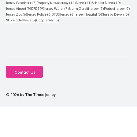
17 posts
14 posts
11 posts
10 posts
Jersey Weather
(17)
Property News Jersey
(14)
News
(11)
St Helier News
(10)
9 posts
9 posts
7 posts
7 posts
7 po
Jersey Airport
(9)
DFDS
(9)
Jersey Water
(7)
Storm Goretti Jersey
(7)
Ports of Jersey
(7)
6 posts
6 posts
6 posts
5 posts
5 pos
Jersey Zoo
(6)
Jersey Police
(6)
DFDS Jersey
(6)
Jersey Hospital
(5)
Sure by Beyon
(5)
5 posts
5 posts
St Brelade News
(5)
Coop Jersey
(5)
Contact Us
© 2026 by The Times Jersey.