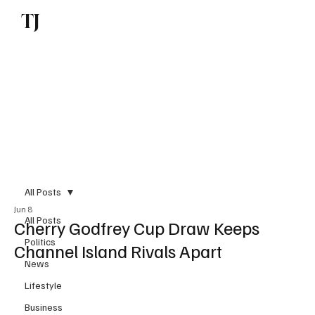
TJ
Subscribe
All Posts
Jun 8
All Posts
Cherry Godfrey Cup Draw Keeps
Politics
Channel Island Rivals Apart
News
Lifestyle
Business