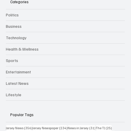
Categories
Politics
Business
Technology
Health & Wellness
Sports
Entertainment
Latest News
Lifestyle
Popular Tags
356 posts
234 posts
31 posts
25 posts
Jersey News
(356)
Jersey Newspaper
(234)
News in Jersey
(31)
The TJ
(25)