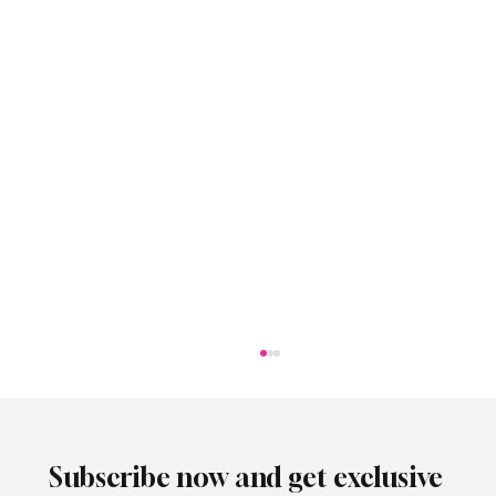
Subscribe now and get exclusive