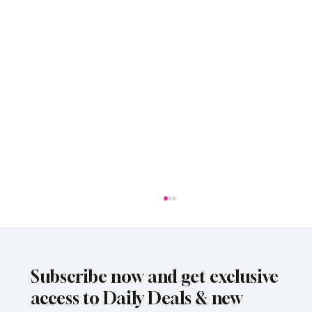
Subscribe now and get exclusive
access to Daily Deals & new