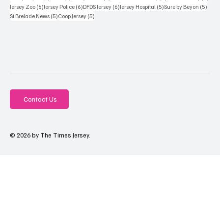
6 posts
6 posts
6 posts
5 posts
5 pos
Jersey Zoo
(6)
Jersey Police
(6)
DFDS Jersey
(6)
Jersey Hospital
(5)
Sure by Beyon
(5)
5 posts
5 posts
St Brelade News
(5)
Coop Jersey
(5)
Contact Us
© 2026 by The Times Jersey.