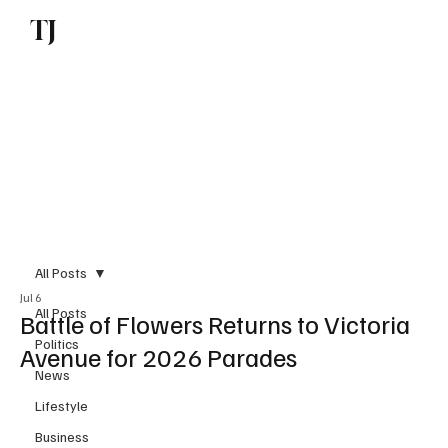
TJ
Subscribe
All Posts
Jul 6
All Posts
Battle of Flowers Returns to Victoria
Politics
Avenue for 2026 Parades
News
Lifestyle
Business