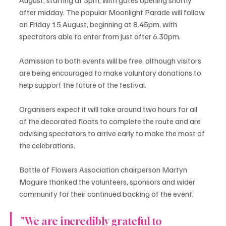
after midday. The popular Moonlight Parade will follow 
on Friday 15 August, beginning at 8.45pm, with 
spectators able to enter from just after 6.30pm.
Admission to both events will be free, although visitors 
are being encouraged to make voluntary donations to 
help support the future of the festival.
Organisers expect it will take around two hours for all 
of the decorated floats to complete the route and are 
advising spectators to arrive early to make the most of 
the celebrations.
Battle of Flowers Association chairperson Martyn 
Maguire thanked the volunteers, sponsors and wider 
community for their continued backing of the event.
"We are incredibly grateful to 