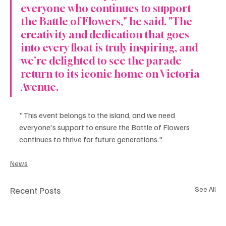
everyone who continues to support 
the Battle of Flowers," he said. "The 
creativity and dedication that goes 
into every float is truly inspiring, and 
we're delighted to see the parade 
return to its iconic home on Victoria 
Avenue.
"This event belongs to the island, and we need 
everyone's support to ensure the Battle of Flowers 
continues to thrive for future generations."
News
Recent Posts
See All