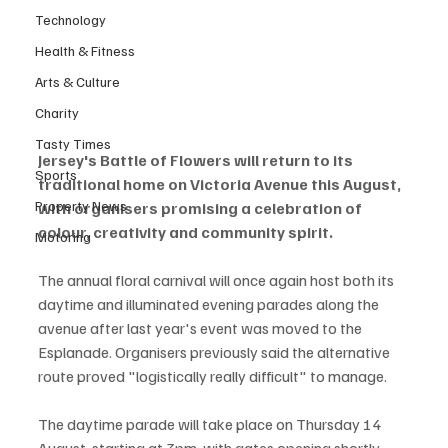
Technology
Health & Fitness
Arts & Culture
Charity
Tasty Times
Jersey's Battle of Flowers will return to its 
Sports
traditional home on Victoria Avenue this August, 
Property News
with organisers promising a celebration of 
colour, creativity and community spirit.
Motoring
The annual floral carnival will once again host both its 
daytime and illuminated evening parades along the 
avenue after last year's event was moved to the 
Esplanade. Organisers previously said the alternative 
route proved "logistically really difficult" to manage.
The daytime parade will take place on Thursday 14 
August, starting at 3pm, with gates opening shortly 