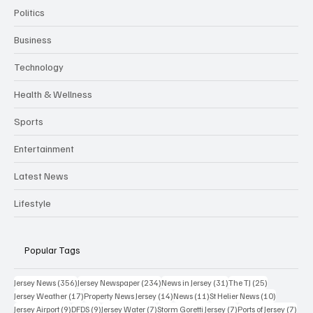
Politics
Business
Technology
Health & Wellness
Sports
Entertainment
Latest News
Lifestyle
Popular Tags
356 posts
234 posts
31 posts
25 posts
Jersey News
(356)
Jersey Newspaper
(234)
News in Jersey
(31)
The TJ
(25)
17 posts
14 posts
11 posts
10 posts
Jersey Weather
(17)
Property News Jersey
(14)
News
(11)
St Helier News
(10)
9 posts
9 posts
7 posts
7 posts
7 po
Jersey Airport
(9)
DFDS
(9)
Jersey Water
(7)
Storm Goretti Jersey
(7)
Ports of Jersey
(7)