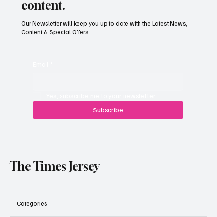
content.
Our Newsletter will keep you up to date with the Latest News,
Content & Special Offers...
Paul Wylie named Jersey’s next public
service chief
Email
*
Yes, subscribe me to your newsletter.
Subscribe
The Times Jersey
Categories