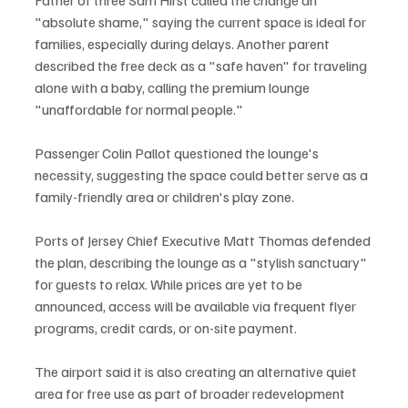
"absolute shame," saying the current space is ideal for 
families, especially during delays. Another parent 
described the free deck as a "safe haven" for traveling 
alone with a baby, calling the premium lounge 
"unaffordable for normal people."
Passenger Colin Pallot questioned the lounge's 
necessity, suggesting the space could better serve as a 
family-friendly area or children's play zone.
Ports of Jersey Chief Executive Matt Thomas defended 
the plan, describing the lounge as a "stylish sanctuary" 
for guests to relax. While prices are yet to be 
announced, access will be available via frequent flyer 
programs, credit cards, or on-site payment.
The airport said it is also creating an alternative quiet 
area for free use as part of broader redevelopment 