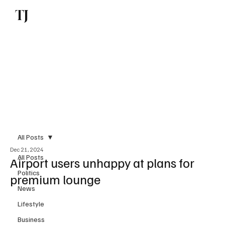
TJ
Subscribe
All Posts
Dec 21, 2024
All Posts
Airport users unhappy at plans for
Politics
premium lounge
News
Lifestyle
Business