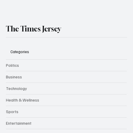
The Times Jersey
Categories
Politics
Business
Technology
Health & Wellness
Sports
Entertainment