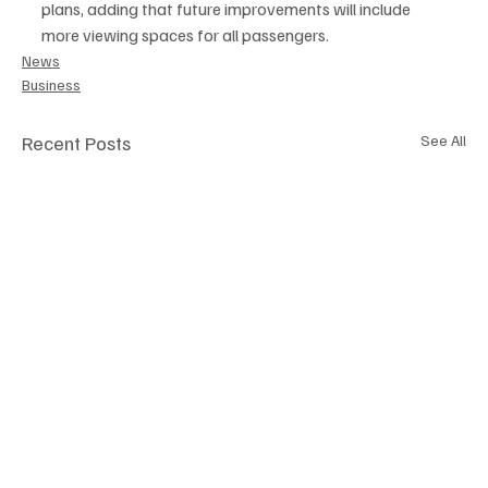
plans, adding that future improvements will include 
more viewing spaces for all passengers.
News
Business
Recent Posts
See All