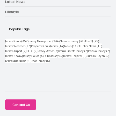
Latest News
Lifestyle
Popular Tags
357 posts
234 posts
32 posts
25 posts
Jersey News
(357)
Jersey Newspaper
(234)
News in Jersey
(32)
The TJ
(25)
17 posts
14 posts
11 posts
10 posts
Jersey Weather
(17)
Property News Jersey
(14)
News
(11)
St Helier News
(10)
9 posts
9 posts
7 posts
7 posts
7 po
Jersey Airport
(9)
DFDS
(9)
Jersey Water
(7)
Storm Goretti Jersey
(7)
Ports of Jersey
(7)
6 posts
6 posts
6 posts
5 posts
5 pos
Jersey Zoo
(6)
Jersey Police
(6)
DFDS Jersey
(6)
Jersey Hospital
(5)
Sure by Beyon
(5)
5 posts
5 posts
St Brelade News
(5)
Coop Jersey
(5)
Contact Us