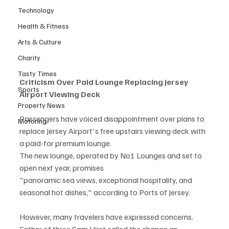
Technology
Health & Fitness
Arts & Culture
Charity
Tasty Times
Criticism Over Paid Lounge Replacing Jersey 
Sports
Airport Viewing Deck
Property News
Passengers have voiced disappointment over plans to 
Motoring
replace Jersey Airport's free upstairs viewing deck with 
a paid-for premium lounge.
The new lounge, operated by No1 Lounges and set to 
open next year, promises
"panoramic sea views, exceptional hospitality, and 
seasonal hot dishes," according to Ports of Jersey.
However, many travelers have expressed concerns. 
Father of three Sam Hirst called the change an 