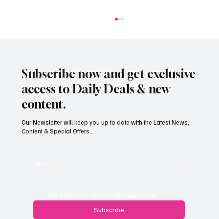
Subscribe now and get exclusive
access to Daily Deals & new
content.
Our Newsletter will keep you up to date with the Latest News,
Content & Special Offers...
Jersey’s dry summer brings early grape
harvest
Email
*
Yes, subscribe me to your newsletter.
Subscribe