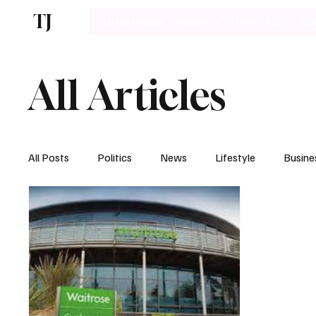
TJ
Latest News
Business
Technology
Bu
All Articles
All Posts
Politics
News
Lifestyle
Busine
Motoring