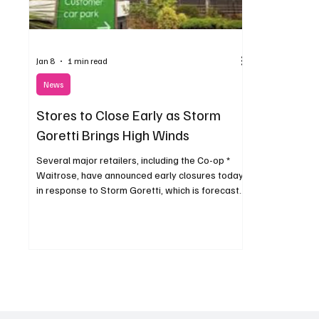
Jan 8
1 min read
News
Stores to Close Early as Storm
Goretti Brings High Winds
Several major retailers, including the Co-op *
Waitrose, have announced early closures today
in response to Storm Goretti, which is forecast
to bring strong winds and hazardous conditions
to the area.