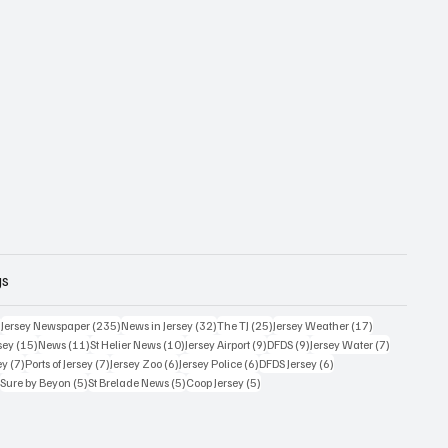
gs
359 posts
235 posts
32 posts
25 posts
17 posts
)
Jersey Newspaper
(235)
News in Jersey
(32)
The TJ
(25)
Jersey Weather
(17)
15 posts
11 posts
10 posts
9 posts
9 posts
7 posts
sey
(15)
News
(11)
St Helier News
(10)
Jersey Airport
(9)
DFDS
(9)
Jersey Water
(7)
7 posts
7 posts
6 posts
6 posts
6 posts
ey
(7)
Ports of Jersey
(7)
Jersey Zoo
(6)
Jersey Police
(6)
DFDS Jersey
(6)
5 posts
5 posts
5 posts
5 posts
)
Sure by Beyon
(5)
St Brelade News
(5)
Coop Jersey
(5)