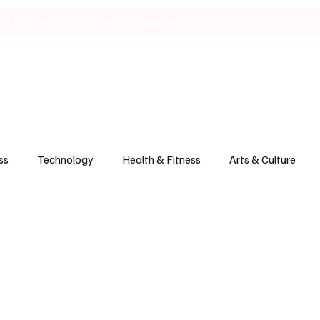
ild & Property Hub
Health & Wellness
Food & Drink
Politics
ss
Technology
Health & Fitness
Arts & Culture