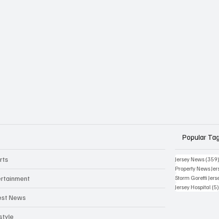
Popular Ta
rts
Jersey News
(359
Property News Jer
ertainment
Storm Goretti Jers
Jersey Hospital
(5
est News
style