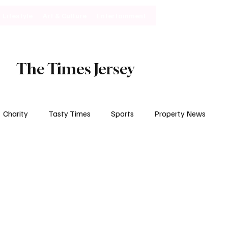
Lifestyle
Art & Culture
Entertainment
Subscribe
The Times Jersey
Charity
Tasty Times
Sports
Property News