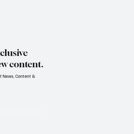
clusive
ew content.
est News, Content &