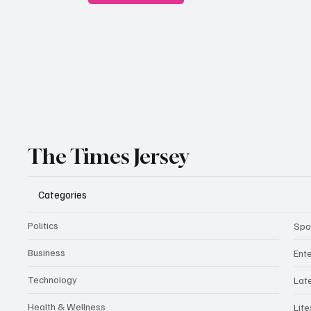
The Times Jersey
Categories
Politics
Spo
Business
Ent
Technology
Lat
Health & Wellness
Life