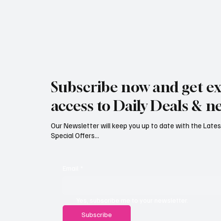
Subscribe now and get ex
access to Daily Deals & n
Our Newsletter will keep you up to date with the Lat
Special Offers...
Email
*
Yes, subscribe me to your newsletter.
Subscribe